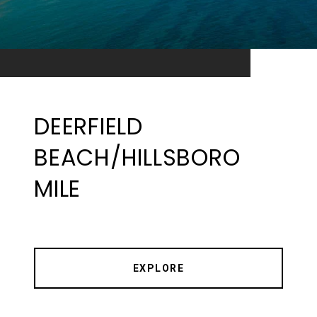
DEERFIELD
BEACH/HILLSBORO
MILE
EXPLORE