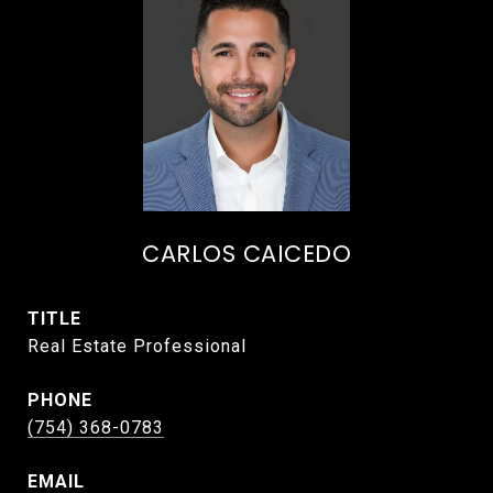
CARLOS CAICEDO
TITLE
Real Estate Professional
PHONE
(754) 368-0783
EMAIL