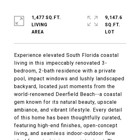
1,477 SQ.FT.
9,147.6
LIVING
SQ.FT.
Experience elevated South Florida coastal
living in this impeccably renovated 3-
bedroom, 2-bath residence with a private
pool, impact windows and lushly landscaped
backyard, located just moments from the
world-renowned Deerfield Beach--a coastal
gem known for its natural beauty, upscale
ambiance, and vibrant lifestyle. Every detail
of this home has been thoughtfully curated,
featuring high-end finishes, open-concept
living, and seamless indoor-outdoor flow