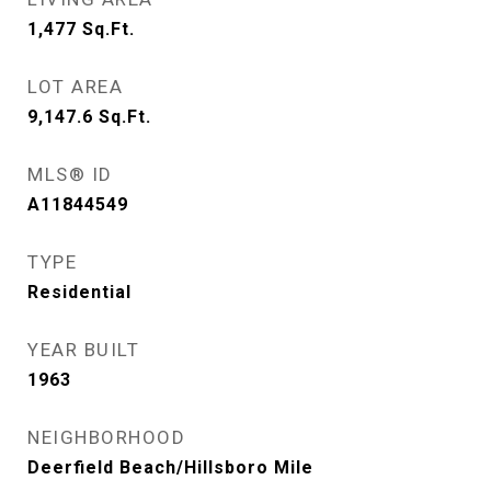
1,477
Sq.Ft.
LOT AREA
9,147.6
Sq.Ft.
MLS® ID
A11844549
TYPE
Residential
YEAR BUILT
1963
NEIGHBORHOOD
Deerfield Beach/Hillsboro Mile