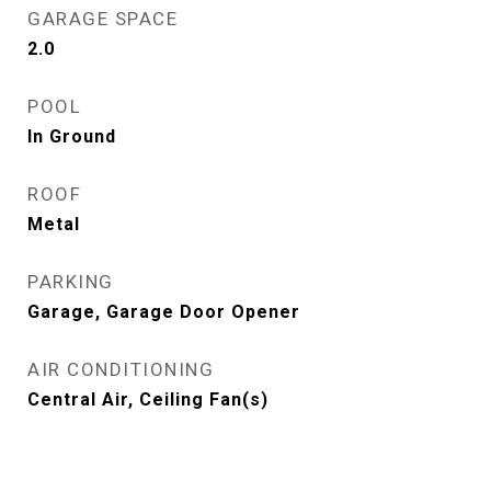
GARAGE SPACE
2.0
POOL
In Ground
ROOF
Metal
PARKING
Garage, Garage Door Opener
AIR CONDITIONING
Central Air, Ceiling Fan(s)