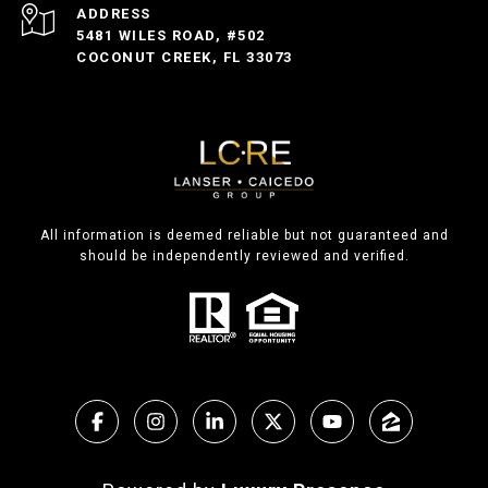
ADDRESS
5481 WILES ROAD, #502
COCONUT CREEK, FL 33073
All information is deemed reliable but not guaranteed and
should be independently reviewed and verified.