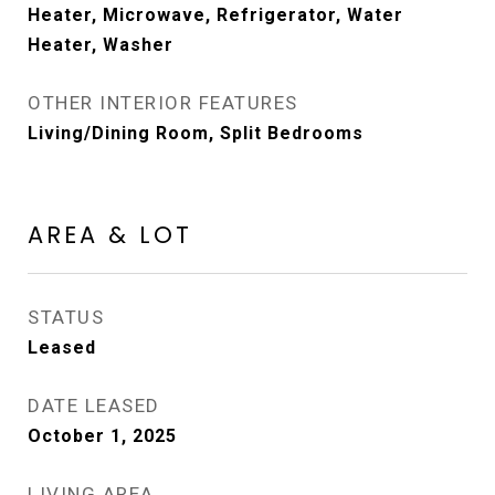
Heater, Microwave, Refrigerator, Water
Heater, Washer
OTHER INTERIOR FEATURES
Living/Dining Room, Split Bedrooms
AREA & LOT
STATUS
Leased
DATE LEASED
October 1, 2025
LIVING AREA