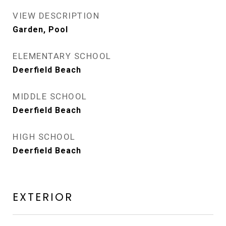
VIEW DESCRIPTION
Garden, Pool
ELEMENTARY SCHOOL
Deerfield Beach
MIDDLE SCHOOL
Deerfield Beach
HIGH SCHOOL
Deerfield Beach
EXTERIOR