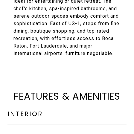
ideal for entertaining or quiet retreat. The
chef's kitchen, spa-inspired bathrooms, and
serene outdoor spaces embody comfort and
sophistication. East of US-1, steps from fine
dining, boutique shopping, and top-rated
recreation, with effortless access to Boca
Raton, Fort Lauderdale, and major
international airports. furniture negotiable.
FEATURES & AMENITIES
INTERIOR