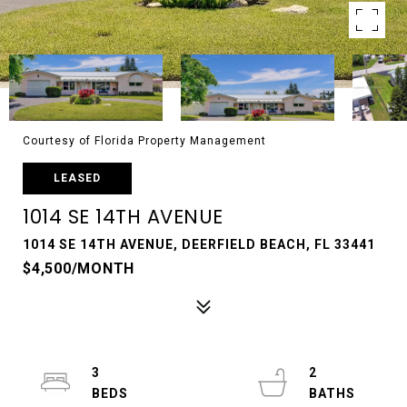
Courtesy of Florida Property Management
LEASED
1014 SE 14TH AVENUE
1014 SE 14TH AVENUE, DEERFIELD BEACH, FL 33441
$4,500/MONTH
3
2