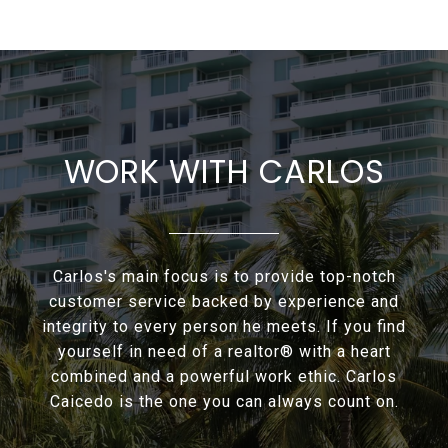
WORK WITH CARLOS
Carlos's main focus is to provide top-notch
customer service backed by experience and
integrity to every person he meets. If you find
yourself in need of a realtor® with a heart
combined and a powerful work ethic. Carlos
Caicedo is the one you can always count on.