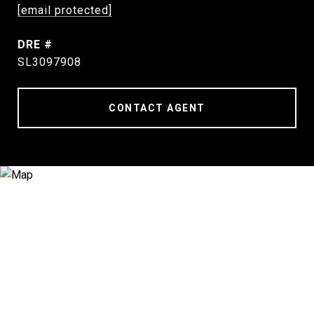
[email protected]
DRE #
SL3097908
CONTACT AGENT