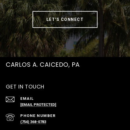
LET'S CONNECT
CARLOS A. CAICEDO, PA
GET IN TOUCH
EMAIL
[EMAIL PROTECTED]
PHONE NUMBER
(754) 368-0783