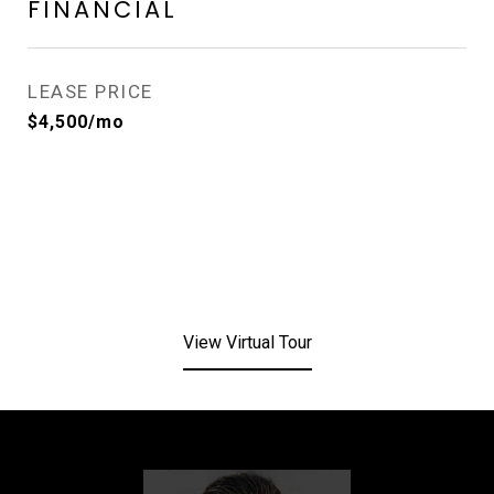
FINANCIAL
LEASE PRICE
$4,500/mo
View Virtual Tour