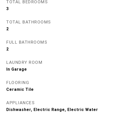
TOTAL BEDROOMS
3
TOTAL BATHROOMS
2
FULL BATHROOMS
2
LAUNDRY ROOM
In Garage
FLOORING
Ceramic Tile
APPLIANCES
Dishwasher, Electric Range, Electric Water