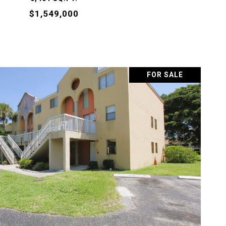
$1,549,000
FOR SALE
VIEW PROPERTY