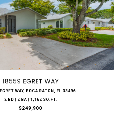
VIEW PROPERTY
18559 EGRET WAY
 EGRET WAY, BOCA RATON, FL 33496
2 BD | 2 BA | 1,162 SQ.FT.
$249,900