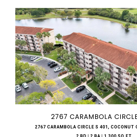
VIEW PROPERTY
2767 CARAMBOLA CIRCLE
2767 CARAMBOLA CIRCLE S 401, COCONUT C
2 BD | 2 BA | 1,300 SQ.FT.