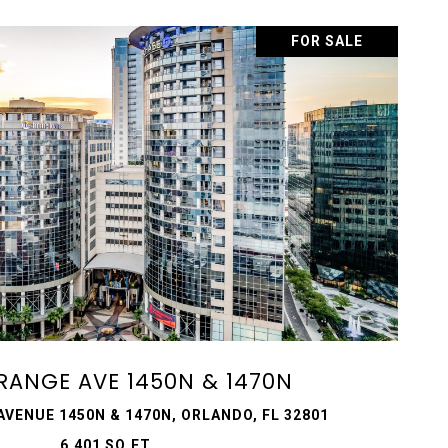
FOR SALE
VIEW PROPERTY
ORANGE AVE 1450N & 1470N
AVENUE 1450N & 1470N, ORLANDO, FL 32801
6,401 SQ.FT.