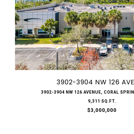
VIEW PROPERTY
3902-3904 NW 126 AV
3902-3904 NW 126 AVENUE, CORAL SPRIN
9,311 SQ.FT.
$3,000,000