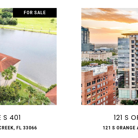
FOR SALE
 S 401
121 S 
REEK, FL 33066
121 S ORANGE 