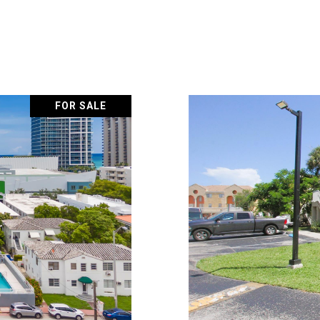
FOR SALE