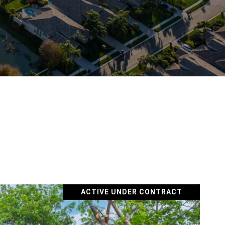
ACTIVE UNDER CONTRACT