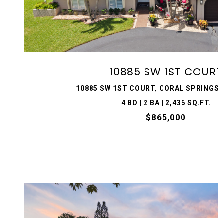
VIEW PROPERTY
10885 SW 1ST COUR
10885 SW 1ST COURT, CORAL SPRINGS
4 BD | 2 BA | 2,436 SQ.FT.
$865,000