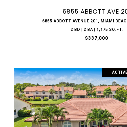
6855 ABBOTT AVE 2
6855 ABBOTT AVENUE 201, MIAMI BEACH
2 BD | 2 BA | 1,175 SQ.FT.
$337,000
ACTIV