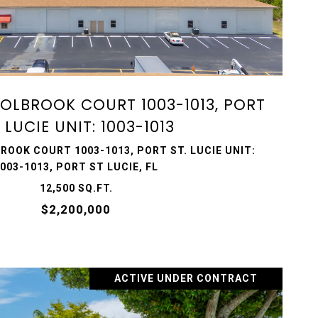
VIEW PROPERTY
 HOLBROOK COURT 1003-1013, PORT
. LUCIE UNIT: 1003-1013
ROOK COURT 1003-1013, PORT ST. LUCIE UNIT:
003-1013, PORT ST LUCIE, FL
12,500 SQ.FT.
$2,200,000
ACTIVE UNDER CONTRACT