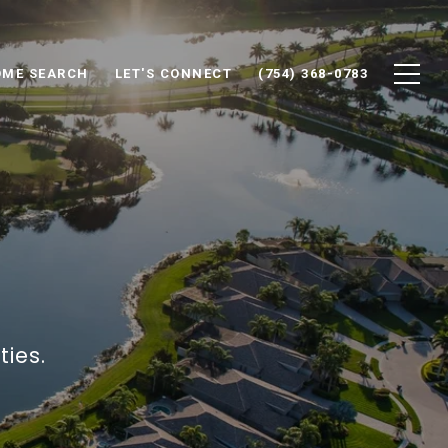
ME SEARCH
LET'S CONNECT
(754) 368-0783
ies.