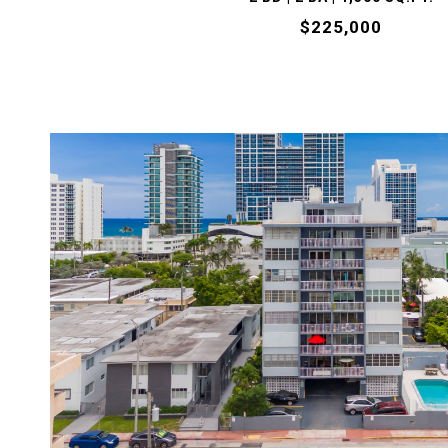
$225,000
VIEW PROPERTY