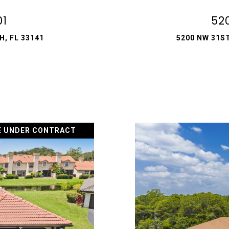
01
52
, FL 33141
5200 NW 31ST
E UNDER CONTRACT