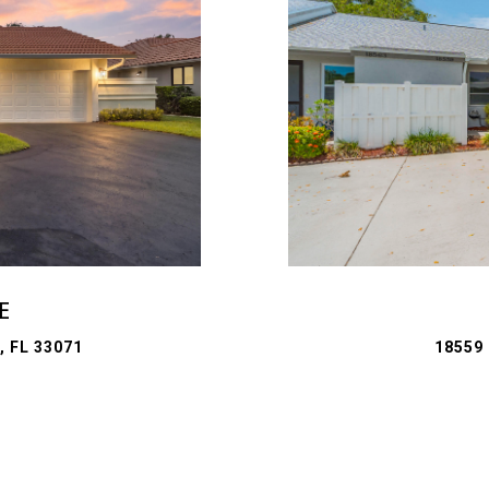
E
 FL 33071
18559