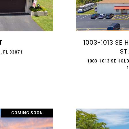
T
1003-1013 SE
ST
, FL 33071
1003-1013 SE HOLB
1
COMING SOON