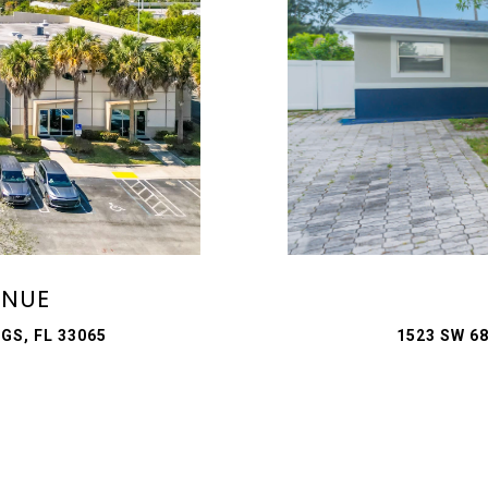
ENUE
GS, FL 33065
1523 SW 6