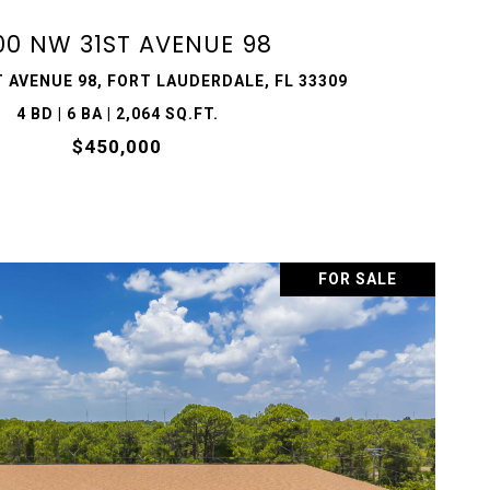
00 NW 31ST AVENUE 98
 AVENUE 98, FORT LAUDERDALE, FL 33309
4 BD | 6 BA | 2,064 SQ.FT.
$450,000
FOR SALE