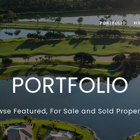
PORTFOLIO
HO
PORTFOLIO
wse Featured, For Sale and Sold Propert