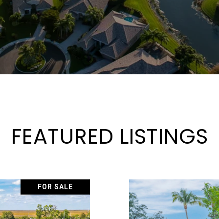
FEATURED LISTINGS
FOR SALE