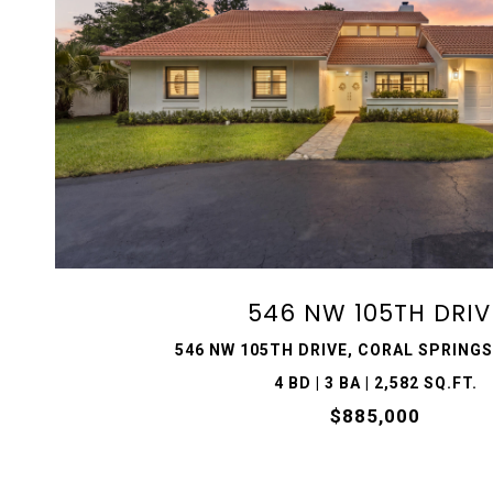
VIEW PROPERTY
546 NW 105TH DRIV
546 NW 105TH DRIVE, CORAL SPRINGS,
4 BD | 3 BA | 2,582 SQ.FT.
$885,000