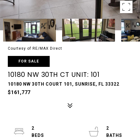
Courtesy of RE/MAX Direct
FOR SALE
10180 NW 30TH CT UNIT: 101
10180 NW 30TH COURT 101, SUNRISE, FL 33322
$161,777
2
2