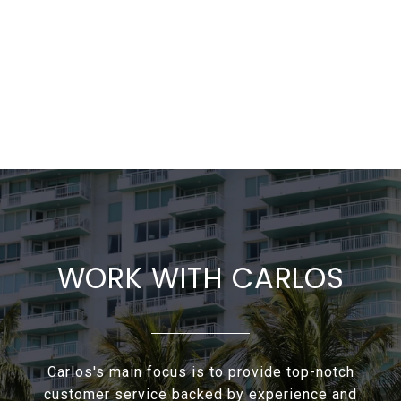
WORK WITH CARLOS
Carlos's main focus is to provide top-notch
customer service backed by experience and