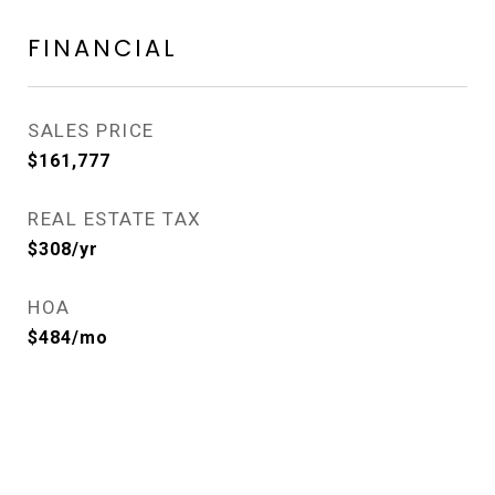
FINANCIAL
SALES PRICE
$161,777
REAL ESTATE TAX
$308/yr
HOA
$484/mo