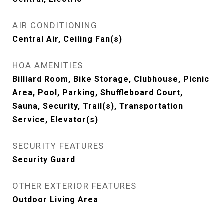
AIR CONDITIONING
Central Air, Ceiling Fan(s)
HOA AMENITIES
Billiard Room, Bike Storage, Clubhouse, Picnic
Area, Pool, Parking, Shuffleboard Court,
Sauna, Security, Trail(s), Transportation
Service, Elevator(s)
SECURITY FEATURES
Security Guard
OTHER EXTERIOR FEATURES
Outdoor Living Area