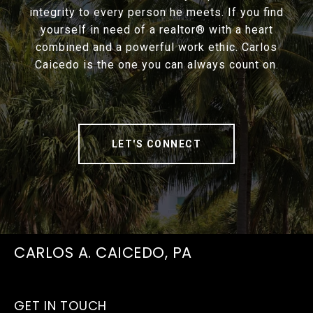
integrity to every person he meets. If you find
yourself in need of a realtor® with a heart
combined and a powerful work ethic. Carlos
Caicedo is the one you can always count on.
LET'S CONNECT
CARLOS A. CAICEDO, PA
GET IN TOUCH