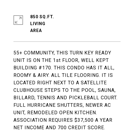
850 SQ.FT.
LIVING
55+ COMMUNITY, THIS TURN KEY READY
UNIT IS ON THE 1st FLOOR, WELL KEPT
BUILDING #170. THIS CONDO HAS IT ALL,
ROOMY & AIRY. ALL TILE FLOORING. IT IS
LOCATED RIGHT NEXT TO A SATELLITE
CLUBHOUSE STEPS TO THE POOL, SAUNA,
BILLARD, TENNIS AND PICKLEBALL COURT.
FULL HURRICANE SHUTTERS, NEWER AC
UNIT, REMODELED OPEN KITCHEN.
ASSOCIATION REQUIRES $37,500 A YEAR
NET INCOME AND 700 CREDIT SCORE.