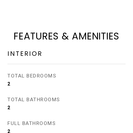
FEATURES & AMENITIES
INTERIOR
TOTAL BEDROOMS
2
TOTAL BATHROOMS
2
FULL BATHROOMS
2