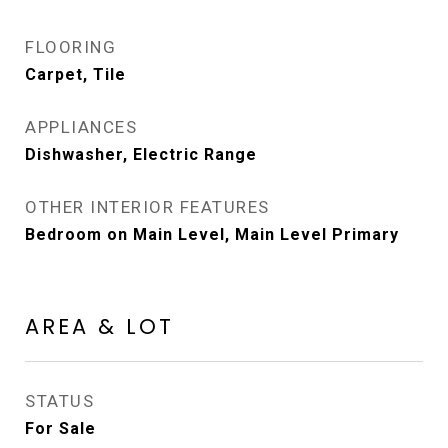
FLOORING
Carpet, Tile
APPLIANCES
Dishwasher, Electric Range
OTHER INTERIOR FEATURES
Bedroom on Main Level, Main Level Primary
AREA & LOT
STATUS
For Sale