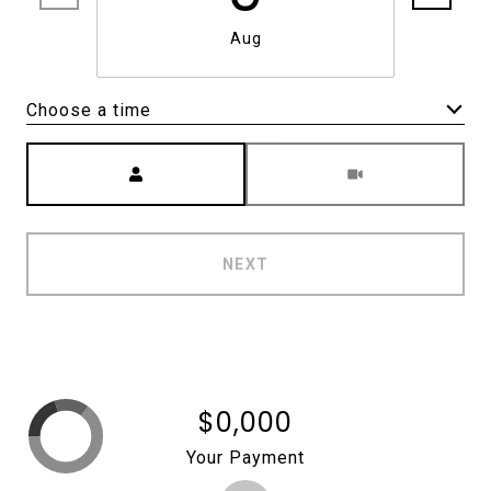
Aug
Choose a time
Meeting Type
NEXT
$0,000
Your Payment