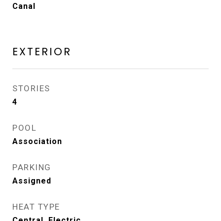
Canal
EXTERIOR
STORIES
4
POOL
Association
PARKING
Assigned
HEAT TYPE
Central, Electric