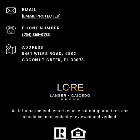
EMAIL
[EMAIL PROTECTED]
PHONE NUMBER
(754) 368-0783
ADDRESS
5481 WILES ROAD, #502
COCONUT CREEK, FL 33073
All information is deemed reliable but not guaranteed and
should be independently reviewed and verified.