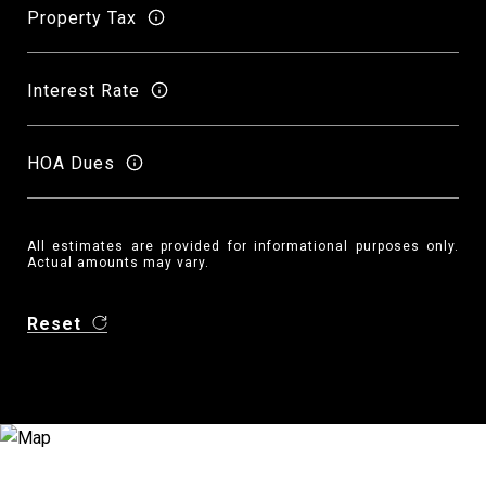
Property Tax
Interest Rate
HOA Dues
All estimates are provided for informational purposes only.
Actual amounts may vary.
Reset