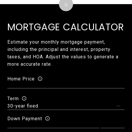
MORTGAGE CALCULATOR
Estimate your monthly mortgage payment,
including the principal and interest, property
taxes, and HOA. Adjust the values to generate a
more accurate rate.
Home Price
Term
Down Payment