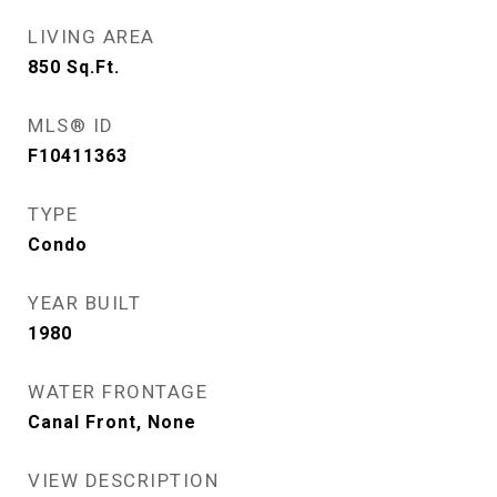
LIVING AREA
850
Sq.Ft.
MLS® ID
F10411363
TYPE
Condo
YEAR BUILT
1980
WATER FRONTAGE
Canal Front, None
VIEW DESCRIPTION