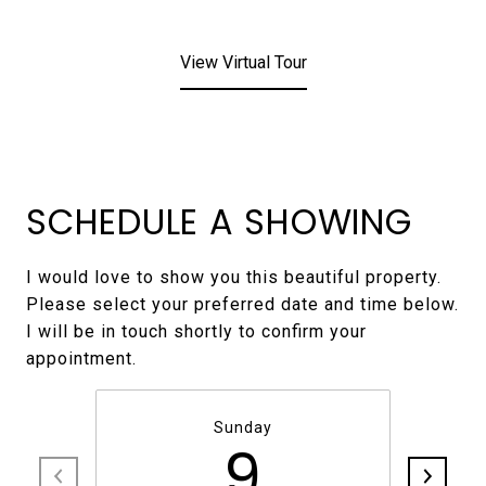
View Virtual Tour
SCHEDULE A SHOWING
I would love to show you this beautiful property.
Please select your preferred date and time below.
I will be in touch shortly to confirm your
Sunday
9