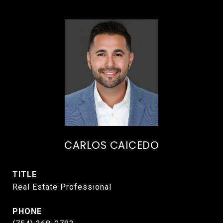
CARLOS CAICEDO
TITLE
Real Estate Professional
PHONE