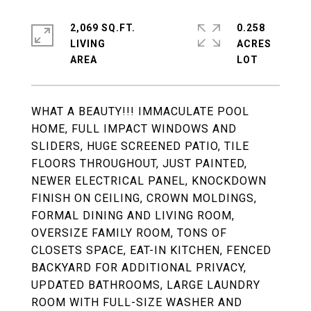
2,069 SQ.FT.
0.258
LIVING
ACRES
WHAT A BEAUTY!!! IMMACULATE POOL
HOME, FULL IMPACT WINDOWS AND
SLIDERS, HUGE SCREENED PATIO, TILE
FLOORS THROUGHOUT, JUST PAINTED,
NEWER ELECTRICAL PANEL, KNOCKDOWN
FINISH ON CEILING, CROWN MOLDINGS,
FORMAL DINING AND LIVING ROOM,
OVERSIZE FAMILY ROOM, TONS OF
CLOSETS SPACE, EAT-IN KITCHEN, FENCED
BACKYARD FOR ADDITIONAL PRIVACY,
UPDATED BATHROOMS, LARGE LAUNDRY
ROOM WITH FULL-SIZE WASHER AND