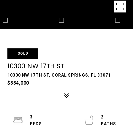
SOLD
10300 NW 17TH ST
10300 NW 17TH ST, CORAL SPRINGS, FL 33071
$554,000
3
2