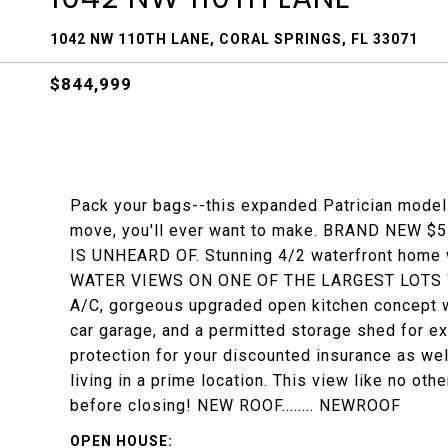
1042 NW 110TH LANE, CORAL SPRINGS, FL 33071
$844,999
Pack your bags--this expanded Patrician model 
move, you'll ever want to make. BRAND NEW $55
IS UNHEARD OF. Stunning 4/2 waterfront home 
WATER VIEWS ON ONE OF THE LARGEST LOTS W
A/C, gorgeous upgraded open kitchen concept w/S
car garage, and a permitted storage shed for ex
protection for your discounted insurance as wel
living in a prime location. This view like no oth
before closing! NEW ROOF........ NEWROOF