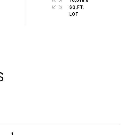
10,018.8
SQ.FT.
S
1