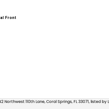
al Front
r