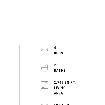
4
2
2,749 SQ.FT.
LIVING