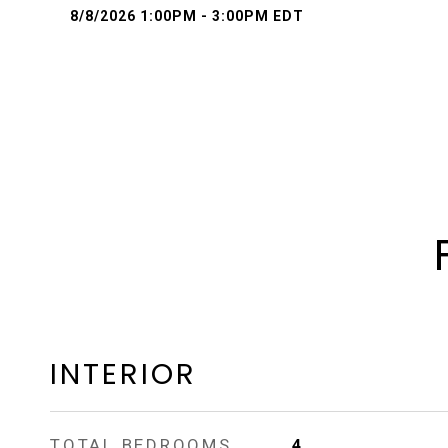
8/8/2026 1:00PM - 3:00PM EDT
INTERIOR
TOTAL BEDROOMS
4