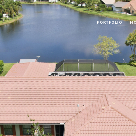
PORTFOLIO
HO