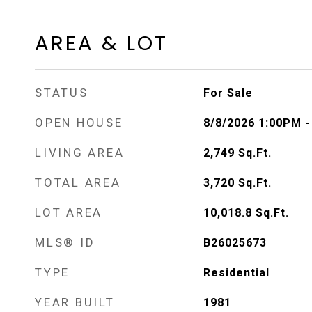
AREA & LOT
STATUS
For Sale
OPEN HOUSE
8/8/2026 1:00PM 
LIVING AREA
2,749
Sq.Ft.
TOTAL AREA
3,720
Sq.Ft.
LOT AREA
10,018.8
Sq.Ft.
MLS® ID
B26025673
TYPE
Residential
YEAR BUILT
1981