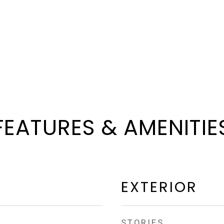
FEATURES & AMENITIE
EXTERIOR
STORIES