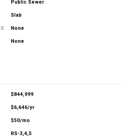
Public Sewer
Slab
ES
None
None
$844,999
$6,646/yr
$50/mo
RS-3,4,5