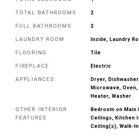
TOTAL BATHROOMS
2
FULL BATHROOMS
2
LAUNDRY ROOM
Inside, Laundry Ro
FLOORING
Tile
FIREPLACE
Electric
APPLIANCES
Dryer, Dishwasher,
Microwave, Oven, 
Heater, Washer
OTHER INTERIOR
Bedroom on Main L
FEATURES
Ceilings, Kitchen 
Ceiling(s), Walk-I