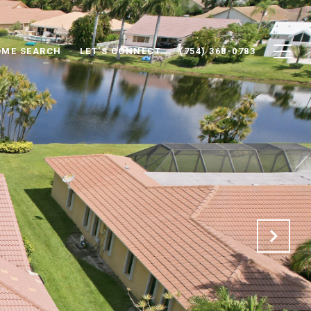
ME SEARCH
LET'S CONNECT
(754) 368-0783