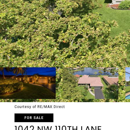
Courtesy of RE/MAX Direct
FOR SALE
1042 NW 110TH LANE