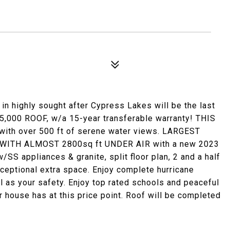
in highly sought after Cypress Lakes will be the last
,000 ROOF, w/a 15-year transferable warranty! THIS
with over 500 ft of serene water views. LARGEST
ITH ALMOST 2800sq ft UNDER AIR with a new 2023
S appliances & granite, split floor plan, 2 and a half
ceptional extra space. Enjoy complete hurricane
l as your safety. Enjoy top rated schools and peaceful
er house has at this price point. Roof will be completed