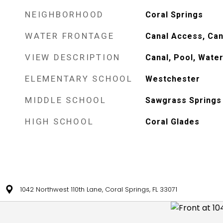
NEIGHBORHOOD
Coral Springs
WATER FRONTAGE
Canal Access, Can
VIEW DESCRIPTION
Canal, Pool, Wate
ELEMENTARY SCHOOL
Westchester
MIDDLE SCHOOL
Sawgrass Springs
HIGH SCHOOL
Coral Glades