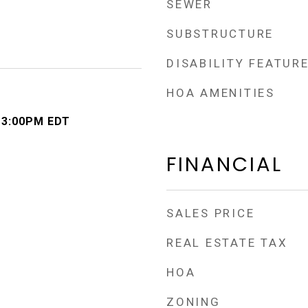
SEWER
SUBSTRUCTURE
DISABILITY FEATUR
HOA AMENITIES
- 3:00PM EDT
FINANCIAL
SALES PRICE
REAL ESTATE TAX
HOA
ZONING