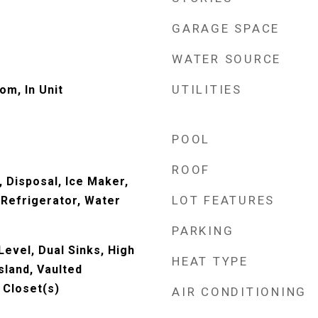
GARAGE SPACE
WATER SOURCE
UTILITIES
om, In Unit
POOL
ROOF
 Disposal, Ice Maker,
LOT FEATURES
Refrigerator, Water
PARKING
evel, Dual Sinks, High
HEAT TYPE
Island, Vaulted
n Closet(s)
AIR CONDITIONING