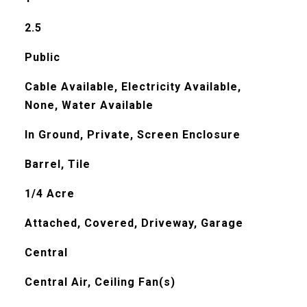
2.5
Public
Cable Available, Electricity Available,
None, Water Available
In Ground, Private, Screen Enclosure
Barrel, Tile
1/4 Acre
Attached, Covered, Driveway, Garage
Central
Central Air, Ceiling Fan(s)