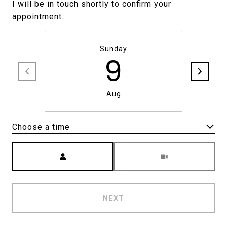
I will be in touch shortly to confirm your
Sunday
9
Aug
Choose a time
Meeting Type
NEXT