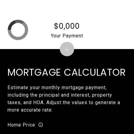
$0,000
Your Payment
MORTGAGE CALCULATOR
Estimate your monthly mortgage payment,
including the principal and interest, property
taxes, and HOA. Adjust the values to generate a
more accurate rate.
Home Price