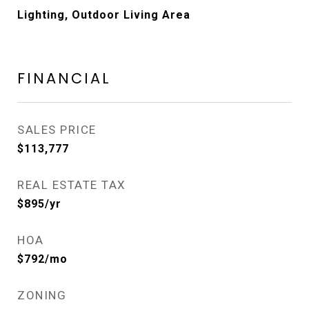
Lighting, Outdoor Living Area
FINANCIAL
SALES PRICE
$113,777
REAL ESTATE TAX
$895/yr
HOA
$792/mo
ZONING