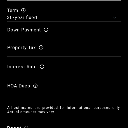
Term
Down Payment
Property Tax
Interest Rate
HOA Dues
All estimates are provided for informational purposes only.
Actual amounts may vary.