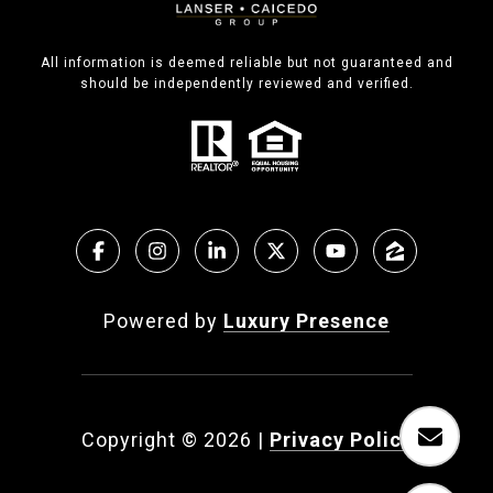
All information is deemed reliable but not guaranteed and
should be independently reviewed and verified.
Powered by
Luxury Presence
Copyright ©
2026
|
Privacy Policy