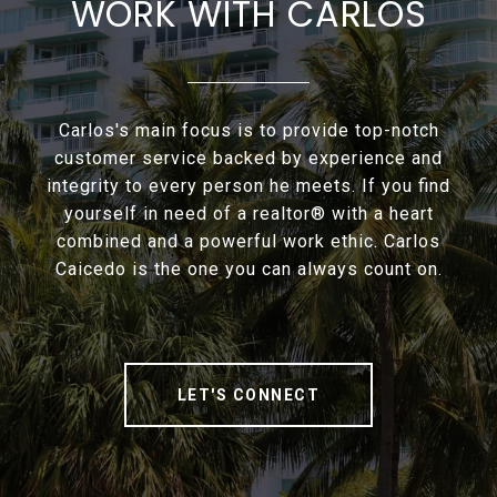
WORK WITH CARLOS
Carlos's main focus is to provide top-notch
customer service backed by experience and
integrity to every person he meets. If you find
yourself in need of a realtor® with a heart
combined and a powerful work ethic. Carlos
Caicedo is the one you can always count on.
LET'S CONNECT