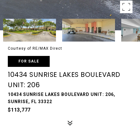
Courtesy of RE/MAX Direct
FOR SALE
10434 SUNRISE LAKES BOULEVARD
UNIT: 206
10434 SUNRISE LAKES BOULEVARD UNIT: 206,
SUNRISE, FL 33322
$113,777