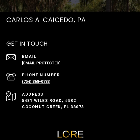
CARLOS A. CAICEDO, PA
GET IN TOUCH
EMAIL
[EMAIL PROTECTED]
PHONE NUMBER
(754) 368-0783
ADDRESS
5481 WILES ROAD, #502
COCONUT CREEK, FL 33073