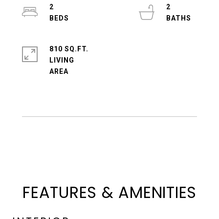
2
2
810 SQ.FT.
LIVING
FEATURES & AMENITIES