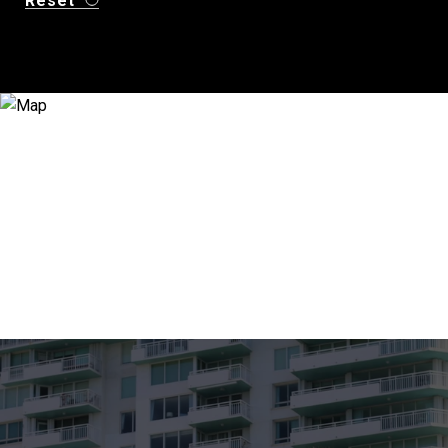
Reset