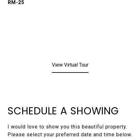
RM-25
View Virtual Tour
SCHEDULE A SHOWING
I would love to show you this beautiful property.
Please select your preferred date and time below.