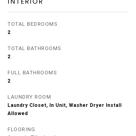
INTERIOR
TOTAL BEDROOMS
2
TOTAL BATHROOMS
2
FULL BATHROOMS
2
LAUNDRY ROOM
Laundry Closet, In Unit, Washer Dryer Install
Allowed
FLOORING