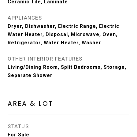
Ceramic Tile, Laminate
APPLIANCES
Dryer, Dishwasher, Electric Range, Electric
Water Heater, Disposal, Microwave, Oven,
Refrigerator, Water Heater, Washer
OTHER INTERIOR FEATURES
Living/Dining Room, Split Bedrooms, Storage,
Separate Shower
AREA & LOT
STATUS
For Sale