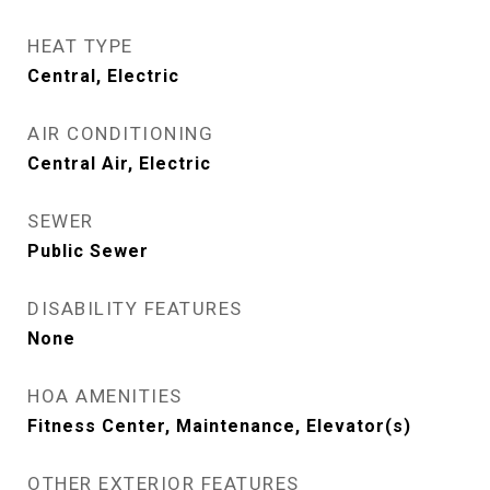
HEAT TYPE
Central, Electric
AIR CONDITIONING
Central Air, Electric
SEWER
Public Sewer
DISABILITY FEATURES
None
HOA AMENITIES
Fitness Center, Maintenance, Elevator(s)
OTHER EXTERIOR FEATURES