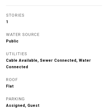
STORIES
1
WATER SOURCE
Public
UTILITIES
Cable Available, Sewer Connected, Water
Connected
ROOF
Flat
PARKING
Assigned, Guest