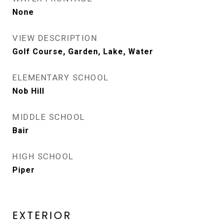
None
VIEW DESCRIPTION
Golf Course, Garden, Lake, Water
ELEMENTARY SCHOOL
Nob Hill
MIDDLE SCHOOL
Bair
HIGH SCHOOL
Piper
EXTERIOR