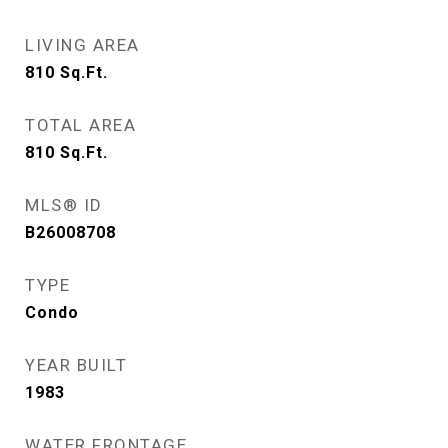
LIVING AREA
810
Sq.Ft.
TOTAL AREA
810
Sq.Ft.
MLS® ID
B26008708
TYPE
Condo
YEAR BUILT
1983
WATER FRONTAGE