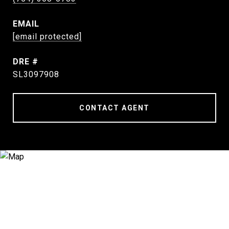
EMAIL
[email protected]
DRE #
SL3097908
CONTACT AGENT