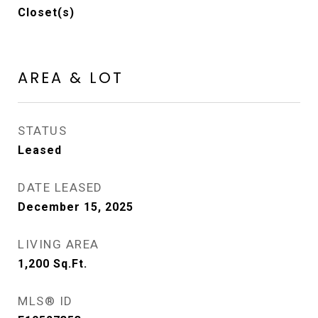
Closet(s)
AREA & LOT
STATUS
Leased
DATE LEASED
December 15, 2025
LIVING AREA
1,200
Sq.Ft.
MLS® ID