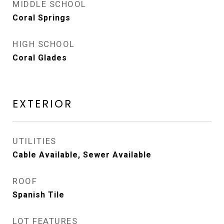
MIDDLE SCHOOL
Coral Springs
HIGH SCHOOL
Coral Glades
EXTERIOR
UTILITIES
Cable Available, Sewer Available
ROOF
Spanish Tile
LOT FEATURES