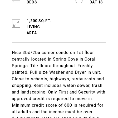
1,200 SQ.FT.
LIVING
Nice 3bd/2ba corner condo on 1st floor
centrally located in Spring Cove in Coral
Springs. Tile floors throughout. Freshly
painted. Full size Washer and Dryer in unit.
Close to schools, highways, restaurants and
shopping. Rent includes water/sewer, trash
and landscaping. Only First and Security with
approved credit is required to move in.
Minimum credit score of 600 is required for
all adults and the income must be over