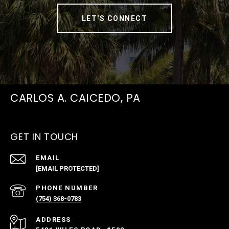
LET'S CONNECT
CARLOS A. CAICEDO, PA
GET IN TOUCH
EMAIL
[EMAIL PROTECTED]
PHONE NUMBER
(754) 368-0783
ADDRESS