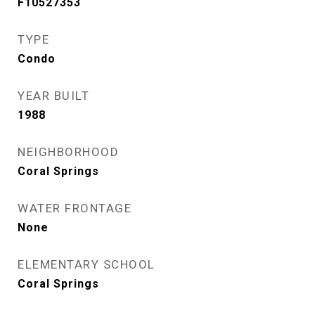
F10527353
TYPE
Condo
YEAR BUILT
1988
NEIGHBORHOOD
Coral Springs
WATER FRONTAGE
None
ELEMENTARY SCHOOL
Coral Springs