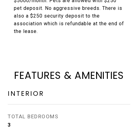
$5000/month. Pets are allowed with $250
pet deposit. No aggressive breeds. There is
also a $250 security deposit to the
association which is refundable at the end of
the lease.
FEATURES & AMENITIES
INTERIOR
TOTAL BEDROOMS
3