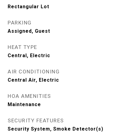
Rectangular Lot
PARKING
Assigned, Guest
HEAT TYPE
Central, Electric
AIR CONDITIONING
Central Air, Electric
HOA AMENITIES
Maintenance
SECURITY FEATURES
Security System, Smoke Detector(s)