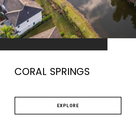
CORAL SPRINGS
EXPLORE