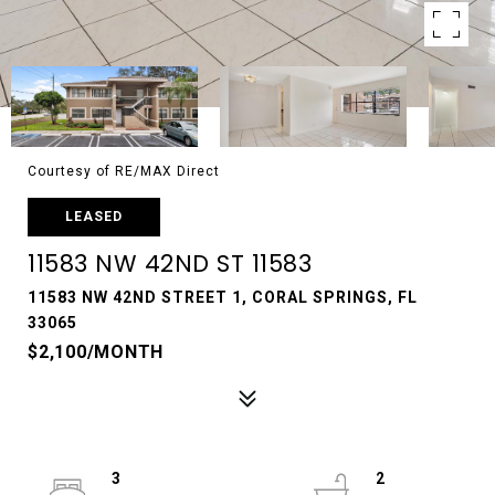
Courtesy of RE/MAX Direct
LEASED
11583 NW 42ND ST 11583
11583 NW 42ND STREET 1, CORAL SPRINGS, FL
33065
$2,100/MONTH
3
2