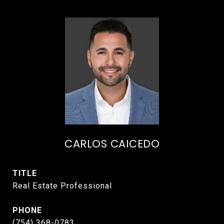
CARLOS CAICEDO
TITLE
Real Estate Professional
PHONE
(754) 368-0783