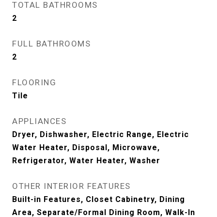
TOTAL BATHROOMS
2
FULL BATHROOMS
2
FLOORING
Tile
APPLIANCES
Dryer, Dishwasher, Electric Range, Electric
Water Heater, Disposal, Microwave,
Refrigerator, Water Heater, Washer
OTHER INTERIOR FEATURES
Built-in Features, Closet Cabinetry, Dining
Area, Separate/Formal Dining Room, Walk-In