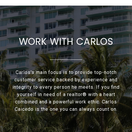
WORK WITH CARLOS
Carlos's main focus is to provide top-notch
customer service backed by experience and
integrity to every person he meets. If you find
yourself in need of a realtor® with a heart
combined and a powerful work ethic. Carlos
Caicedo is the one you can always count on.