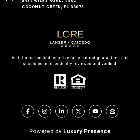
5481 WILES ROAD, #502
COCONUT CREEK, FL 33073
All information is deemed reliable but not guaranteed and
should be independently reviewed and verified.
Powered by
Luxury Presence