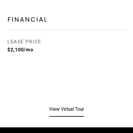
FINANCIAL
LEASE PRICE
$2,100/mo
View Virtual Tour