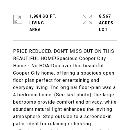
1,984 SQ.FT.
8,567
LIVING
ACRES
PRICE REDUCED. DON'T MISS OUT ON THIS
BEAUTIFUL HOME!Spacious Cooper City
Home - No HOA!Discover this beautiful
Cooper City home, offering a spacious open
floor plan perfect for entertaining and
everyday living. The original floor-plan was a
4 bedroom home. (See last photo) The large
bedrooms provide comfort and privacy, while
abundant natural light enhances the inviting
atmosphere. Step outside to a screened-in
patio, ideal for relaxing or hosting