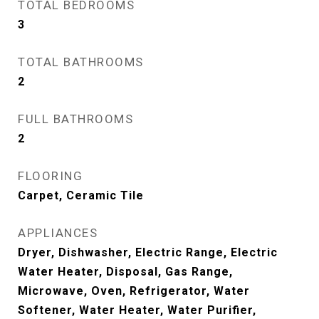
TOTAL BEDROOMS
3
TOTAL BATHROOMS
2
FULL BATHROOMS
2
FLOORING
Carpet, Ceramic Tile
APPLIANCES
Dryer, Dishwasher, Electric Range, Electric
Water Heater, Disposal, Gas Range,
Microwave, Oven, Refrigerator, Water
Softener, Water Heater, Water Purifier,