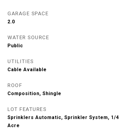
GARAGE SPACE
2.0
WATER SOURCE
Public
UTILITIES
Cable Available
ROOF
Composition, Shingle
LOT FEATURES
Sprinklers Automatic, Sprinkler System, 1/4
Acre