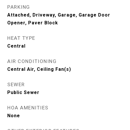
PARKING
Attached, Driveway, Garage, Garage Door
Opener, Paver Block
HEAT TYPE
Central
AIR CONDITIONING
Central Air, Ceiling Fan(s)
SEWER
Public Sewer
HOA AMENITIES
None