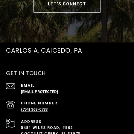
LET'S CONNECT
CARLOS A. CAICEDO, PA
GET IN TOUCH
EMAIL
[EMAIL PROTECTED]
PHONE NUMBER
(754) 368-0783
ADDRESS
5481 WILES ROAD, #502
COCONUT CREEK, FL 33073