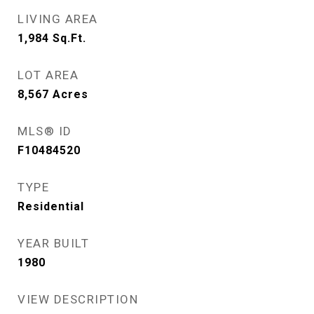
LIVING AREA
1,984
Sq.Ft.
LOT AREA
8,567
Acres
MLS® ID
F10484520
TYPE
Residential
YEAR BUILT
1980
VIEW DESCRIPTION