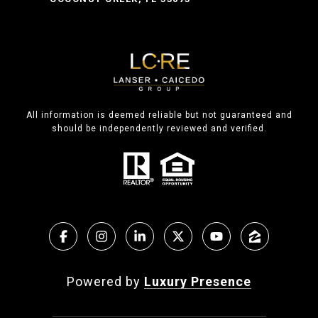
All information is deemed reliable but not guaranteed and
should be independently reviewed and verified.
Powered by
Luxury Presence