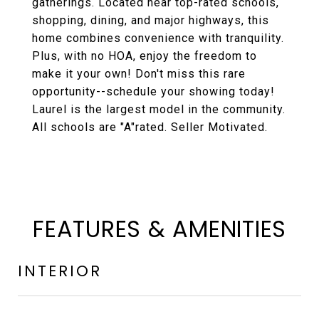
gatherings. Located near top-rated schools,
shopping, dining, and major highways, this
home combines convenience with tranquility.
Plus, with no HOA, enjoy the freedom to
make it your own! Don't miss this rare
opportunity--schedule your showing today!
Laurel is the largest model in the community.
All schools are "A"rated. Seller Motivated.
FEATURES & AMENITIES
INTERIOR