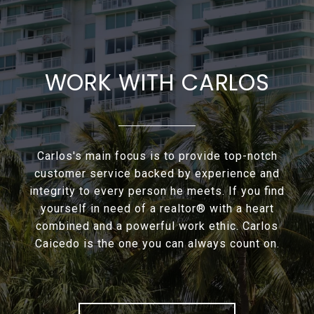
WORK WITH CARLOS
Carlos's main focus is to provide top-notch
customer service backed by experience and
integrity to every person he meets. If you find
yourself in need of a realtor® with a heart
combined and a powerful work ethic. Carlos
Caicedo is the one you can always count on.