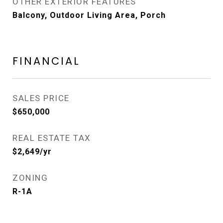
OTHER EXTERIOR FEATURES
Balcony, Outdoor Living Area, Porch
FINANCIAL
SALES PRICE
$650,000
REAL ESTATE TAX
$2,649/yr
ZONING
R-1A