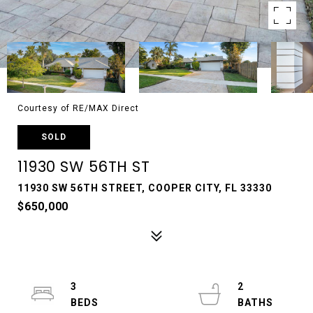
Courtesy of RE/MAX Direct
SOLD
11930 SW 56TH ST
11930 SW 56TH STREET, COOPER CITY, FL 33330
$650,000
3
2