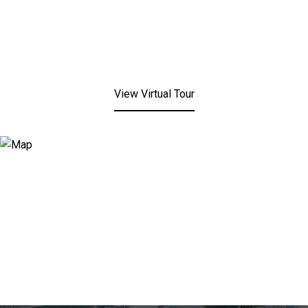
View Virtual Tour