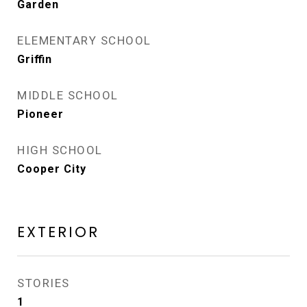
Garden
ELEMENTARY SCHOOL
Griffin
MIDDLE SCHOOL
Pioneer
HIGH SCHOOL
Cooper City
EXTERIOR
STORIES
1