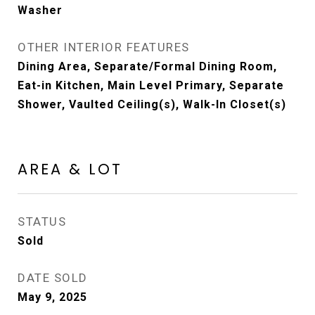
Washer
OTHER INTERIOR FEATURES
Dining Area, Separate/Formal Dining Room,
Eat-in Kitchen, Main Level Primary, Separate
Shower, Vaulted Ceiling(s), Walk-In Closet(s)
AREA & LOT
STATUS
Sold
DATE SOLD
May 9, 2025