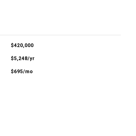
$420,000
$5,248/yr
$695/mo