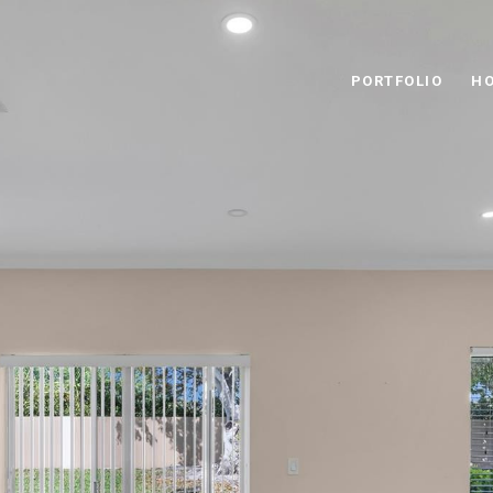
PORTFOLIO
HO