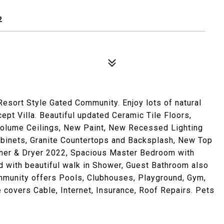
2
Resort Style Gated Community. Enjoy lots of natural
pt Villa. Beautiful updated Ceramic Tile Floors,
olume Ceilings, New Paint, New Recessed Lighting
Cabinets, Granite Countertops and Backsplash, New Top
sher & Dryer 2022, Spacious Master Bedroom with
d with beautiful walk in Shower, Guest Bathroom also
ommunity offers Pools, Clubhouses, Playground, Gym,
 covers Cable, Internet, Insurance, Roof Repairs. Pets