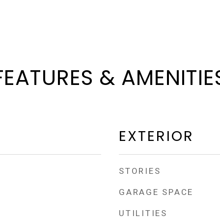
FEATURES & AMENITIE
EXTERIOR
STORIES
GARAGE SPACE
UTILITIES