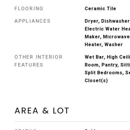
FLOORING
Ceramic Tile
APPLIANCES
Dryer, Dishwasher,
Electric Water Hea
Maker, Microwave,
Heater, Washer
OTHER INTERIOR
Wet Bar, High Ceil
FEATURES
Room, Pantry, Sitt
Split Bedrooms, S
Closet(s)
AREA & LOT