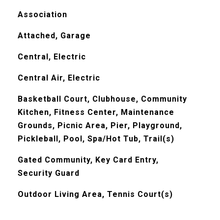
Association
Attached, Garage
Central, Electric
Central Air, Electric
Basketball Court, Clubhouse, Community
Kitchen, Fitness Center, Maintenance
Grounds, Picnic Area, Pier, Playground,
Pickleball, Pool, Spa/Hot Tub, Trail(s)
Gated Community, Key Card Entry,
Security Guard
Outdoor Living Area, Tennis Court(s)