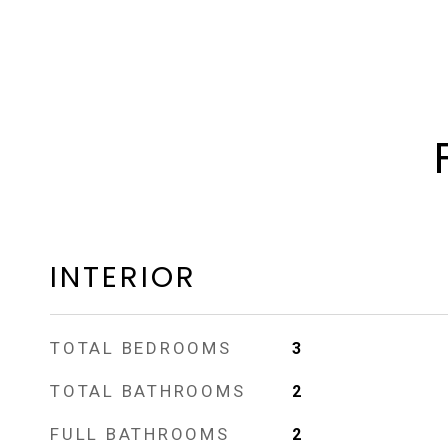
INTERIOR
TOTAL BEDROOMS
3
TOTAL BATHROOMS
2
FULL BATHROOMS
2