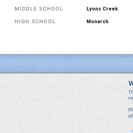
MIDDLE SCHOOL
Lyons Creek
HIGH SCHOOL
Monarch