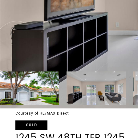
Courtesy of RE/MAX Direct
SOLD
1245 SW 48TH TER 1245