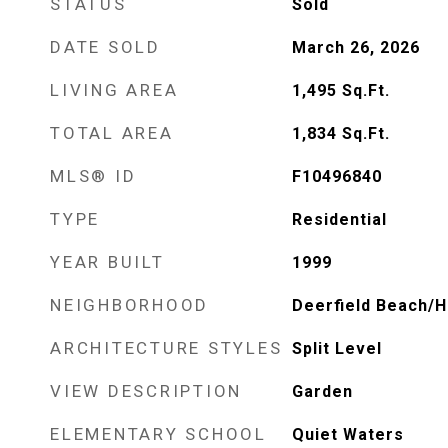
STATUS
Sold
DATE SOLD
March 26, 2026
LIVING AREA
1,495
Sq.Ft.
TOTAL AREA
1,834
Sq.Ft.
MLS® ID
F10496840
TYPE
Residential
YEAR BUILT
1999
NEIGHBORHOOD
Deerfield Beach/H
ARCHITECTURE STYLES
Split Level
VIEW DESCRIPTION
Garden
ELEMENTARY SCHOOL
Quiet Waters