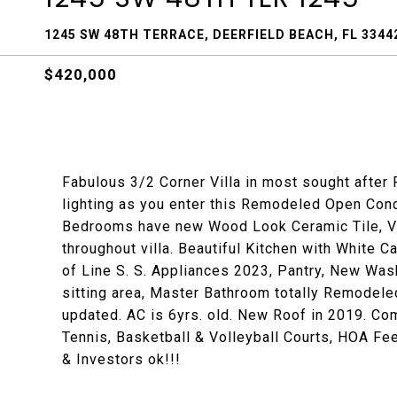
1245 SW 48TH TERRACE, DEERFIELD BEACH, FL 3344
$420,000
Fabulous 3/2 Corner Villa in most sought after 
lighting as you enter this Remodeled Open Conce
Bedrooms have new Wood Look Ceramic Tile, V
throughout villa. Beautiful Kitchen with White 
of Line S. S. Appliances 2023, Pantry, New Wa
sitting area, Master Bathroom totally Remodele
updated. AC is 6yrs. old. New Roof in 2019. C
Tennis, Basketball & Volleyball Courts, HOA Fee
& Investors ok!!!