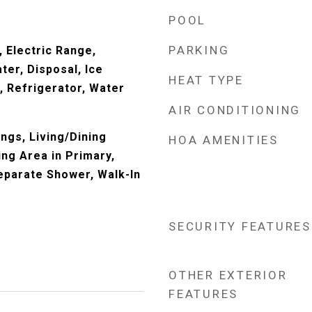
POOL
PARKING
 Electric Range,
ter, Disposal, Ice
HEAT TYPE
 Refrigerator, Water
AIR CONDITIONING
ings, Living/Dining
HOA AMENITIES
ing Area in Primary,
eparate Shower, Walk-In
SECURITY FEATURES
OTHER EXTERIOR
FEATURES