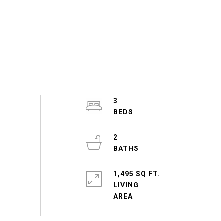
3
2
1,495 SQ.FT.
LIVING