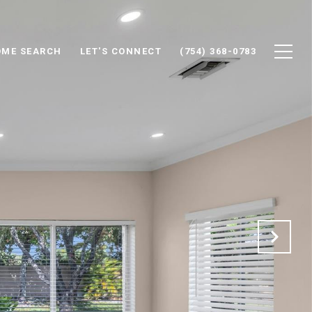
ME SEARCH
LET'S CONNECT
(754) 368-0783