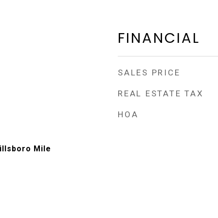
FINANCIAL
SALES PRICE
REAL ESTATE TAX
HOA
illsboro Mile