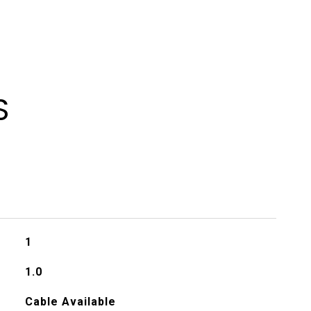
S
1
1.0
Cable Available