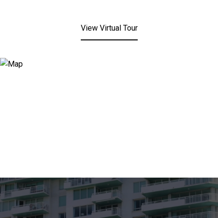
View Virtual Tour