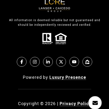
All information is deemed reliable but not guaranteed and
should be independently reviewed and verified.
Powered by
Luxury Presence
Copyright ©
2026
|
Privacy Policy