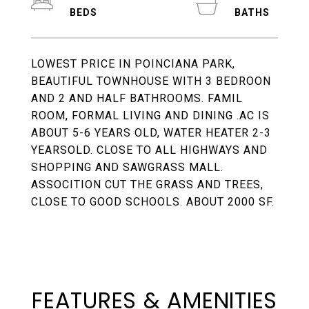
LOWEST PRICE IN POINCIANA PARK,
BEAUTIFUL TOWNHOUSE WITH 3 BEDROON
AND 2 AND HALF BATHROOMS. FAMIL
ROOM, FORMAL LIVING AND DINING .AC IS
ABOUT 5-6 YEARS OLD, WATER HEATER 2-3
YEARSOLD. CLOSE TO ALL HIGHWAYS AND
SHOPPING AND SAWGRASS MALL.
ASSOCITION CUT THE GRASS AND TREES,
CLOSE TO GOOD SCHOOLS. ABOUT 2000 SF.
FEATURES & AMENITIES