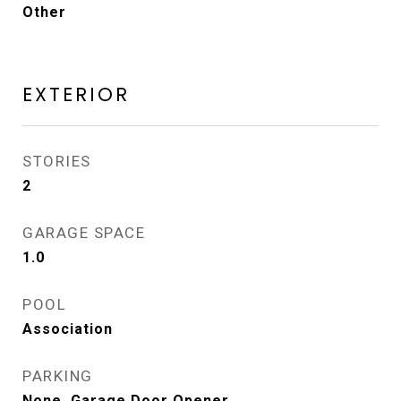
Other
EXTERIOR
STORIES
2
GARAGE SPACE
1.0
POOL
Association
PARKING
None, Garage Door Opener