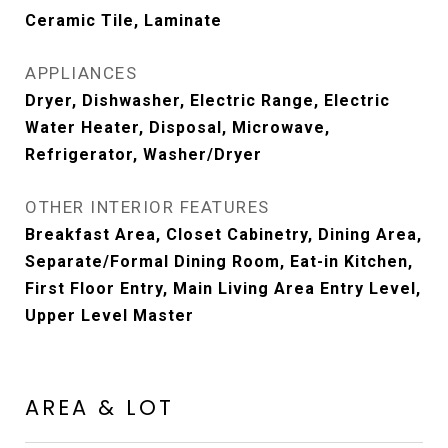
Ceramic Tile, Laminate
APPLIANCES
Dryer, Dishwasher, Electric Range, Electric
Water Heater, Disposal, Microwave,
Refrigerator, Washer/Dryer
OTHER INTERIOR FEATURES
Breakfast Area, Closet Cabinetry, Dining Area,
Separate/Formal Dining Room, Eat-in Kitchen,
First Floor Entry, Main Living Area Entry Level,
Upper Level Master
AREA & LOT