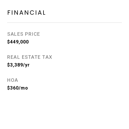
FINANCIAL
SALES PRICE
$449,000
REAL ESTATE TAX
$3,389/yr
HOA
$360/mo