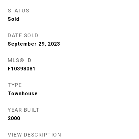
STATUS
Sold
DATE SOLD
September 29, 2023
MLS® ID
F10398081
TYPE
Townhouse
YEAR BUILT
2000
VIEW DESCRIPTION