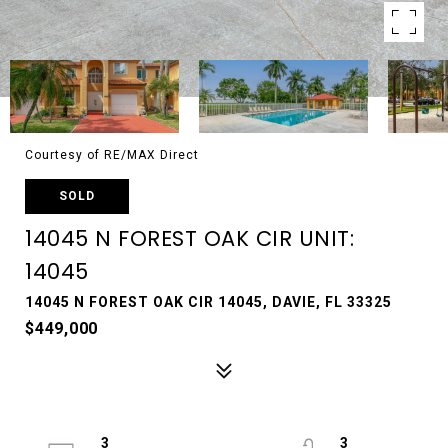
Courtesy of RE/MAX Direct
SOLD
14045 N FOREST OAK CIR UNIT:
14045
14045 N FOREST OAK CIR 14045, DAVIE, FL 33325
$449,000
3
3