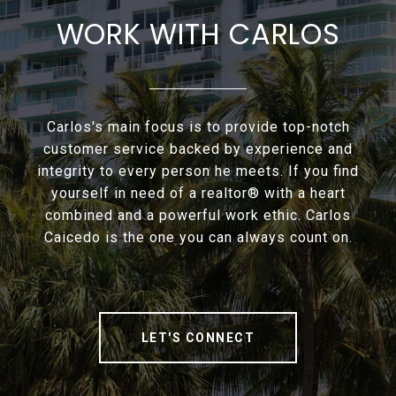
WORK WITH CARLOS
Carlos's main focus is to provide top-notch
customer service backed by experience and
integrity to every person he meets. If you find
yourself in need of a realtor® with a heart
combined and a powerful work ethic. Carlos
Caicedo is the one you can always count on.
LET'S CONNECT