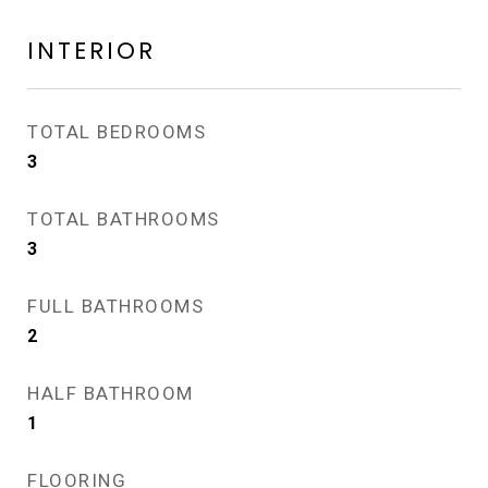
INTERIOR
TOTAL BEDROOMS
3
TOTAL BATHROOMS
3
FULL BATHROOMS
2
HALF BATHROOM
1
FLOORING