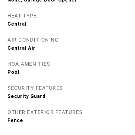
HEAT TYPE
Central
AIR CONDITIONING
Central Air
HOA AMENITIES
Pool
SECURITY FEATURES
Security Guard
OTHER EXTERIOR FEATURES
Fence