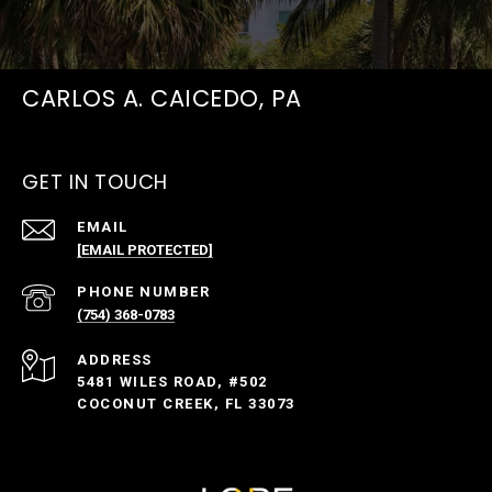
CARLOS A. CAICEDO, PA
GET IN TOUCH
EMAIL
[EMAIL PROTECTED]
PHONE NUMBER
(754) 368-0783
ADDRESS
5481 WILES ROAD, #502
COCONUT CREEK, FL 33073