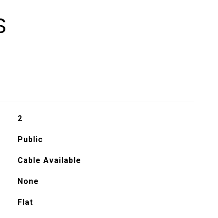
S
2
Public
Cable Available
None
Flat