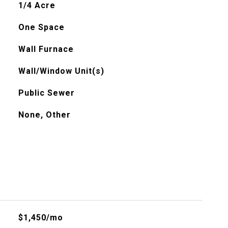
1/4 Acre
One Space
Wall Furnace
Wall/Window Unit(s)
Public Sewer
None, Other
$1,450/mo