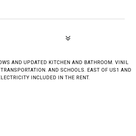
OWS AND UPDATED KITCHEN AND BATHROOM. VINIL
 TRANSPORTATION. AND SCHOOLS. EAST OF US1 AND
LECTRICITY INCLUDED IN THE RENT.