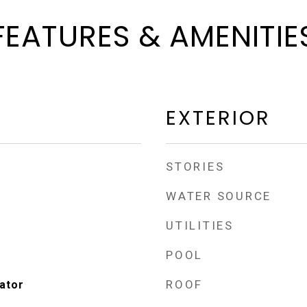
FEATURES & AMENITIE
EXTERIOR
STORIES
WATER SOURCE
UTILITIES
POOL
ROOF
ator