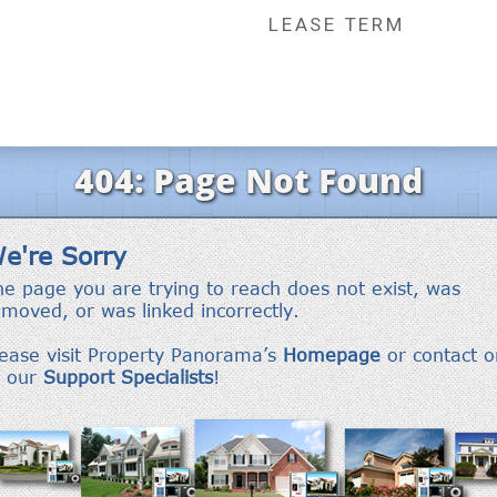
LEASE TERM