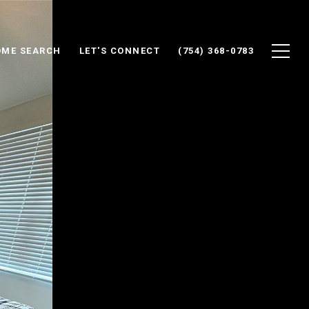
ME SEARCH
LET'S CONNECT
(754) 368-0783