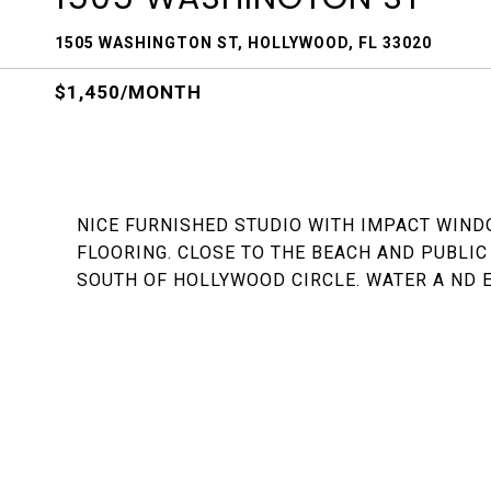
1505 WASHINGTON ST, HOLLYWOOD, FL 33020
$1,450/MONTH
NICE FURNISHED STUDIO WITH IMPACT WIND
FLOORING. CLOSE TO THE BEACH AND PUBLIC
SOUTH OF HOLLYWOOD CIRCLE. WATER A ND E