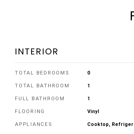
INTERIOR
TOTAL BEDROOMS
0
TOTAL BATHROOM
1
FULL BATHROOM
1
FLOORING
Vinyl
APPLIANCES
Cooktop, Refriger