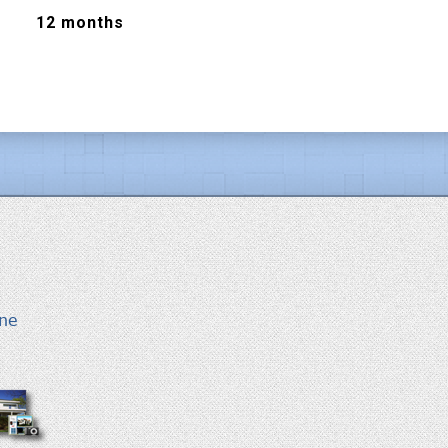
12 months