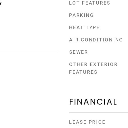
LOT FEATURES
y
PARKING
HEAT TYPE
AIR CONDITIONING
SEWER
OTHER EXTERIOR
FEATURES
FINANCIAL
LEASE PRICE