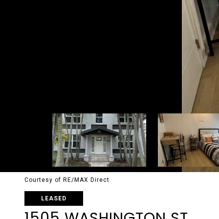
Courtesy of RE/MAX Direct
LEASED
1505 WASHINGTON ST