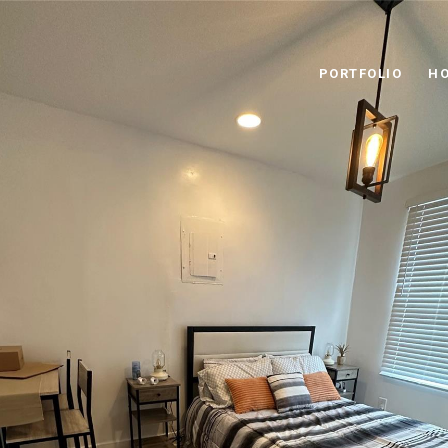
PORTFOLIO
HO