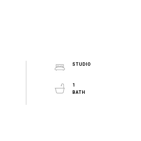
STUDIO
1