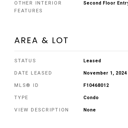
OTHER INTERIOR
Second Floor Entr
FEATURES
AREA & LOT
STATUS
Leased
DATE LEASED
November 1, 2024
MLS® ID
F10468012
TYPE
Condo
VIEW DESCRIPTION
None