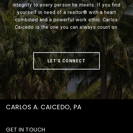
integrity to every person he meets. If you find
yourself in need of a realtor® with a heart
combined and a powerful work ethic. Carlos
Caicedo is the one you can always count on.
LET'S CONNECT
CARLOS A. CAICEDO, PA
GET IN TOUCH