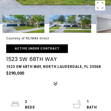
Courtesy of RE/MAX Direct
ACTIVE UNDER CONTRACT
1523 SW 68TH WAY
1523 SW 68TH WAY, NORTH LAUDERDALE, FL 33068
$290,000
2
1