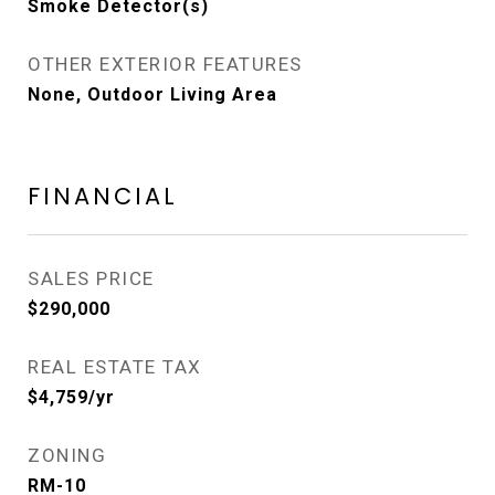
Smoke Detector(s)
OTHER EXTERIOR FEATURES
None, Outdoor Living Area
FINANCIAL
SALES PRICE
$290,000
REAL ESTATE TAX
$4,759/yr
ZONING
RM-10