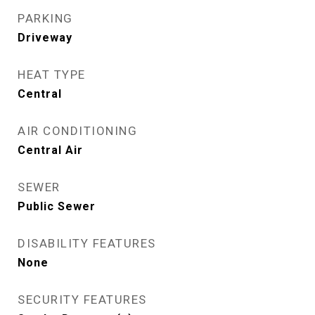
PARKING
Driveway
HEAT TYPE
Central
AIR CONDITIONING
Central Air
SEWER
Public Sewer
DISABILITY FEATURES
None
SECURITY FEATURES