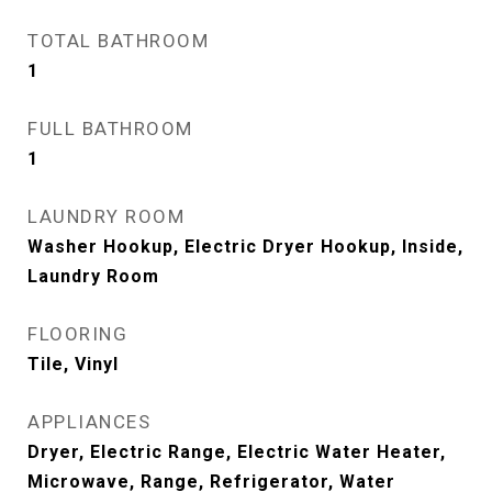
TOTAL BATHROOM
1
FULL BATHROOM
1
LAUNDRY ROOM
Washer Hookup, Electric Dryer Hookup, Inside,
Laundry Room
FLOORING
Tile, Vinyl
APPLIANCES
Dryer, Electric Range, Electric Water Heater,
Microwave, Range, Refrigerator, Water