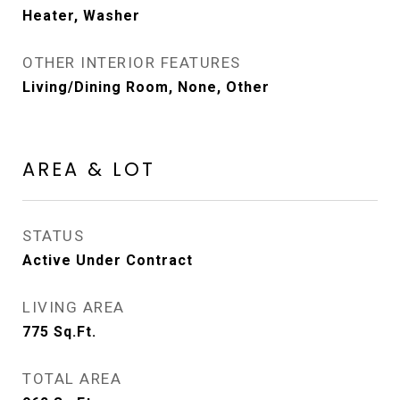
Heater, Washer
OTHER INTERIOR FEATURES
Living/Dining Room, None, Other
AREA & LOT
STATUS
Active Under Contract
LIVING AREA
775
Sq.Ft.
TOTAL AREA