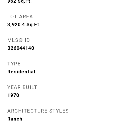
962
Sq.Ft.
LOT AREA
3,920.4
Sq.Ft.
MLS® ID
B26044140
TYPE
Residential
YEAR BUILT
1970
ARCHITECTURE STYLES
Ranch