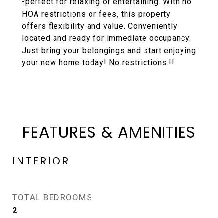
-perfect for relaxing or entertaining. With no
HOA restrictions or fees, this property
offers flexibility and value. Conveniently
located and ready for immediate occupancy.
Just bring your belongings and start enjoying
your new home today! No restrictions.!!
FEATURES & AMENITIES
INTERIOR
TOTAL BEDROOMS
2