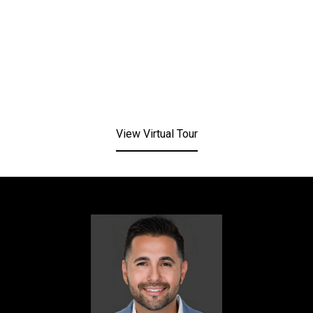
View Virtual Tour