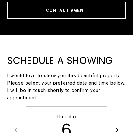
CONTACT AGENT
SCHEDULE A SHOWING
I would love to show you this beautiful property.
Please select your preferred date and time below.
I will be in touch shortly to confirm your
Thursday
6