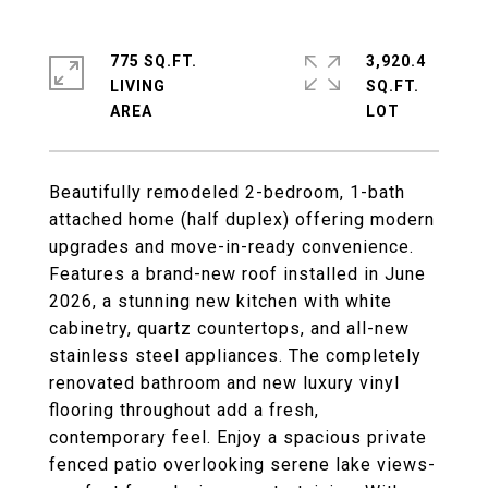
775 SQ.FT.
3,920.4
LIVING
SQ.FT.
Beautifully remodeled 2-bedroom, 1-bath
attached home (half duplex) offering modern
upgrades and move-in-ready convenience.
Features a brand-new roof installed in June
2026, a stunning new kitchen with white
cabinetry, quartz countertops, and all-new
stainless steel appliances. The completely
renovated bathroom and new luxury vinyl
flooring throughout add a fresh,
contemporary feel. Enjoy a spacious private
fenced patio overlooking serene lake views-