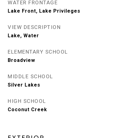
WATER FRONTAGE
Lake Front, Lake Privileges
VIEW DESCRIPTION
Lake, Water
ELEMENTARY SCHOOL
Broadview
MIDDLE SCHOOL
Silver Lakes
HIGH SCHOOL
Coconut Creek
EXTERIOR