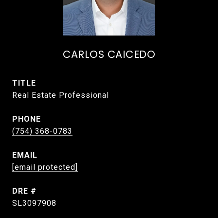
CARLOS CAICEDO
TITLE
Real Estate Professional
PHONE
(754) 368-0783
EMAIL
[email protected]
DRE #
SL3097908