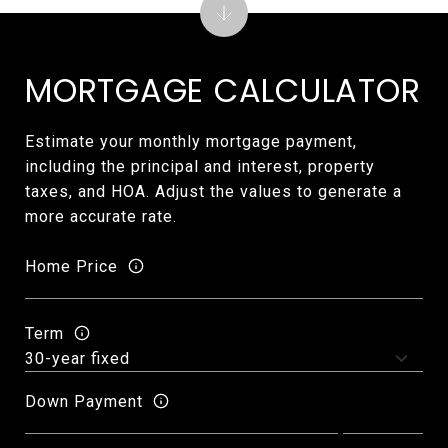
MORTGAGE CALCULATOR
Estimate your monthly mortgage payment,
including the principal and interest, property
taxes, and HOA. Adjust the values to generate a
more accurate rate.
Home Price
Term
Down Payment