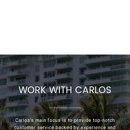
WORK WITH CARLOS
Carlos's main focus is to provide top-notch
customer service backed by experience and