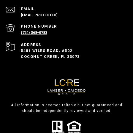
EMAIL
[EMAIL PROTECTED]
PHONE NUMBER
(754) 368-0783
ADDRESS
5481 WILES ROAD, #502
COCONUT CREEK, FL 33073
All information is deemed reliable but not guaranteed and
should be independently reviewed and verified.