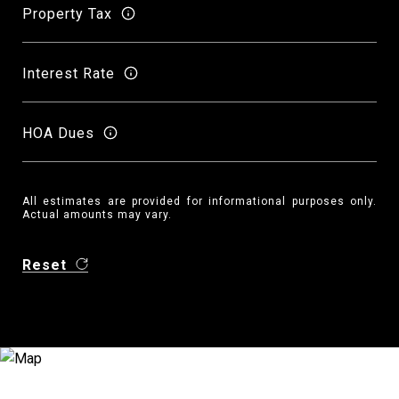
Property Tax
Interest Rate
HOA Dues
All estimates are provided for informational purposes only.
Actual amounts may vary.
Reset