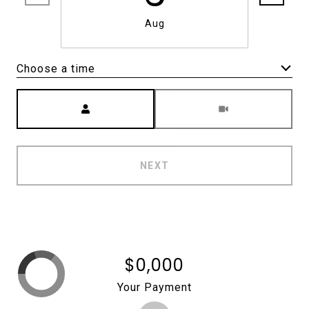
Aug
Choose a time
Meeting Type
NEXT
$0,000
Your Payment