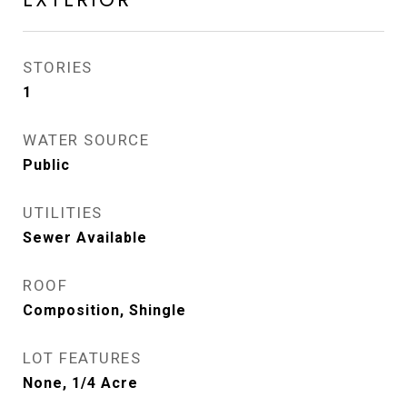
STORIES
1
WATER SOURCE
Public
UTILITIES
Sewer Available
ROOF
Composition, Shingle
LOT FEATURES
None, 1/4 Acre