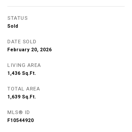
STATUS
Sold
DATE SOLD
February 20, 2026
LIVING AREA
1,436
Sq.Ft.
TOTAL AREA
1,639
Sq.Ft.
MLS® ID
F10544920