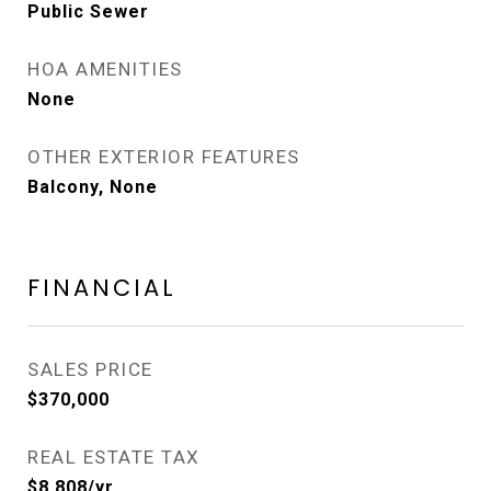
Public Sewer
HOA AMENITIES
None
OTHER EXTERIOR FEATURES
Balcony, None
FINANCIAL
SALES PRICE
$370,000
REAL ESTATE TAX
$8,808/yr