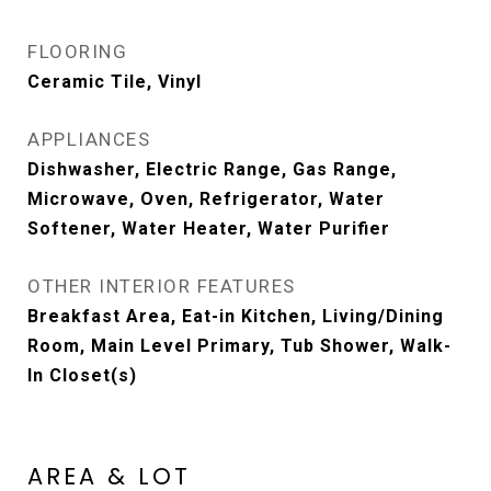
FLOORING
Ceramic Tile, Vinyl
APPLIANCES
Dishwasher, Electric Range, Gas Range,
Microwave, Oven, Refrigerator, Water
Softener, Water Heater, Water Purifier
OTHER INTERIOR FEATURES
Breakfast Area, Eat-in Kitchen, Living/Dining
Room, Main Level Primary, Tub Shower, Walk-
In Closet(s)
AREA & LOT