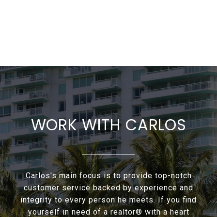
WORK WITH CARLOS
Carlos's main focus is to provide top-notch
customer service backed by experience and
integrity to every person he meets. If you find
yourself in need of a realtor® with a heart