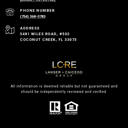
PHONE NUMBER
(754) 368-0783
ADDRESS
5481 WILES ROAD, #502
COCONUT CREEK, FL 33073
All information is deemed reliable but not guaranteed and
should be independently reviewed and verified.