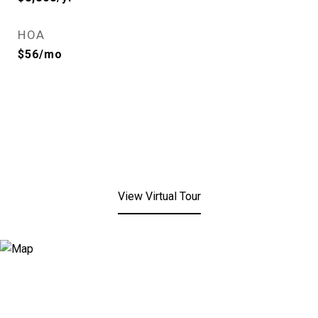
HOA
$56/mo
View Virtual Tour