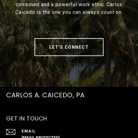
combined and a powerful work ethic. Carlos
Caicedo is the one you can always count on.
LET'S CONNECT
CARLOS A. CAICEDO, PA
GET IN TOUCH
EMAIL
[EMAIL PROTECTED]