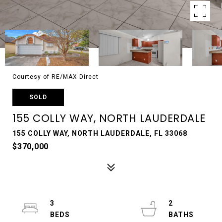
Courtesy of RE/MAX Direct
SOLD
155 COLLY WAY, NORTH LAUDERDALE
155 COLLY WAY, NORTH LAUDERDALE, FL 33068
$370,000
3
2