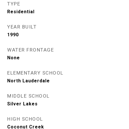
TYPE
Residential
YEAR BUILT
1990
WATER FRONTAGE
None
ELEMENTARY SCHOOL
North Lauderdale
MIDDLE SCHOOL
Silver Lakes
HIGH SCHOOL
Coconut Creek