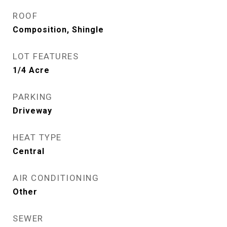
ROOF
Composition, Shingle
LOT FEATURES
1/4 Acre
PARKING
Driveway
HEAT TYPE
Central
AIR CONDITIONING
Other
SEWER