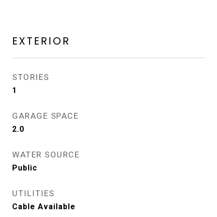
EXTERIOR
STORIES
1
GARAGE SPACE
2.0
WATER SOURCE
Public
UTILITIES
Cable Available