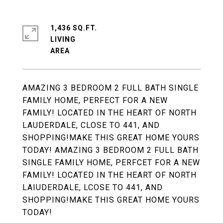
1,436 SQ.FT.
LIVING
AMAZING 3 BEDROOM 2 FULL BATH SINGLE
FAMILY HOME, PERFECT FOR A NEW
FAMILY! LOCATED IN THE HEART OF NORTH
LAUDERDALE, CLOSE TO 441, AND
SHOPPING!MAKE THIS GREAT HOME YOURS
TODAY! AMAZING 3 BEDROOM 2 FULL BATH
SINGLE FAMILY HOME, PERFCET FOR A NEW
FAMILY! LOCATED IN THE HEART OF NORTH
LAIUDERDALE, LCOSE TO 441, AND
SHOPPING!MAKE THIS GREAT HOME YOURS
TODAY!