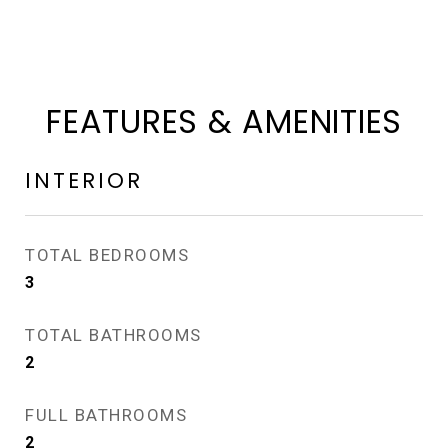
FEATURES & AMENITIES
INTERIOR
TOTAL BEDROOMS
3
TOTAL BATHROOMS
2
FULL BATHROOMS
2