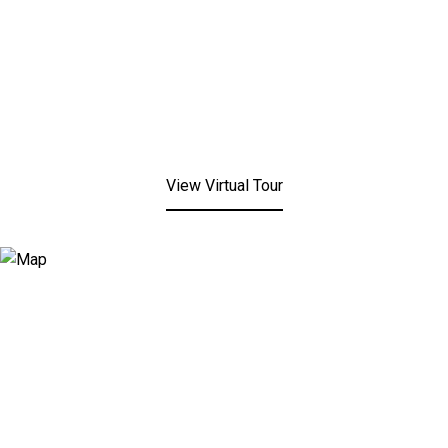
View Virtual Tour