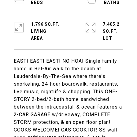
1,796 SQ.FT.
7,405.2
LIVING
SQ.FT.
EAST! EAST! EAST! NO HOA! Single family
home in Bel-Air walk to the beach at
Lauderdale-By-The-Sea where there's
snorkeling, 24-hour boardwalk, restaurants,
live music, nightlife & shopping. This ONE-
STORY 2-bed/2-bath home sandwiched
between the intracoastal, & ocean features a
2-CAR GARAGE w/driveway, COMPLETE
STORM protection, & an open floor plan!
COOKS WELCOME! GAS COOKTOP, SS wall