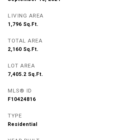
LIVING AREA
1,796
Sq.Ft.
TOTAL AREA
2,160
Sq.Ft.
LOT AREA
7,405.2
Sq.Ft.
MLS® ID
F10424816
TYPE
Residential