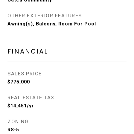
OTHER EXTERIOR FEATURES
Awning(s), Balcony, Room For Pool
FINANCIAL
SALES PRICE
$775,000
REAL ESTATE TAX
$14,451/yr
ZONING
RS-5