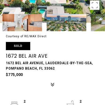
Courtesy of RE/MAX Direct
SOLD
1672 BEL AIR AVE
1672 BEL AIR AVENUE, LAUDERDALE-BY-THE-SEA,
POMPANO BEACH, FL 33062
$775,000
2
2