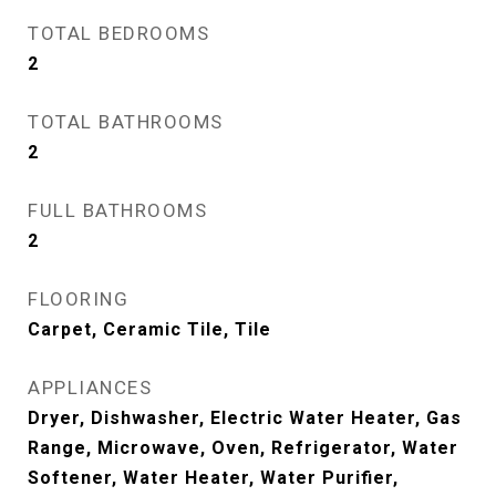
TOTAL BEDROOMS
2
TOTAL BATHROOMS
2
FULL BATHROOMS
2
FLOORING
Carpet, Ceramic Tile, Tile
APPLIANCES
Dryer, Dishwasher, Electric Water Heater, Gas
Range, Microwave, Oven, Refrigerator, Water
Softener, Water Heater, Water Purifier,