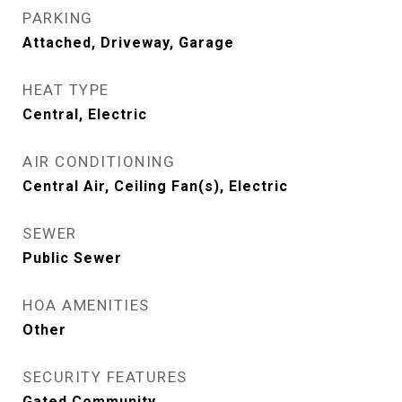
PARKING
Attached, Driveway, Garage
HEAT TYPE
Central, Electric
AIR CONDITIONING
Central Air, Ceiling Fan(s), Electric
SEWER
Public Sewer
HOA AMENITIES
Other
SECURITY FEATURES
Gated Community