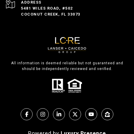
ADDRESS
5481 WILES ROAD, #502
COCONUT CREEK, FL 33073
All information is deemed reliable but not guaranteed and
should be independently reviewed and verified.
Powered by
Luxury Presence