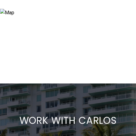
WORK WITH CARLOS