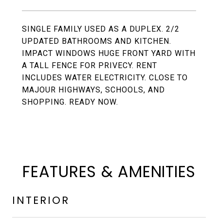
SINGLE FAMILY USED AS A DUPLEX. 2/2
UPDATED BATHROOMS AND KITCHEN.
IMPACT WINDOWS HUGE FRONT YARD WITH
A TALL FENCE FOR PRIVECY. RENT
INCLUDES WATER ELECTRICITY. CLOSE TO
MAJOUR HIGHWAYS, SCHOOLS, AND
SHOPPING. READY NOW.
FEATURES & AMENITIES
INTERIOR