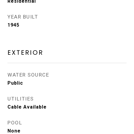
Residential
YEAR BUILT
1945
EXTERIOR
WATER SOURCE
Public
UTILITIES
Cable Available
POOL
None