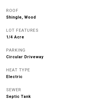
ROOF
Shingle, Wood
LOT FEATURES
1/4 Acre
PARKING
Circular Driveway
HEAT TYPE
Electric
SEWER
Septic Tank