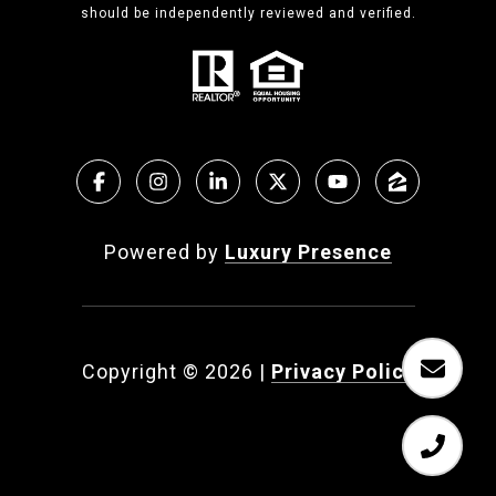
should be independently reviewed and verified.
Powered by
Luxury Presence
Copyright ©
2026
|
Privacy Policy