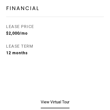
FINANCIAL
LEASE PRICE
$2,000/mo
LEASE TERM
12 months
View Virtual Tour