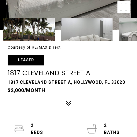
Courtesy of RE/MAX Direct
LEASED
1817 CLEVELAND STREET A
1817 CLEVELAND STREET A, HOLLYWOOD, FL 33020
$2,000/MONTH
2
2