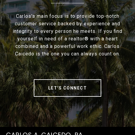
Carlos's main focus is to provide top-notch
customer service backed by experience and
integrity to every person he meets. If you find
yourself in need of a realtor® with a heart
combined and a powerful work ethic. Carlos
Caicedo is the one you can always count on.
LET'S CONNECT
CARLOS A. CAICEDO, PA