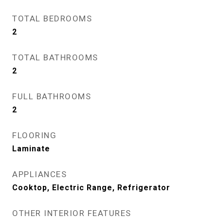
TOTAL BEDROOMS
2
TOTAL BATHROOMS
2
FULL BATHROOMS
2
FLOORING
Laminate
APPLIANCES
Cooktop, Electric Range, Refrigerator
OTHER INTERIOR FEATURES