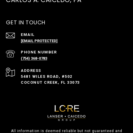
GET IN TOUCH
EMAIL
[EMAIL PROTECTED]
PHONE NUMBER
(754) 368-0783
ADDRESS
5481 WILES ROAD, #502
COCONUT CREEK, FL 33073
All information is deemed reliable but not guaranteed and