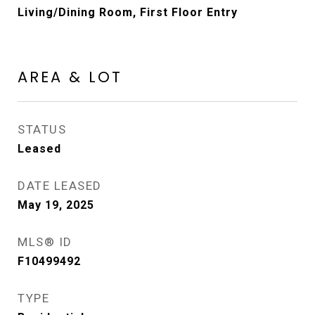
Living/Dining Room, First Floor Entry
AREA & LOT
STATUS
Leased
DATE LEASED
May 19, 2025
MLS® ID
F10499492
TYPE