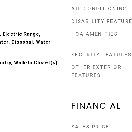
AIR CONDITIONING
DISABILITY FEATUR
HOA AMENITIES
 Electric Range,
ter, Disposal, Water
SECURITY FEATURES
antry, Walk-In Closet(s)
OTHER EXTERIOR
FEATURES
FINANCIAL
SALES PRICE