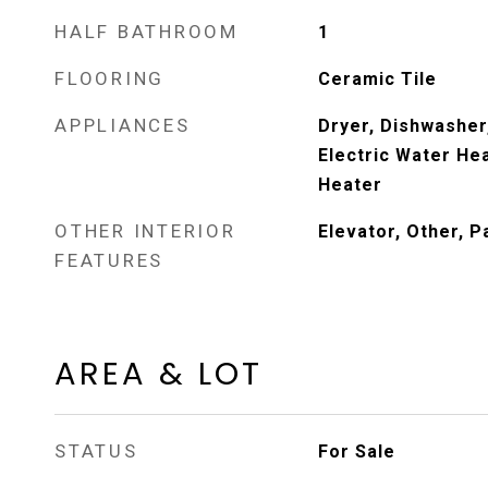
HALF BATHROOM
1
FLOORING
Ceramic Tile
APPLIANCES
Dryer, Dishwasher,
Electric Water Hea
Heater
OTHER INTERIOR
Elevator, Other, P
FEATURES
AREA & LOT
STATUS
For Sale