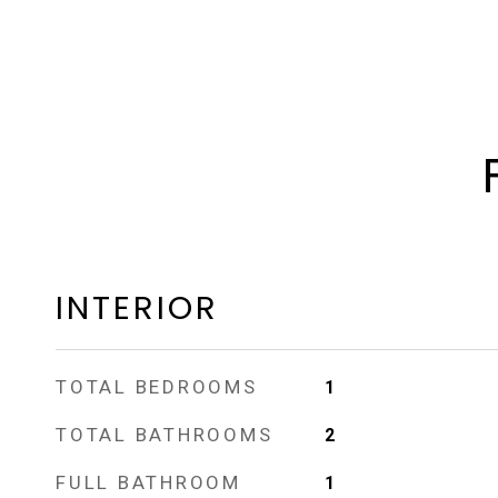
INTERIOR
TOTAL BEDROOMS
1
TOTAL BATHROOMS
2
FULL BATHROOM
1