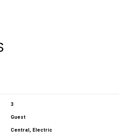
S
3
Guest
Central, Electric