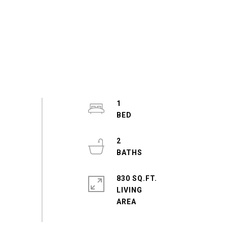
1
2
830 SQ.FT.
LIVING