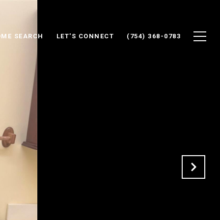
ME SEARCH
LET'S CONNECT
(754) 368-0783