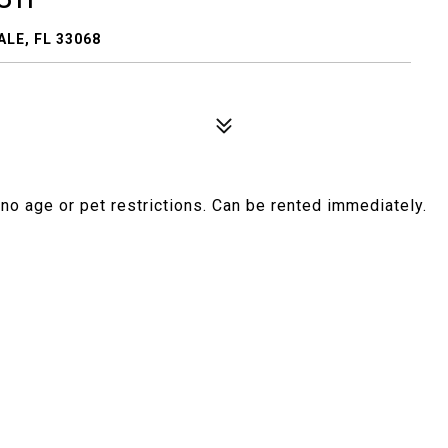
LE, FL 33068
no age or pet restrictions. Can be rented immediately.