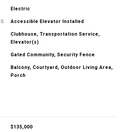
Electric
ES
Accessible Elevator Installed
Clubhouse, Transportation Service,
Elevator(s)
Gated Community, Security Fence
Balcony, Courtyard, Outdoor Living Area,
Porch
$135,000