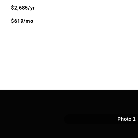
$2,685/yr
$619/mo