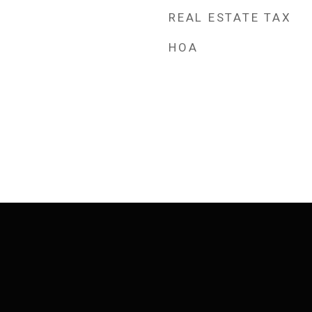
REAL ESTATE TAX
HOA