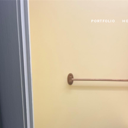
PORTFOLIO
HO