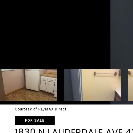
Courtesy of RE/MAX Direct
FOR SALE
1830 N LAUDERDALE AVE 4