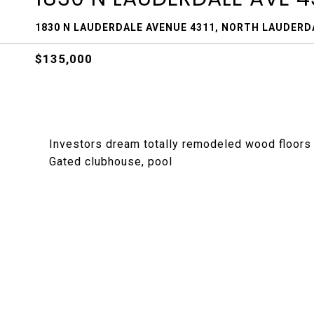
1830 N LAUDERDALE AVENUE 4311, NORTH LAUDERDA
$135,000
Investors dream totally remodeled wood floors 
Gated clubhouse, pool