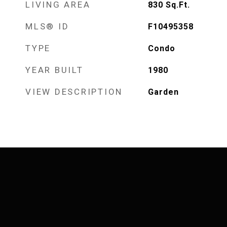
LIVING AREA
830
Sq.Ft.
MLS® ID
F10495358
TYPE
Condo
YEAR BUILT
1980
VIEW DESCRIPTION
Garden