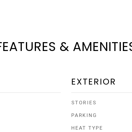
FEATURES & AMENITIE
EXTERIOR
STORIES
PARKING
HEAT TYPE