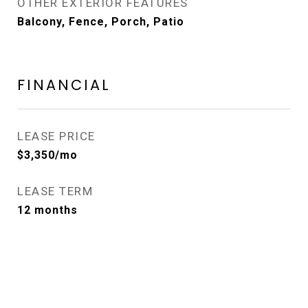
OTHER EXTERIOR FEATURES
Balcony, Fence, Porch, Patio
FINANCIAL
LEASE PRICE
$3,350/mo
LEASE TERM
12 months