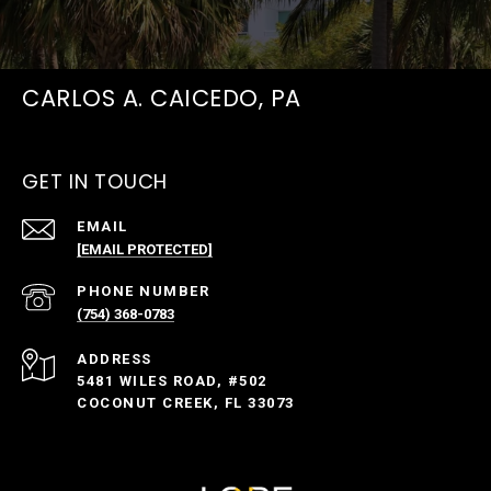
CARLOS A. CAICEDO, PA
GET IN TOUCH
EMAIL
[EMAIL PROTECTED]
PHONE NUMBER
(754) 368-0783
ADDRESS
5481 WILES ROAD, #502
COCONUT CREEK, FL 33073