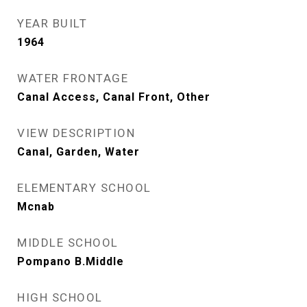
YEAR BUILT
1964
WATER FRONTAGE
Canal Access, Canal Front, Other
VIEW DESCRIPTION
Canal, Garden, Water
ELEMENTARY SCHOOL
Mcnab
MIDDLE SCHOOL
Pompano B.Middle
HIGH SCHOOL