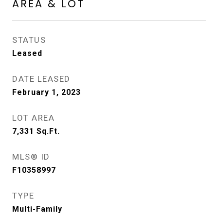
AREA & LOT
STATUS
Leased
DATE LEASED
February 1, 2023
LOT AREA
7,331
Sq.Ft.
MLS® ID
F10358997
TYPE
Multi-Family