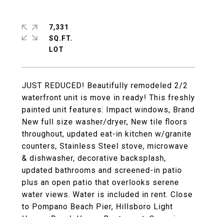
7,331
SQ.FT.
JUST REDUCED! Beautifully remodeled 2/2
waterfront unit is move in ready! This freshly
painted unit features: Impact windows, Brand
New full size washer/dryer, New tile floors
throughout, updated eat-in kitchen w/granite
counters, Stainless Steel stove, microwave
& dishwasher, decorative backsplash,
updated bathrooms and screened-in patio
plus an open patio that overlooks serene
water views. Water is included in rent. Close
to Pompano Beach Pier, Hillsboro Light