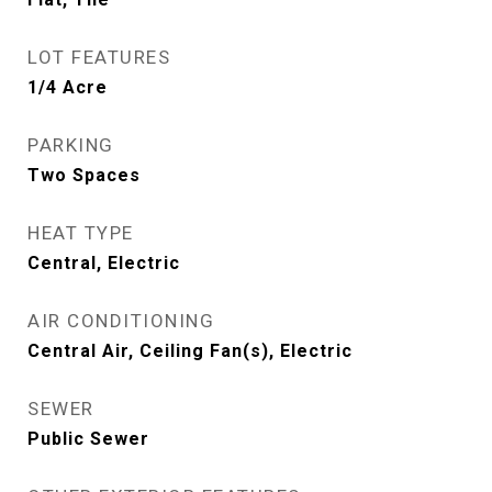
LOT FEATURES
1/4 Acre
PARKING
Two Spaces
HEAT TYPE
Central, Electric
AIR CONDITIONING
Central Air, Ceiling Fan(s), Electric
SEWER
Public Sewer