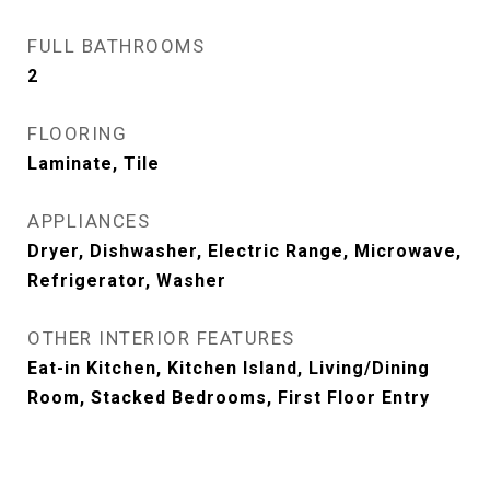
FULL BATHROOMS
2
FLOORING
Laminate, Tile
APPLIANCES
Dryer, Dishwasher, Electric Range, Microwave,
Refrigerator, Washer
OTHER INTERIOR FEATURES
Eat-in Kitchen, Kitchen Island, Living/Dining
Room, Stacked Bedrooms, First Floor Entry