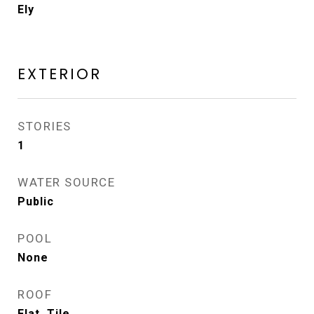
Ely
EXTERIOR
STORIES
1
WATER SOURCE
Public
POOL
None
ROOF
Flat, Tile