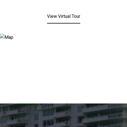
View Virtual Tour