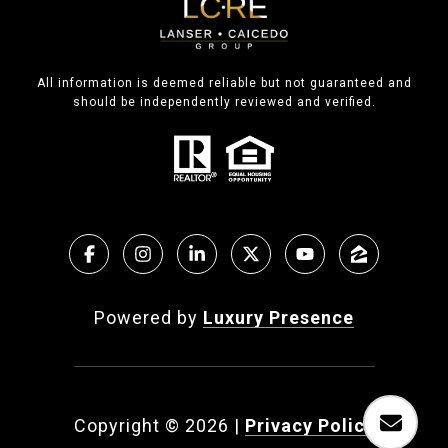
All information is deemed reliable but not guaranteed and
should be independently reviewed and verified.
Powered by
Luxury Presence
Copyright ©
2026
|
Privacy Policy