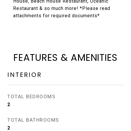
House, Beach House Restaurant, Oceanic
Restaurant & so much more! *Please read
attachments for required documents*
FEATURES & AMENITIES
INTERIOR
TOTAL BEDROOMS
2
TOTAL BATHROOMS
2