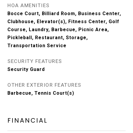
HOA AMENITIES
Bocce Court, Billiard Room, Business Center,
Clubhouse, Elevator(s), Fitness Center, Golf
Course, Laundry, Barbecue, Picnic Area,
Pickleball, Restaurant, Storage,
Transportation Service
SECURITY FEATURES
Security Guard
OTHER EXTERIOR FEATURES
Barbecue, Tennis Court(s)
FINANCIAL