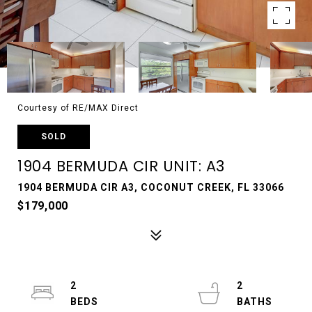
Courtesy of RE/MAX Direct
SOLD
1904 BERMUDA CIR UNIT: A3
1904 BERMUDA CIR A3, COCONUT CREEK, FL 33066
$179,000
2
2