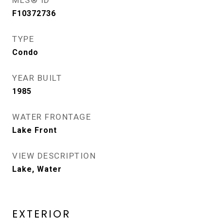
MLS® ID
F10372736
TYPE
Condo
YEAR BUILT
1985
WATER FRONTAGE
Lake Front
VIEW DESCRIPTION
Lake, Water
EXTERIOR