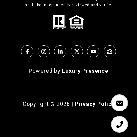
should be independently reviewed and verified.
Powered by
Luxury Presence
Copyright ©
2026
|
Privacy Policy