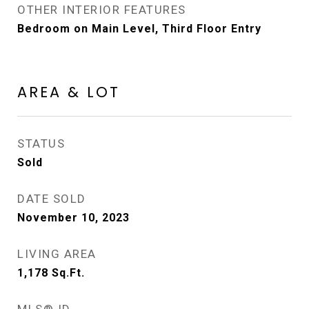
OTHER INTERIOR FEATURES
Bedroom on Main Level, Third Floor Entry
AREA & LOT
STATUS
Sold
DATE SOLD
November 10, 2023
LIVING AREA
1,178
Sq.Ft.