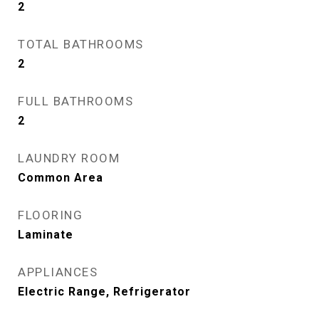
2
TOTAL BATHROOMS
2
FULL BATHROOMS
2
LAUNDRY ROOM
Common Area
FLOORING
Laminate
APPLIANCES
Electric Range, Refrigerator