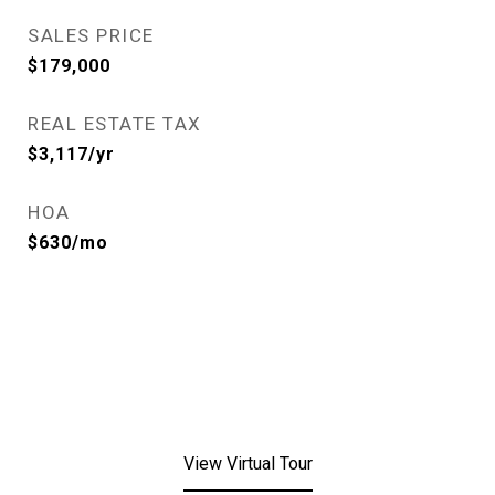
SALES PRICE
$179,000
REAL ESTATE TAX
$3,117/yr
HOA
$630/mo
View Virtual Tour