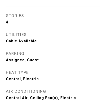
STORIES
4
UTILITIES
Cable Available
PARKING
Assigned, Guest
HEAT TYPE
Central, Electric
AIR CONDITIONING
Central Air, Ceiling Fan(s), Electric