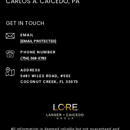
CARLOS A. CAICEDO, PA
GET IN TOUCH
EMAIL
[EMAIL PROTECTED]
PHONE NUMBER
(754) 368-0783
ADDRESS
5481 WILES ROAD, #502
COCONUT CREEK, FL 33073
All information is deemed reliable but not guaranteed and