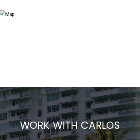
WORK WITH CARLOS