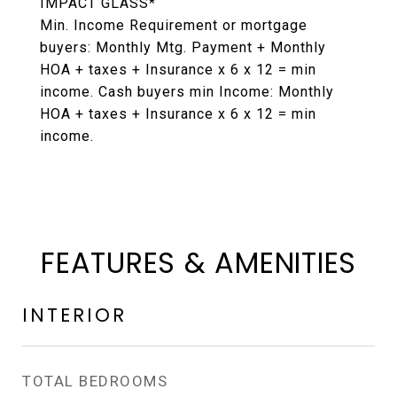
IMPACT GLASS*
Min. Income Requirement or mortgage
buyers: Monthly Mtg. Payment + Monthly
HOA + taxes + Insurance x 6 x 12 = min
income. Cash buyers min Income: Monthly
HOA + taxes + Insurance x 6 x 12 = min
income.
FEATURES & AMENITIES
INTERIOR
TOTAL BEDROOMS