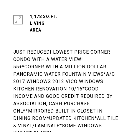
1,178 SQ.FT.
LIVING
JUST REDUCED! LOWEST PRICE CORNER
CONDO WITH A WATER VIEW!
55+*CORNER WITH A MILLION DOLLAR
PANORAMIC WATER FOUNTAIN VIEWS*A/C
2017 WINDOWS 2012 VICO WINDOWS
KITCHEN RENOVATION 10/16*GOOD
INCOME AND GOOD CREDIT REQUIRED BY
ASSOCIATION, CASH PURCHASE
ONLY*MIRRORED BUILT IN CLOSET IN
DINING ROOM*UPDATED KITCHEN*ALL TILE
& VINYL/LAMINATE*SOME WINDOWS