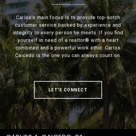
Carlos's main focus is to provide top-notch
customer service backed by experience and
integrity to every person he meets. If you find
yourself in need of a realtor® with a heart
combined and a powerful work ethic. Carlos
Caicedo is the one you can always count on.
LET'S CONNECT