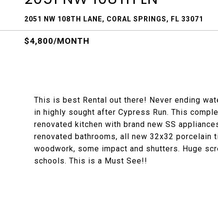
2051 NW 108TH LANE, CORAL SPRINGS, FL 33071
$4,800/MONTH
This is best Rental out there! Never ending wa
in highly sought after Cypress Run. This compl
renovated kitchen with brand new SS appliances
renovated bathrooms, all new 32x32 porcelain ti
woodwork, some impact and shutters. Huge scre
schools. This is a Must See!!