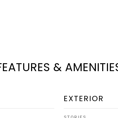
FEATURES & AMENITIE
EXTERIOR
STORIES