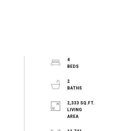
4
2
2,333 SQ.FT.
LIVING