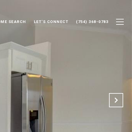
ME SEARCH
LET'S CONNECT
(754) 368-0783