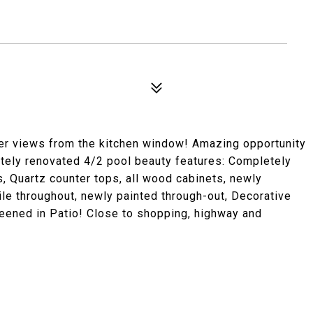
ter views from the kitchen window! Amazing opportunity
etely renovated 4/2 pool beauty features: Completely
, Quartz counter tops, all wood cabinets, newly
le throughout, newly painted through-out, Decorative
ened in Patio! Close to shopping, highway and