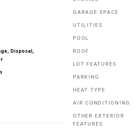
GARAGE SPACE
UTILITIES
POOL
ROOF
nge, Disposal,
er
LOT FEATURES
m
PARKING
HEAT TYPE
AIR CONDITIONING
OTHER EXTERIOR
FEATURES