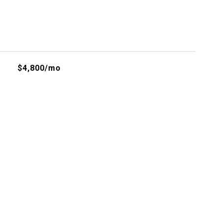
$4,800/mo