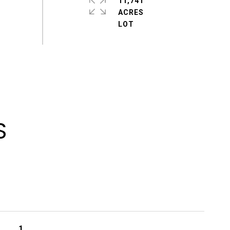
11,741
ACRES
S
1