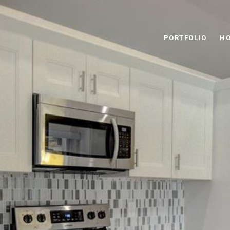
PORTFOLIO
HO