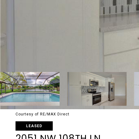
Courtesy of RE/MAX Direct
LEASED
2051 NW 108TH LN