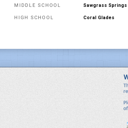
MIDDLE SCHOOL
Sawgrass Springs
HIGH SCHOOL
Coral Glades