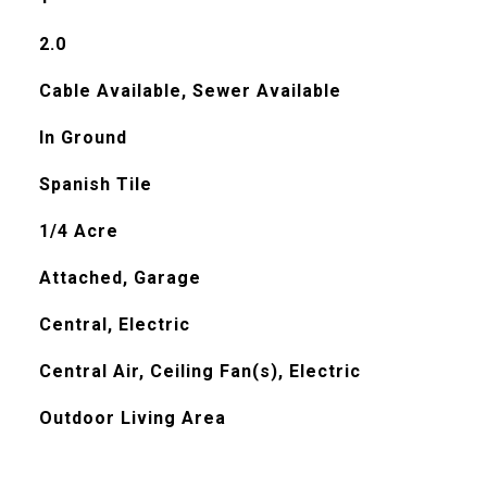
2.0
Cable Available, Sewer Available
In Ground
Spanish Tile
1/4 Acre
Attached, Garage
Central, Electric
Central Air, Ceiling Fan(s), Electric
Outdoor Living Area