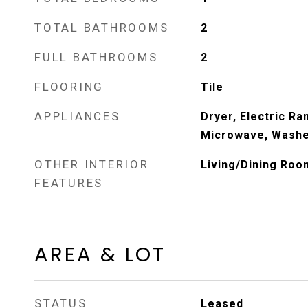
TOTAL BATHROOMS
2
FULL BATHROOMS
2
FLOORING
Tile
APPLIANCES
Dryer, Electric Ra
Microwave, Wash
OTHER INTERIOR
Living/Dining Roo
FEATURES
AREA & LOT
STATUS
Leased