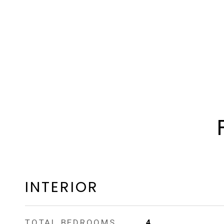
INTERIOR
TOTAL BEDROOMS
4