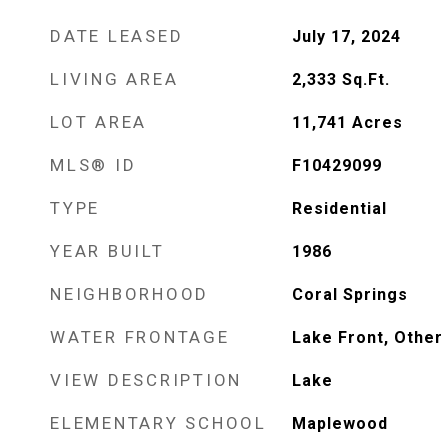
DATE LEASED
July 17, 2024
LIVING AREA
2,333
Sq.Ft.
LOT AREA
11,741
Acres
MLS® ID
F10429099
TYPE
Residential
YEAR BUILT
1986
NEIGHBORHOOD
Coral Springs
WATER FRONTAGE
Lake Front, Other
VIEW DESCRIPTION
Lake
ELEMENTARY SCHOOL
Maplewood