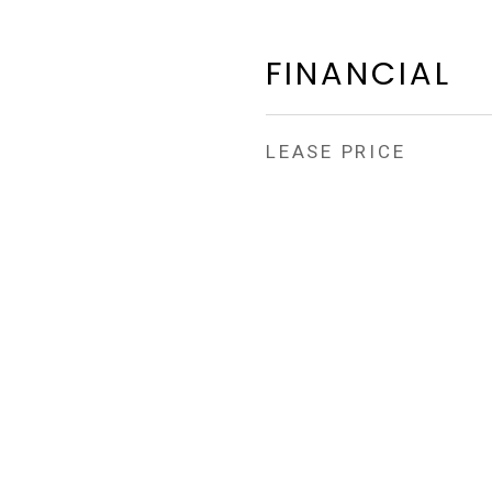
FINANCIAL
LEASE PRICE