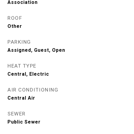
Association
ROOF
Other
PARKING
Assigned, Guest, Open
HEAT TYPE
Central, Electric
AIR CONDITIONING
Central Air
SEWER
Public Sewer