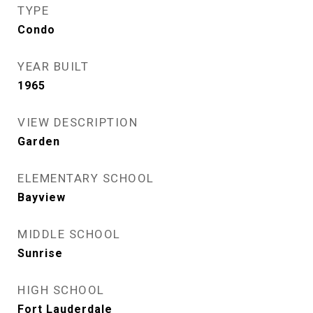
TYPE
Condo
YEAR BUILT
1965
VIEW DESCRIPTION
Garden
ELEMENTARY SCHOOL
Bayview
MIDDLE SCHOOL
Sunrise
HIGH SCHOOL
Fort Lauderdale