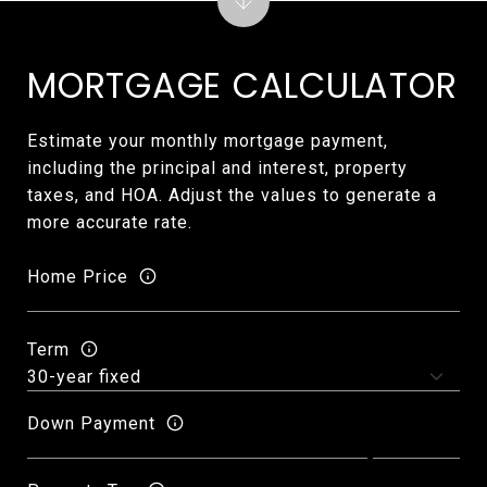
MORTGAGE CALCULATOR
Estimate your monthly mortgage payment,
including the principal and interest, property
taxes, and HOA. Adjust the values to generate a
more accurate rate.
Home Price
Term
Down Payment