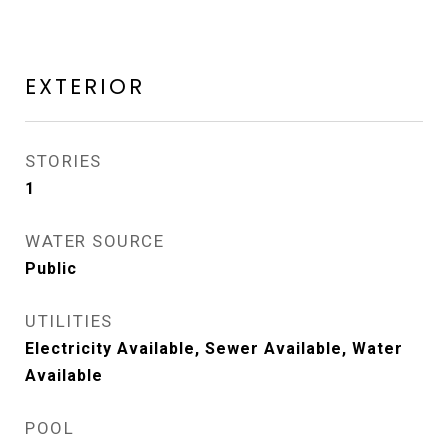
EXTERIOR
STORIES
1
WATER SOURCE
Public
UTILITIES
Electricity Available, Sewer Available, Water
Available
POOL