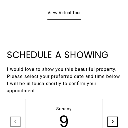
View Virtual Tour
SCHEDULE A SHOWING
I would love to show you this beautiful property.
Please select your preferred date and time below.
I will be in touch shortly to confirm your
Sunday
9