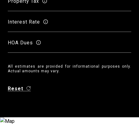
Property Tax
Interest Rate
HOA Dues
All estimates are provided for informational purposes only.
Actual amounts may vary.
Reset