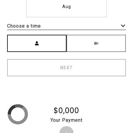
Aug
Choose a time
Meeting Type
NEXT
$0,000
Your Payment