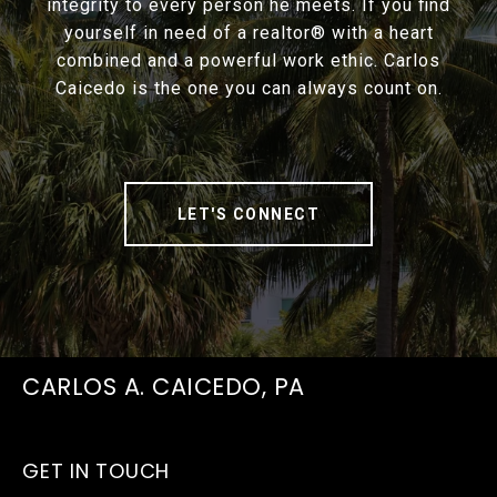
integrity to every person he meets. If you find
yourself in need of a realtor® with a heart
combined and a powerful work ethic. Carlos
Caicedo is the one you can always count on.
LET'S CONNECT
CARLOS A. CAICEDO, PA
GET IN TOUCH