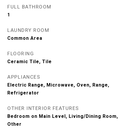
FULL BATHROOM
1
LAUNDRY ROOM
Common Area
FLOORING
Ceramic Tile, Tile
APPLIANCES
Electric Range, Microwave, Oven, Range,
Refrigerator
OTHER INTERIOR FEATURES
Bedroom on Main Level, Living/Dining Room,
Other