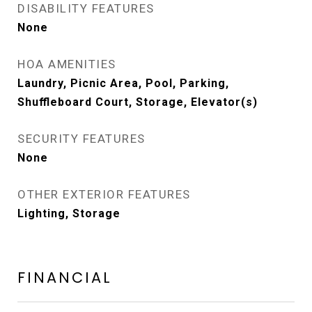
DISABILITY FEATURES
None
HOA AMENITIES
Laundry, Picnic Area, Pool, Parking,
Shuffleboard Court, Storage, Elevator(s)
SECURITY FEATURES
None
OTHER EXTERIOR FEATURES
Lighting, Storage
FINANCIAL