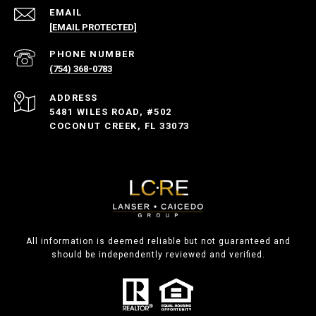
EMAIL
[EMAIL PROTECTED]
PHONE NUMBER
(754) 368-0783
ADDRESS
5481 WILES ROAD, #502
COCONUT CREEK, FL 33073
All information is deemed reliable but not guaranteed and
should be independently reviewed and verified.