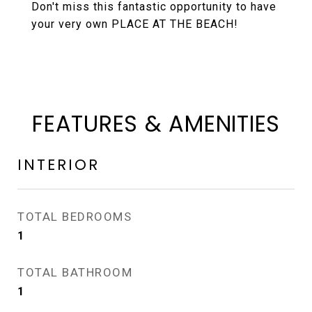
Don't miss this fantastic opportunity to have
your very own PLACE AT THE BEACH!
FEATURES & AMENITIES
INTERIOR
TOTAL BEDROOMS
1
TOTAL BATHROOM
1