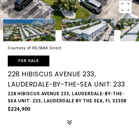
Courtesy of RE/MAX Direct
FOR SALE
228 HIBISCUS AVENUE 233,
LAUDERDALE-BY-THE-SEA UNIT: 233
228 HIBISCUS AVENUE 233, LAUDERDALE-BY-THE-
SEA UNIT: 233, LAUDERDALE BY THE SEA, FL 33308
$224,900