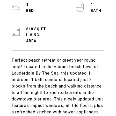
1
1
610 SQ.FT.
LIVING
Perfect beach retreat or great year round
nest! Located in the vibrant beach town of
Lauderdale By The Sea, this updated 1
bedroom 1 bath condo is located just 2
blocks from the beach and walking distance
to all the nightlife and restaurants in the
downtown pier area. This nicely updated unit
features impact windows, all tile floors, plus
a refreshed kitchen with newer appliances.