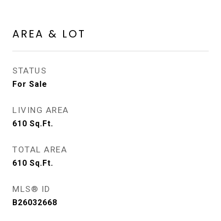
AREA & LOT
STATUS
For Sale
LIVING AREA
610
Sq.Ft.
TOTAL AREA
610
Sq.Ft.
MLS® ID
B26032668