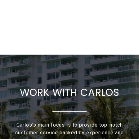
WORK WITH CARLOS
Carlos's main focus is to provide top-notch
customer service backed by experience and