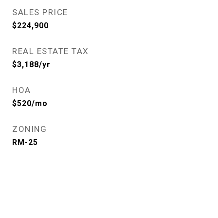
SALES PRICE
$224,900
REAL ESTATE TAX
$3,188/yr
HOA
$520/mo
ZONING
RM-25