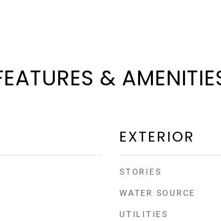
FEATURES & AMENITIE
EXTERIOR
STORIES
WATER SOURCE
UTILITIES