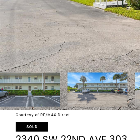
Courtesy of RE/MAX Direct
SOLD
2340 SW 22ND AVE 303