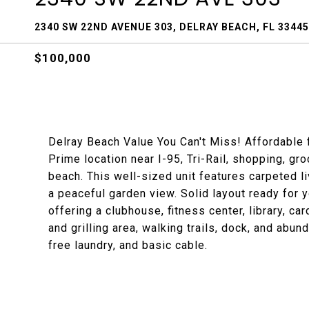
2340 SW 22ND AVENUE 303, DELRAY BEACH, FL 33445
$100,000
Delray Beach Value You Can't Miss! Affordable f
Prime location near I-95, Tri-Rail, shopping, gr
beach. This well-sized unit features carpeted l
a peaceful garden view. Solid layout ready for
offering a clubhouse, fitness center, library, ca
and grilling area, walking trails, dock, and abu
free laundry, and basic cable.