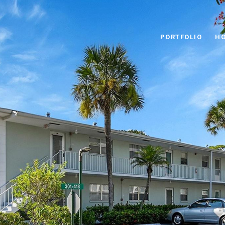
PORTFOLIO
HO