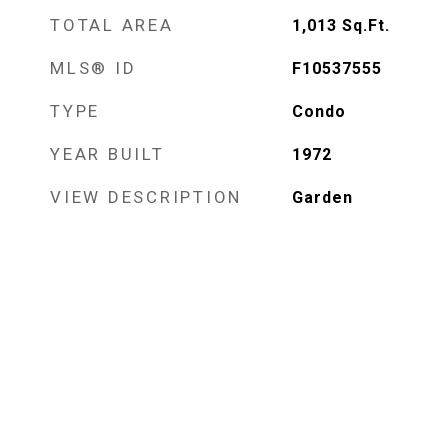
TOTAL AREA
1,013
Sq.Ft.
MLS® ID
F10537555
TYPE
Condo
YEAR BUILT
1972
VIEW DESCRIPTION
Garden