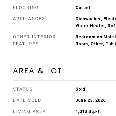
FLOORING
Carpet
APPLIANCES
Dishwasher, Electr
Water Heater, Ref
OTHER INTERIOR
Bedroom on Main L
FEATURES
Room, Other, Tub
AREA & LOT
STATUS
Sold
DATE SOLD
June 23, 2026
LIVING AREA
1,013
Sq.Ft.