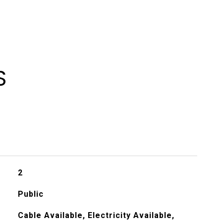
S
2
Public
Cable Available, Electricity Available,