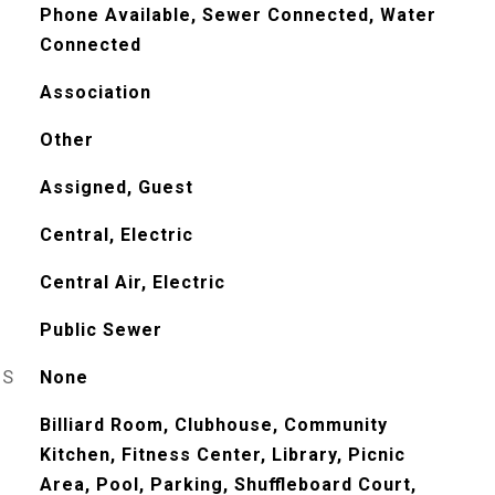
Phone Available, Sewer Connected, Water
Connected
Association
Other
Assigned, Guest
Central, Electric
Central Air, Electric
Public Sewer
ES
None
Billiard Room, Clubhouse, Community
Kitchen, Fitness Center, Library, Picnic
Area, Pool, Parking, Shuffleboard Court,