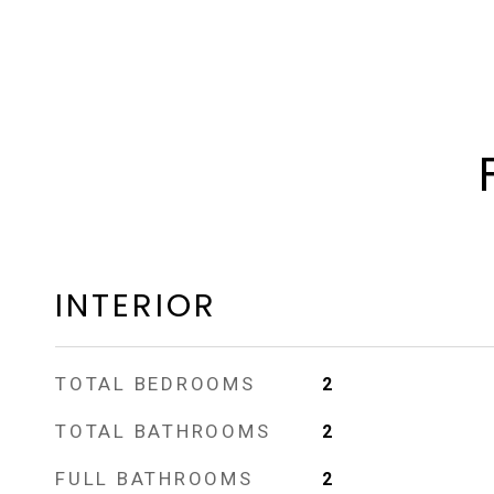
INTERIOR
TOTAL BEDROOMS
2
TOTAL BATHROOMS
2
FULL BATHROOMS
2