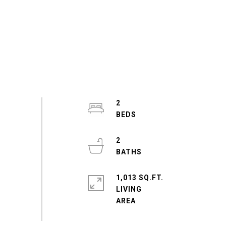
2
2
1,013 SQ.FT.
LIVING