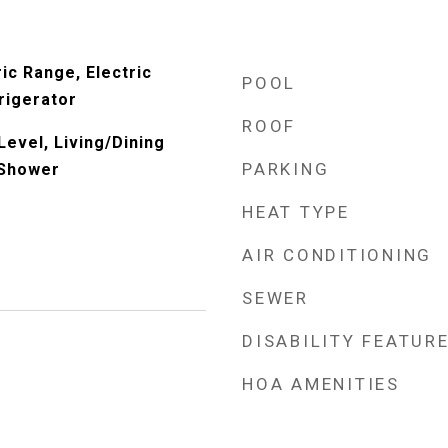
ic Range, Electric
POOL
rigerator
ROOF
evel, Living/Dining
PARKING
 Shower
HEAT TYPE
AIR CONDITIONING
SEWER
DISABILITY FEATUR
HOA AMENITIES