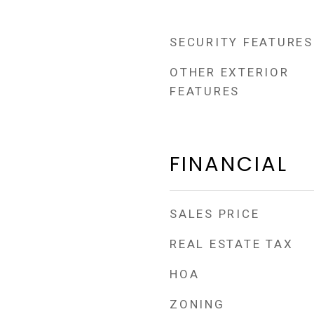
SECURITY FEATURES
OTHER EXTERIOR
FEATURES
FINANCIAL
SALES PRICE
REAL ESTATE TAX
HOA
ZONING