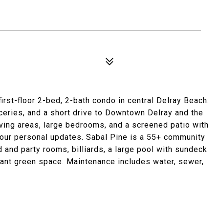
irst-floor 2-bed, 2-bath condo in central Delray Beach.
oceries, and a short drive to Downtown Delray and the
iving areas, large bedrooms, and a screened patio with
 your personal updates. Sabal Pine is a 55+ community
rd and party rooms, billiards, a large pool with sundeck
ndant green space. Maintenance includes water, sewer,