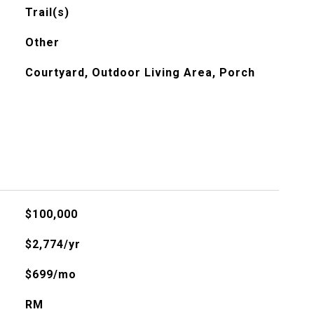
Trail(s)
Other
Courtyard, Outdoor Living Area, Porch
$100,000
$2,774/yr
$699/mo
RM