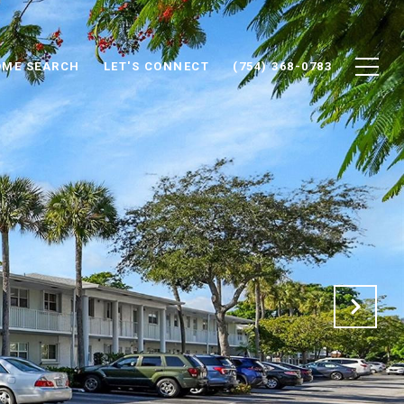
ME SEARCH
LET'S CONNECT
(754) 368-0783