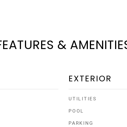
FEATURES & AMENITIE
EXTERIOR
UTILITIES
POOL
PARKING