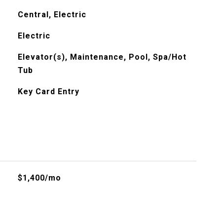
Central, Electric
Electric
Elevator(s), Maintenance, Pool, Spa/Hot
Tub
Key Card Entry
$1,400/mo