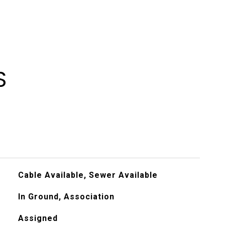
S
Cable Available, Sewer Available
In Ground, Association
Assigned