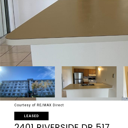
Courtesy of RE/MAX Direct
LEASED
2401 RIVERSIDE DR 517