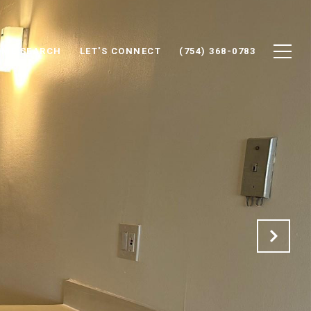
ME SEARCH
LET'S CONNECT
(754) 368-0783