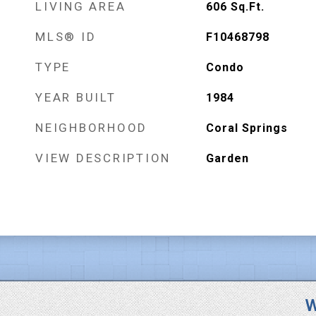
LIVING AREA
606
Sq.Ft.
MLS® ID
F10468798
TYPE
Condo
YEAR BUILT
1984
NEIGHBORHOOD
Coral Springs
VIEW DESCRIPTION
Garden