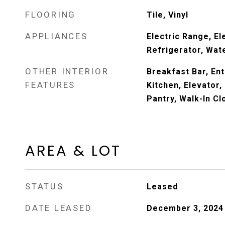
FLOORING
Tile, Vinyl
APPLIANCES
Electric Range, El
Refrigerator, Wat
OTHER INTERIOR
Breakfast Bar, Ent
FEATURES
Kitchen, Elevator,
Pantry, Walk-In Cl
AREA & LOT
STATUS
Leased
DATE LEASED
December 3, 2024