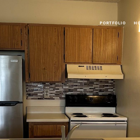
PORTFOLIO
HO