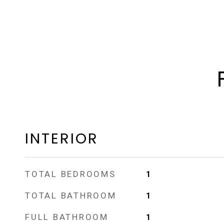
INTERIOR
TOTAL BEDROOMS
1
TOTAL BATHROOM
1
FULL BATHROOM
1