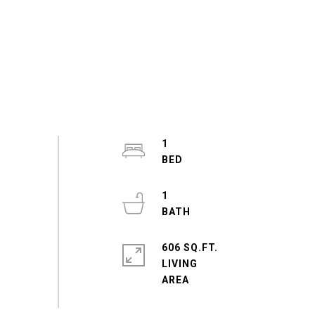
1
1
606 SQ.FT.
LIVING