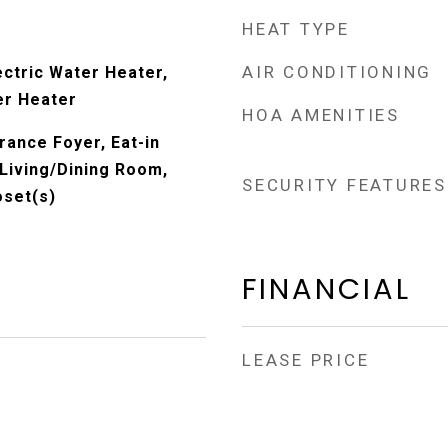
HEAT TYPE
AIR CONDITIONING
ectric Water Heater,
er Heater
HOA AMENITIES
rance Foyer, Eat-in
 Living/Dining Room,
SECURITY FEATURES
oset(s)
FINANCIAL
LEASE PRICE