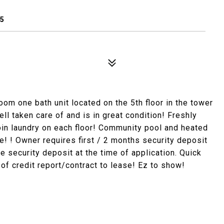
65
oom one bath unit located on the 5th floor in the tower
ell taken care of and is in great condition! Freshly
oin laundry on each floor! Community pool and heated
e! ! Owner requires first / 2 months security deposit
 security deposit at the time of application. Quick
of credit report/contract to lease! Ez to show!