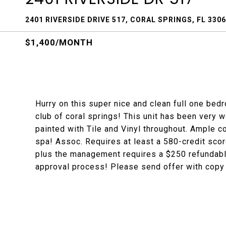
2401 RIVERSIDE DRIVE 517, CORAL SPRINGS, FL 330
$1,400/MONTH
Hurry on this super nice and clean full one bedr
club of coral springs! This unit has been very w
painted with Tile and Vinyl throughout. Ample c
spa! Assoc. Requires at least a 580-credit scor
plus the management requires a $250 refundable
approval process! Please send offer with copy 