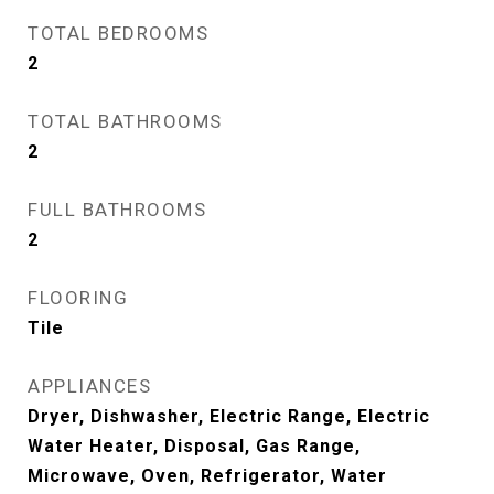
TOTAL BEDROOMS
2
TOTAL BATHROOMS
2
FULL BATHROOMS
2
FLOORING
Tile
APPLIANCES
Dryer, Dishwasher, Electric Range, Electric
Water Heater, Disposal, Gas Range,
Microwave, Oven, Refrigerator, Water