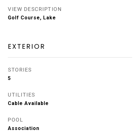
VIEW DESCRIPTION
Golf Course, Lake
EXTERIOR
STORIES
5
UTILITIES
Cable Available
POOL
Association