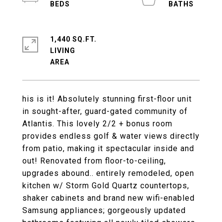
1,440 SQ.FT.
LIVING
his is it! Absolutely stunning first-floor unit
in sought-after, guard-gated community of
Atlantis. This lovely 2/2 + bonus room
provides endless golf & water views directly
from patio, making it spectacular inside and
out! Renovated from floor-to-ceiling,
upgrades abound.. entirely remodeled, open
kitchen w/ Storm Gold Quartz countertops,
shaker cabinets and brand new wifi-enabled
Samsung appliances; gorgeously updated