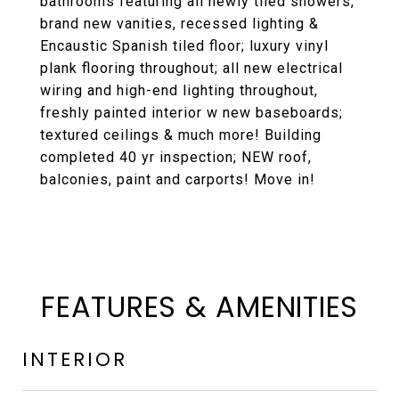
bathrooms featuring all newly tiled showers,
brand new vanities, recessed lighting &
Encaustic Spanish tiled floor; luxury vinyl
plank flooring throughout; all new electrical
wiring and high-end lighting throughout,
freshly painted interior w new baseboards;
textured ceilings & much more! Building
completed 40 yr inspection; NEW roof,
balconies, paint and carports! Move in!
FEATURES & AMENITIES
INTERIOR