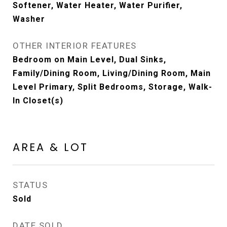
Softener, Water Heater, Water Purifier,
Washer
OTHER INTERIOR FEATURES
Bedroom on Main Level, Dual Sinks,
Family/Dining Room, Living/Dining Room, Main
Level Primary, Split Bedrooms, Storage, Walk-
In Closet(s)
AREA & LOT
STATUS
Sold
DATE SOLD