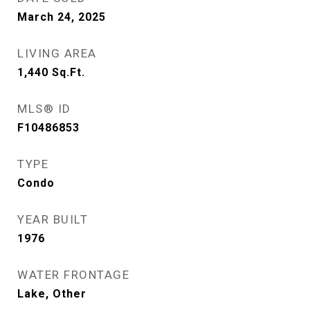
March 24, 2025
LIVING AREA
1,440
Sq.Ft.
MLS® ID
F10486853
TYPE
Condo
YEAR BUILT
1976
WATER FRONTAGE
Lake, Other