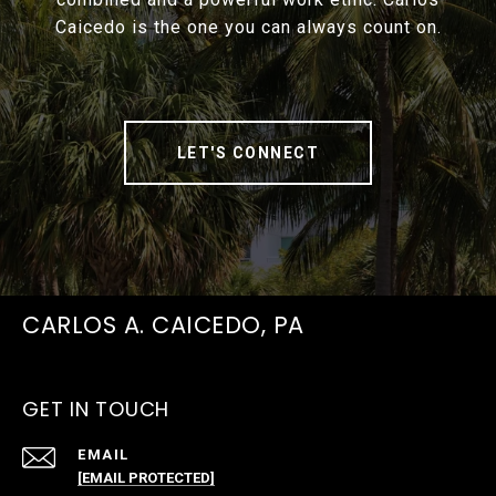
Caicedo is the one you can always count on.
LET'S CONNECT
CARLOS A. CAICEDO, PA
GET IN TOUCH
EMAIL
[EMAIL PROTECTED]