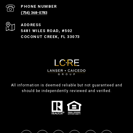
PHONE NUMBER
(754) 368-0783
ADDRESS
5481 WILES ROAD, #502
COCONUT CREEK, FL 33073
All information is deemed reliable but not guaranteed and
should be independently reviewed and verified.