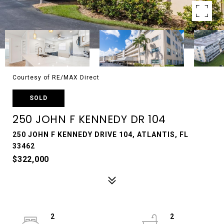
Courtesy of RE/MAX Direct
SOLD
250 JOHN F KENNEDY DR 104
250 JOHN F KENNEDY DRIVE 104, ATLANTIS, FL
33462
$322,000
2
2