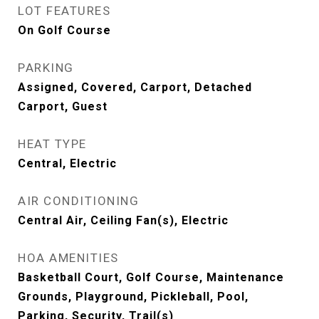
LOT FEATURES
On Golf Course
PARKING
Assigned, Covered, Carport, Detached
Carport, Guest
HEAT TYPE
Central, Electric
AIR CONDITIONING
Central Air, Ceiling Fan(s), Electric
HOA AMENITIES
Basketball Court, Golf Course, Maintenance
Grounds, Playground, Pickleball, Pool,
Parking, Security, Trail(s)