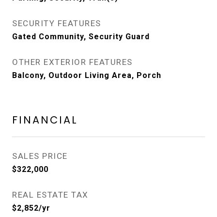
SECURITY FEATURES
Gated Community, Security Guard
OTHER EXTERIOR FEATURES
Balcony, Outdoor Living Area, Porch
FINANCIAL
SALES PRICE
$322,000
REAL ESTATE TAX
$2,852/yr