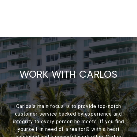
WORK WITH CARLOS
Carlos's main focus is to provide top-notch
customer service backed by experience and
integrity to every person he meets. If you find
yourself in need of a realtor® with a heart
combined and a powerful work ethic. Carlos