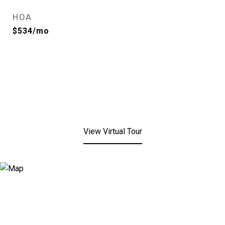
HOA
$534/mo
View Virtual Tour