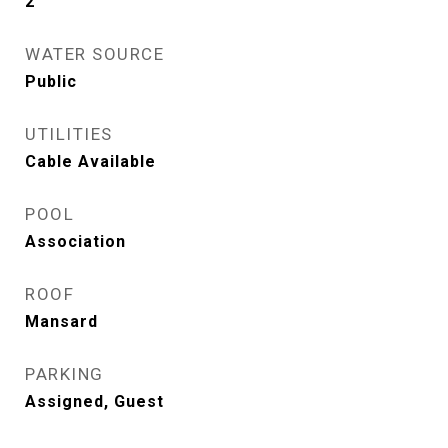
2
WATER SOURCE
Public
UTILITIES
Cable Available
POOL
Association
ROOF
Mansard
PARKING
Assigned, Guest