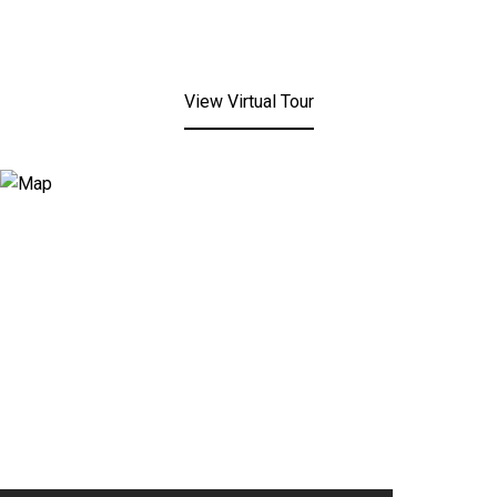
View Virtual Tour