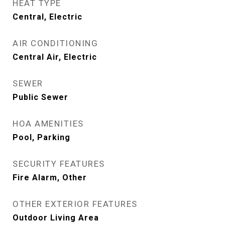
HEAT TYPE
Central, Electric
AIR CONDITIONING
Central Air, Electric
SEWER
Public Sewer
HOA AMENITIES
Pool, Parking
SECURITY FEATURES
Fire Alarm, Other
OTHER EXTERIOR FEATURES
Outdoor Living Area