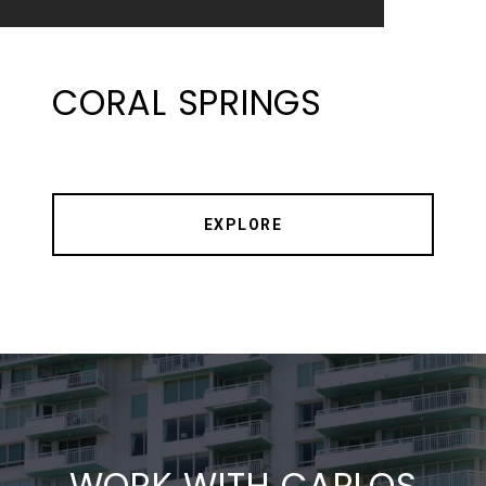
CORAL SPRINGS
EXPLORE
WORK WITH CARLOS