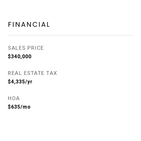
FINANCIAL
SALES PRICE
$340,000
REAL ESTATE TAX
$4,335/yr
HOA
$635/mo