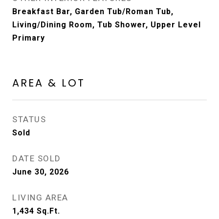
Breakfast Bar, Garden Tub/Roman Tub,
Living/Dining Room, Tub Shower, Upper Level
Primary
AREA & LOT
STATUS
Sold
DATE SOLD
June 30, 2026
LIVING AREA
1,434
Sq.Ft.