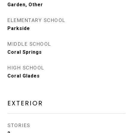
Garden, Other
ELEMENTARY SCHOOL
Parkside
MIDDLE SCHOOL
Coral Springs
HIGH SCHOOL
Coral Glades
EXTERIOR
STORIES