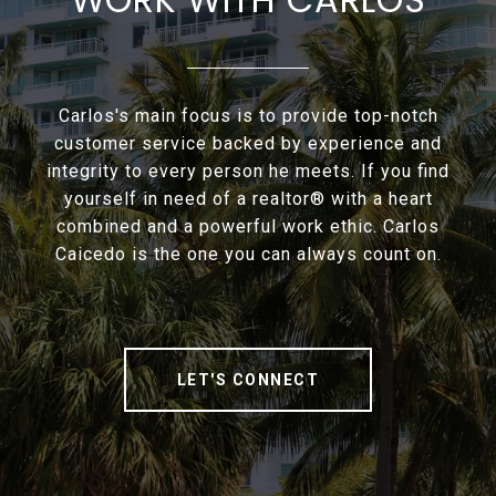
Carlos's main focus is to provide top-notch
customer service backed by experience and
integrity to every person he meets. If you find
yourself in need of a realtor® with a heart
combined and a powerful work ethic. Carlos
Caicedo is the one you can always count on.
LET'S CONNECT