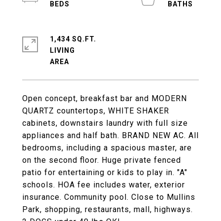
1,434 SQ.FT.
LIVING
Open concept, breakfast bar and MODERN
QUARTZ countertops, WHITE SHAKER
cabinets, downstairs laundry with full size
appliances and half bath. BRAND NEW AC. All
bedrooms, including a spacious master, are
on the second floor. Huge private fenced
patio for entertaining or kids to play in. "A"
schools. HOA fee includes water, exterior
insurance. Community pool. Close to Mullins
Park, shopping, restaurants, mall, highways.