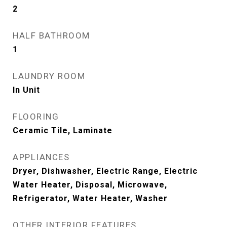
2
HALF BATHROOM
1
LAUNDRY ROOM
In Unit
FLOORING
Ceramic Tile, Laminate
APPLIANCES
Dryer, Dishwasher, Electric Range, Electric
Water Heater, Disposal, Microwave,
Refrigerator, Water Heater, Washer
OTHER INTERIOR FEATURES