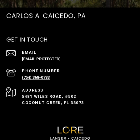
CARLOS A. CAICEDO, PA
GET IN TOUCH
EMAIL
[EMAIL PROTECTED]
PHONE NUMBER
(754) 368-0783
ADDRESS
5481 WILES ROAD, #502
COCONUT CREEK, FL 33073