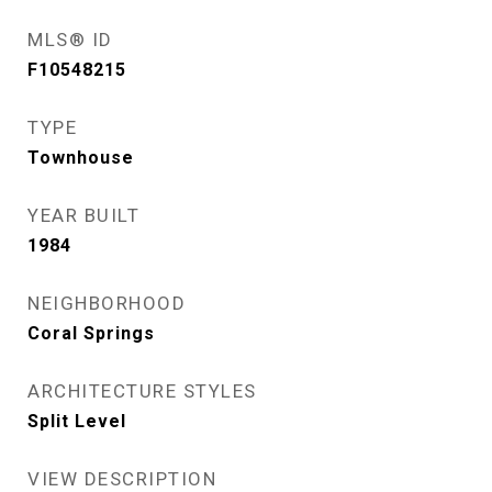
MLS® ID
F10548215
TYPE
Townhouse
YEAR BUILT
1984
NEIGHBORHOOD
Coral Springs
ARCHITECTURE STYLES
Split Level
VIEW DESCRIPTION