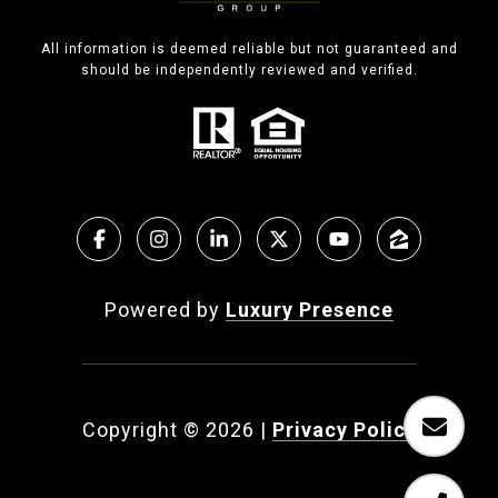
All information is deemed reliable but not guaranteed and
should be independently reviewed and verified.
Powered by
Luxury Presence
Copyright ©
2026
|
Privacy Policy