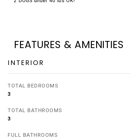
2 DOGS under 40 lbs OK!
FEATURES & AMENITIES
INTERIOR
TOTAL BEDROOMS
3
TOTAL BATHROOMS
3
FULL BATHROOMS