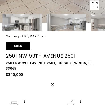
Courtesy of RE/MAX Direct
SOLD
2501 NW 99TH AVENUE 2501
2501 NW 99TH AVENUE 2501, CORAL SPRINGS, FL
33065
$340,000
3
3