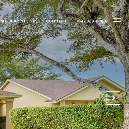
ME SEARCH
LET'S CONNECT
(754) 368-0783