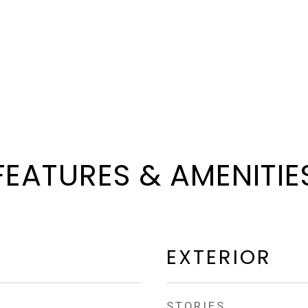
FEATURES & AMENITIE
EXTERIOR
STORIES