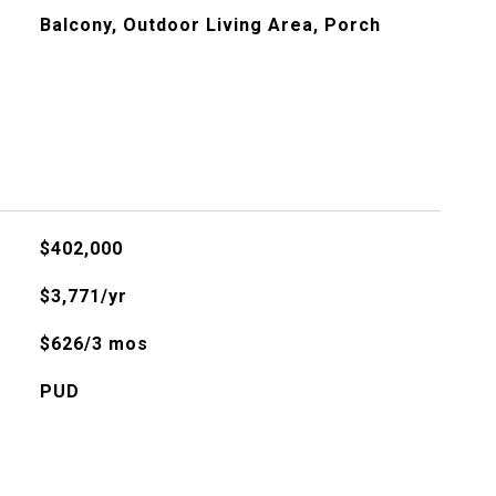
Balcony, Outdoor Living Area, Porch
$402,000
$3,771/yr
$626/3 mos
PUD