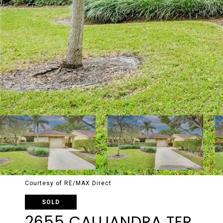
Courtesy of RE/MAX Direct
SOLD
2655 CALLIANDRA TER