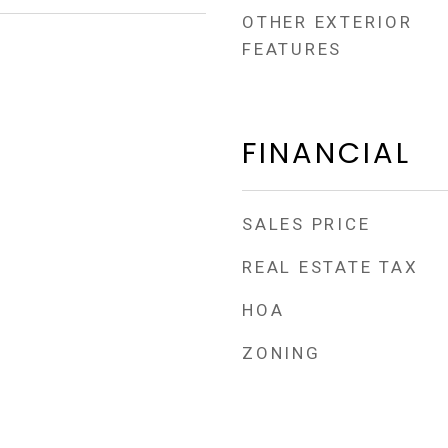
OTHER EXTERIOR
FEATURES
FINANCIAL
SALES PRICE
REAL ESTATE TAX
HOA
ZONING