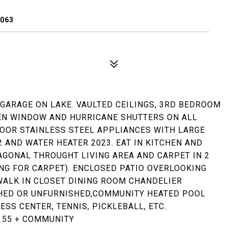
3063
GARAGE ON LAKE. VAULTED CEILINGS, 3RD BEDROOM
HEN WINDOW AND HURRICANE SHUTTERS ON ALL
OOR STAINLESS STEEL APPLIANCES WITH LARGE
 AND WATER HEATER 2023. EAT IN KITCHEN AND
AGONAL THROUGHT LIVING AREA AND CARPET IN 2
ING FOR CARPET). ENCLOSED PATIO OVERLOOKING
ALK IN CLOSET DINING ROOM CHANDELIER
SHED OR UNFURNISHED,COMMUNITY HEATED POOL
ESS CENTER, TENNIS, PICKLEBALL, ETC.
A 55 + COMMUNITY