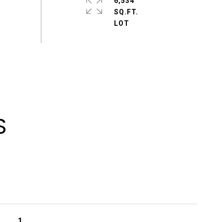
6,534
SQ.FT.
S
1