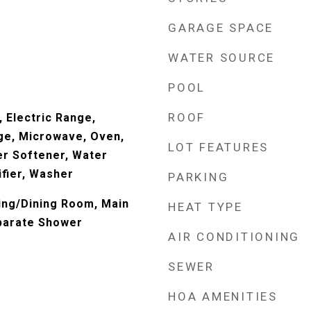
GARAGE SPACE
WATER SOURCE
POOL
ROOF
 Electric Range,
ge, Microwave, Oven,
LOT FEATURES
er Softener, Water
ifier, Washer
PARKING
ving/Dining Room, Main
HEAT TYPE
parate Shower
AIR CONDITIONING
SEWER
HOA AMENITIES