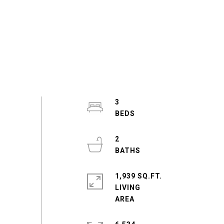
3
2
1,939 SQ.FT.
LIVING