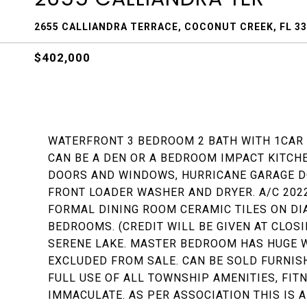
2655 CALLIANDRA TERRACE, COCONUT CREEK, FL 3
$402,000
WATERFRONT 3 BEDROOM 2 BATH WITH 1CAR 
CAN BE A DEN OR A BEDROOM IMPACT KITC
DOORS AND WINDOWS, HURRICANE GARAGE D
FRONT LOADER WASHER AND DRYER. A/C 2022
FORMAL DINING ROOM CERAMIC TILES ON DI
BEDROOMS. (CREDIT WILL BE GIVEN AT CLOS
SERENE LAKE. MASTER BEDROOM HAS HUGE W
EXCLUDED FROM SALE. CAN BE SOLD FURNI
FULL USE OF ALL TOWNSHIP AMENITIES, FITN
IMMACULATE. AS PER ASSOCIATION THIS IS 