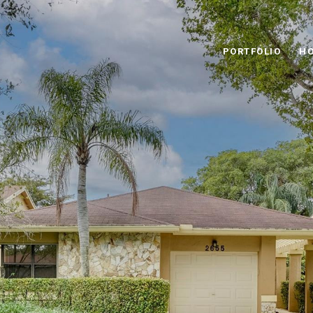
PORTFOLIO
HO