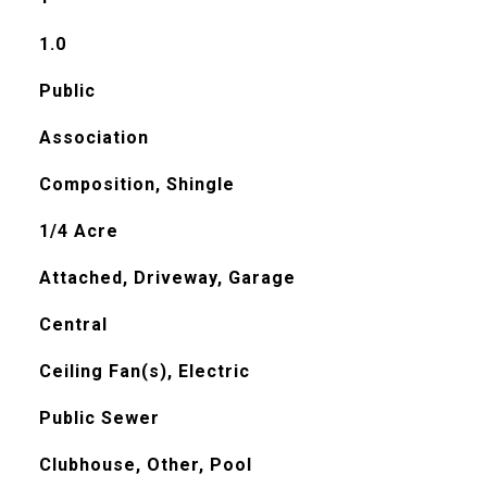
1.0
Public
Association
Composition, Shingle
1/4 Acre
Attached, Driveway, Garage
Central
Ceiling Fan(s), Electric
Public Sewer
Clubhouse, Other, Pool