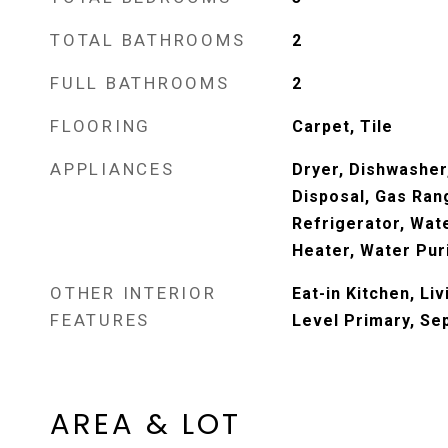
TOTAL BATHROOMS
2
FULL BATHROOMS
2
FLOORING
Carpet, Tile
APPLIANCES
Dryer, Dishwasher,
Disposal, Gas Ran
Refrigerator, Wat
Heater, Water Pur
OTHER INTERIOR
Eat-in Kitchen, Li
FEATURES
Level Primary, Se
AREA & LOT