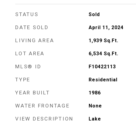
STATUS
Sold
DATE SOLD
April 11, 2024
LIVING AREA
1,939
Sq.Ft.
LOT AREA
6,534
Sq.Ft.
MLS® ID
F10422113
TYPE
Residential
YEAR BUILT
1986
WATER FRONTAGE
None
VIEW DESCRIPTION
Lake