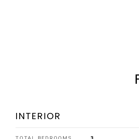
INTERIOR
TOTAL BEDROOMS
3