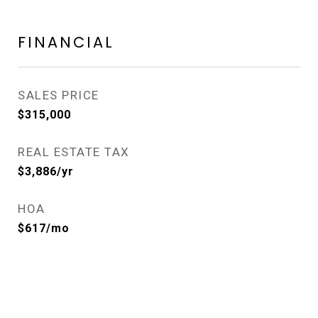
FINANCIAL
SALES PRICE
$315,000
REAL ESTATE TAX
$3,886/yr
HOA
$617/mo