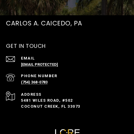
CARLOS A. CAICEDO, PA
GET IN TOUCH
EMAIL
[EMAIL PROTECTED]
PHONE NUMBER
(754) 368-0783
ADDRESS
5481 WILES ROAD, #502
COCONUT CREEK, FL 33073