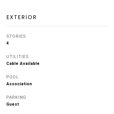
EXTERIOR
STORIES
4
UTILITIES
Cable Available
POOL
Association
PARKING
Guest