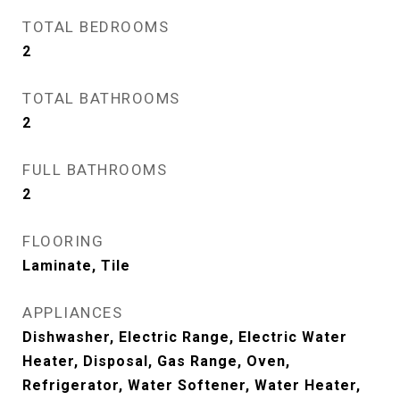
TOTAL BEDROOMS
2
TOTAL BATHROOMS
2
FULL BATHROOMS
2
FLOORING
Laminate, Tile
APPLIANCES
Dishwasher, Electric Range, Electric Water
Heater, Disposal, Gas Range, Oven,
Refrigerator, Water Softener, Water Heater,