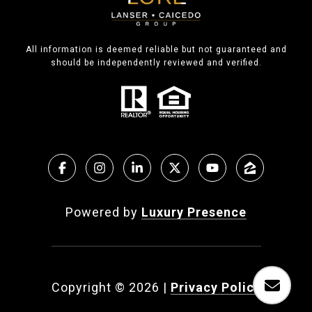
All information is deemed reliable but not guaranteed and
should be independently reviewed and verified.
Powered by
Luxury Presence
Copyright ©
2026
|
Privacy Policy