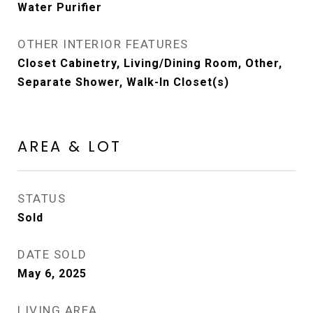
Water Purifier
OTHER INTERIOR FEATURES
Closet Cabinetry, Living/Dining Room, Other,
Separate Shower, Walk-In Closet(s)
AREA & LOT
STATUS
Sold
DATE SOLD
May 6, 2025
LIVING AREA