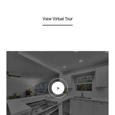
View Virtual Tour