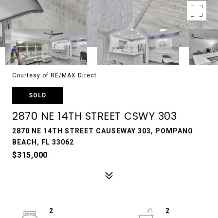
Courtesy of RE/MAX Direct
SOLD
2870 NE 14TH STREET CSWY 303
2870 NE 14TH STREET CAUSEWAY 303, POMPANO
BEACH, FL 33062
$315,000
2
2