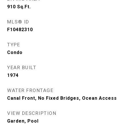
910
Sq.Ft.
MLS® ID
F10482310
TYPE
Condo
YEAR BUILT
1974
WATER FRONTAGE
Canal Front, No Fixed Bridges, Ocean Access
VIEW DESCRIPTION
Garden, Pool