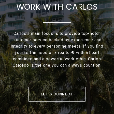
WORK WITH CARLOS
Carlos's main focus is to provide top-notch
customer service backed by experience and
integrity to every person he meets. If you find
yourself in need of a realtor® with a heart
combined and a powerful work ethic. Carlos
Caicedo is the one you can always count on.
LET'S CONNECT