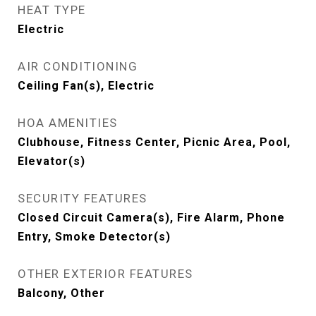
HEAT TYPE
Electric
AIR CONDITIONING
Ceiling Fan(s), Electric
HOA AMENITIES
Clubhouse, Fitness Center, Picnic Area, Pool,
Elevator(s)
SECURITY FEATURES
Closed Circuit Camera(s), Fire Alarm, Phone
Entry, Smoke Detector(s)
OTHER EXTERIOR FEATURES
Balcony, Other