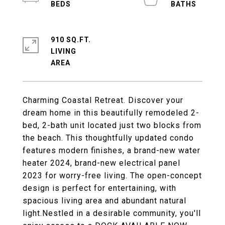
910 SQ.FT.
LIVING
Charming Coastal Retreat. Discover your
dream home in this beautifully remodeled 2-
bed, 2-bath unit located just two blocks from
the beach. This thoughtfully updated condo
features modern finishes, a brand-new water
heater 2024, brand-new electrical panel
2023 for worry-free living. The open-concept
design is perfect for entertaining, with
spacious living area and abundant natural
light.Nestled in a desirable community, you'll