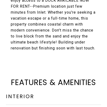
enjoy access to a DOCK AVAILABLE NOW
FOR RENT--Premium location just few
minutes from Inlet. Whether you're seeking a
vacation escape or a full-time home, this
property combines coastal charm with
modern convenience. Don't miss the chance
to live block from the sand and enjoy the
ultimate beach lifestyle! Building under
renovation but finishing soon with last touch.
FEATURES & AMENITIES
INTERIOR