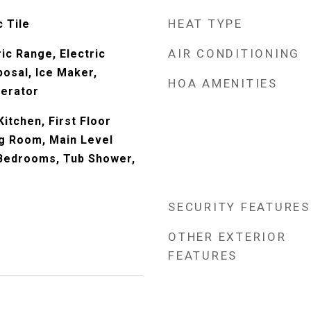
HEAT TYPE
 Tile
AIR CONDITIONING
ic Range, Electric
posal, Ice Maker,
HOA AMENITIES
gerator
Kitchen, First Floor
ng Room, Main Level
 Bedrooms, Tub Shower,
SECURITY FEATURES
OTHER EXTERIOR
FEATURES