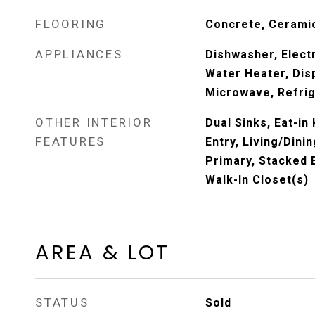
FLOORING
Concrete, Ceramic
APPLIANCES
Dishwasher, Electr
Water Heater, Dis
Microwave, Refri
OTHER INTERIOR
Dual Sinks, Eat-in 
FEATURES
Entry, Living/Dini
Primary, Stacked
Walk-In Closet(s)
AREA & LOT
STATUS
Sold