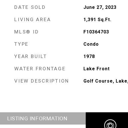
DATE SOLD
June 27, 2023
LIVING AREA
1,391
Sq.Ft.
MLS® ID
F10364703
TYPE
Condo
YEAR BUILT
1978
WATER FRONTAGE
Lake Front
VIEW DESCRIPTION
Golf Course, Lake