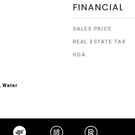
FINANCIAL
SALES PRICE
REAL ESTATE TAX
HOA
, Water