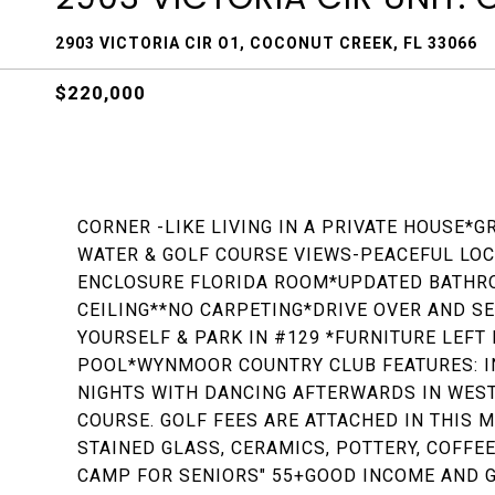
2903 VICTORIA CIR O1, COCONUT CREEK, FL 33066
$220,000
CORNER -LIKE LIVING IN A PRIVATE HOUSE
WATER & GOLF COURSE VIEWS-PEACEFUL LOCA
ENCLOSURE FLORIDA ROOM*UPDATED BATHR
CEILING**NO CARPETING*DRIVE OVER AND S
YOURSELF & PARK IN #129 *FURNITURE LEF
POOL*WYNMOOR COUNTRY CLUB FEATURES: I
NIGHTS WITH DANCING AFTERWARDS IN WEST
COURSE. GOLF FEES ARE ATTACHED IN THIS 
STAINED GLASS, CERAMICS, POTTERY, COFFEE
CAMP FOR SENIORS" 55+GOOD INCOME AND G