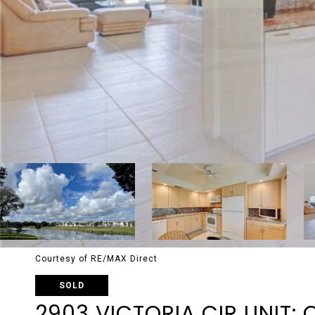
Courtesy of RE/MAX Direct
SOLD
2903 VICTORIA CIR UNIT: 