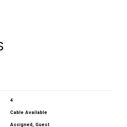
S
4
Cable Available
Assigned, Guest