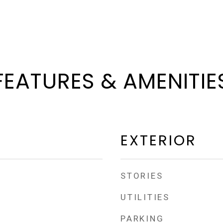
FEATURES & AMENITIE
EXTERIOR
STORIES
UTILITIES
PARKING