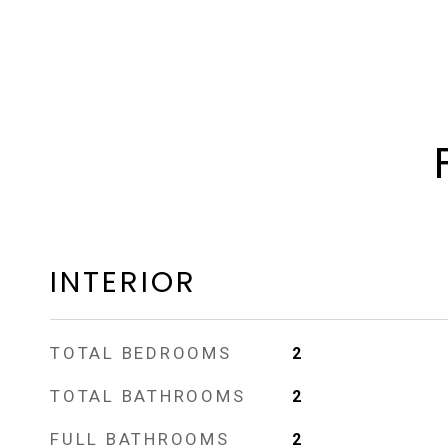
INTERIOR
TOTAL BEDROOMS
2
TOTAL BATHROOMS
2
FULL BATHROOMS
2