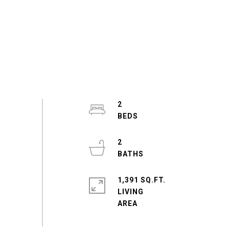
2
2
1,391 SQ.FT.
LIVING