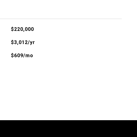
$220,000
$3,012/yr
$609/mo