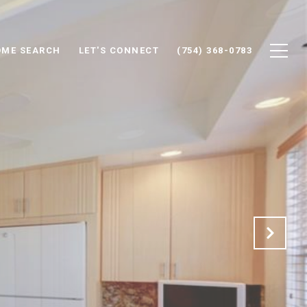
ME SEARCH
LET'S CONNECT
(754) 368-0783