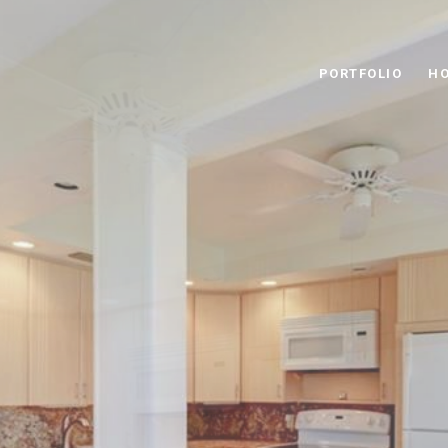
PORTFOLIO
HO