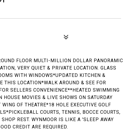
*GROUND FLOOR MULTI-MILLION DOLLAR PANORAMIC
TION, VERY QUIET & PRIVATE LOCATION. GLASS
OOMS WITH WINDOWS*UPDATED KITCHEN &
EE THIS LOCATION*WALK AROUND & SEE FOR
T FOR SELLERS CONVENIENCE**HEATED SWIMMING
N HOUSE MOVIES & LIVE SHOWS ON SATURDAY
 WING OF THEATRE*18 HOLE EXECUTIVE GOLF
MLS*PICKLEBALL COURTS, TENNIS, BOCCE COURTS,
 SHOP REST. WYNMOOR IS LIKE A 'SLEEP AWAY
OOD CREDIT ARE REQUIRED.