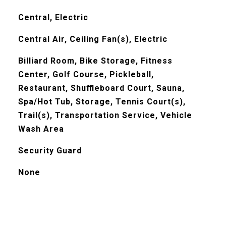
Central, Electric
Central Air, Ceiling Fan(s), Electric
Billiard Room, Bike Storage, Fitness
Center, Golf Course, Pickleball,
Restaurant, Shuffleboard Court, Sauna,
Spa/Hot Tub, Storage, Tennis Court(s),
Trail(s), Transportation Service, Vehicle
Wash Area
Security Guard
None