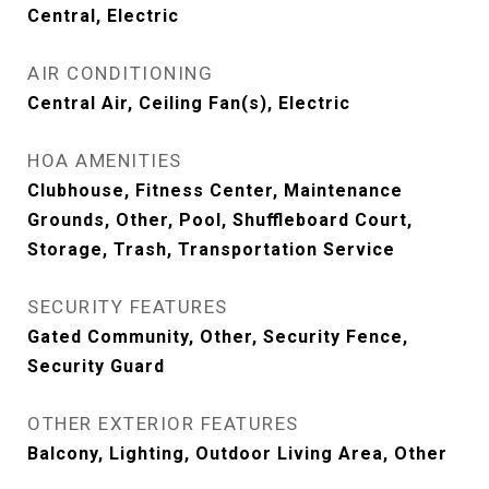
Central, Electric
AIR CONDITIONING
Central Air, Ceiling Fan(s), Electric
HOA AMENITIES
Clubhouse, Fitness Center, Maintenance
Grounds, Other, Pool, Shuffleboard Court,
Storage, Trash, Transportation Service
SECURITY FEATURES
Gated Community, Other, Security Fence,
Security Guard
OTHER EXTERIOR FEATURES
Balcony, Lighting, Outdoor Living Area, Other