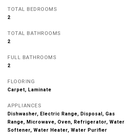
TOTAL BEDROOMS
2
TOTAL BATHROOMS
2
FULL BATHROOMS
2
FLOORING
Carpet, Laminate
APPLIANCES
Dishwasher, Electric Range, Disposal, Gas
Range, Microwave, Oven, Refrigerator, Water
Softener, Water Heater, Water Purifier