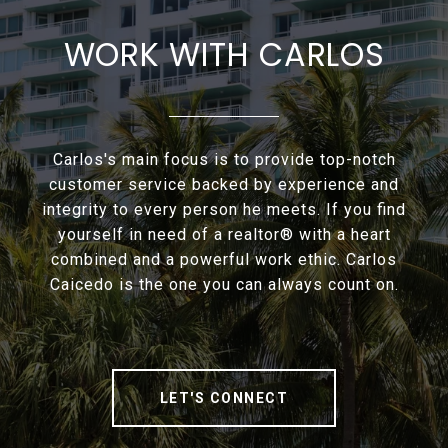
WORK WITH CARLOS
Carlos's main focus is to provide top-notch
customer service backed by experience and
integrity to every person he meets. If you find
yourself in need of a realtor® with a heart
combined and a powerful work ethic. Carlos
Caicedo is the one you can always count on.
LET'S CONNECT