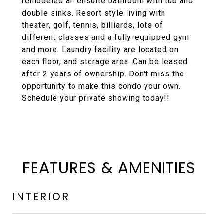
remodeled an ensuite bathroom with tub and
double sinks. Resort style living with
theater, golf, tennis, billiards, lots of
different classes and a fully-equipped gym
and more. Laundry facility are located on
each floor, and storage area. Can be leased
after 2 years of ownership. Don't miss the
opportunity to make this condo your own.
Schedule your private showing today!!
FEATURES & AMENITIES
INTERIOR