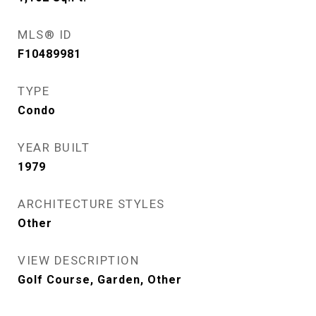
MLS® ID
F10489981
TYPE
Condo
YEAR BUILT
1979
ARCHITECTURE STYLES
Other
VIEW DESCRIPTION
Golf Course, Garden, Other