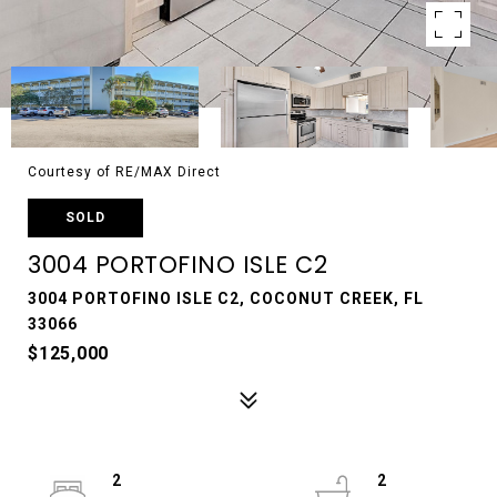
Courtesy of RE/MAX Direct
SOLD
3004 PORTOFINO ISLE C2
3004 PORTOFINO ISLE C2, COCONUT CREEK, FL
33066
$125,000
2
2