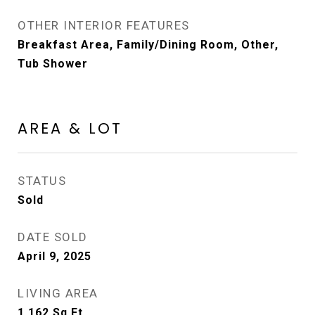
OTHER INTERIOR FEATURES
Breakfast Area, Family/Dining Room, Other,
Tub Shower
AREA & LOT
STATUS
Sold
DATE SOLD
April 9, 2025
LIVING AREA
1,162
Sq.Ft.