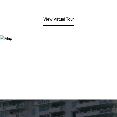
View Virtual Tour