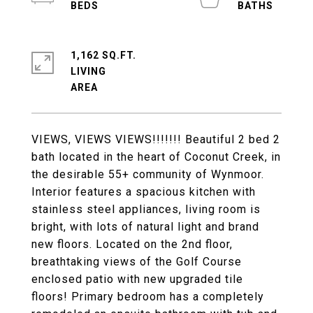
1,162 SQ.FT.
LIVING
VIEWS, VIEWS VIEWS!!!!!!! Beautiful 2 bed 2
bath located in the heart of Coconut Creek, in
the desirable 55+ community of Wynmoor.
Interior features a spacious kitchen with
stainless steel appliances, living room is
bright, with lots of natural light and brand
new floors. Located on the 2nd floor,
breathtaking views of the Golf Course
enclosed patio with new upgraded tile
floors! Primary bedroom has a completely