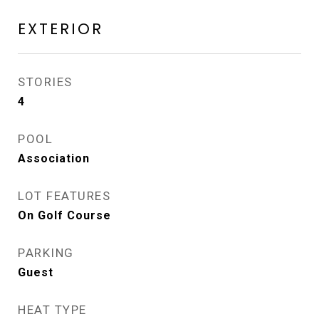
EXTERIOR
STORIES
4
POOL
Association
LOT FEATURES
On Golf Course
PARKING
Guest
HEAT TYPE