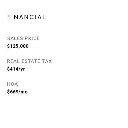
FINANCIAL
SALES PRICE
$125,000
REAL ESTATE TAX
$414/yr
HOA
$669/mo