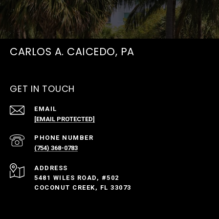
CARLOS A. CAICEDO, PA
GET IN TOUCH
EMAIL
[EMAIL PROTECTED]
PHONE NUMBER
(754) 368-0783
ADDRESS
5481 WILES ROAD, #502
COCONUT CREEK, FL 33073