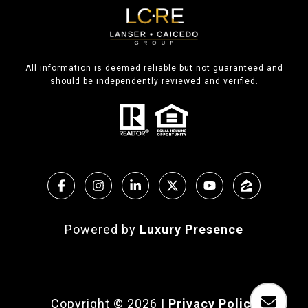
All information is deemed reliable but not guaranteed and
should be independently reviewed and verified.
Powered by
Luxury Presence
Copyright ©
2026
|
Privacy Policy