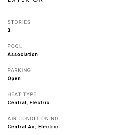
STORIES
3
POOL
Association
PARKING
Open
HEAT TYPE
Central, Electric
AIR CONDITIONING
Central Air, Electric