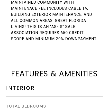
MAINTAINED COMMUNITY WITH
MAINTENACE FEE INCLUDES CABLE TV,
BUILDING EXTERIOR MAINTENANCE, AND
ALL COMMON AREAS. GREAT FLORIDA
LIVING! THIS IS AN "AS-IS" SALE.
ASSOCIATION REQUIRES 650 CREDIT
SCORE AND MINIMUM 20% DOWNPAYMENT.
FEATURES & AMENITIES
INTERIOR
TOTAL BEDROOMS