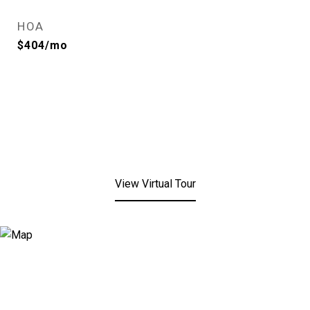
HOA
$404/mo
View Virtual Tour