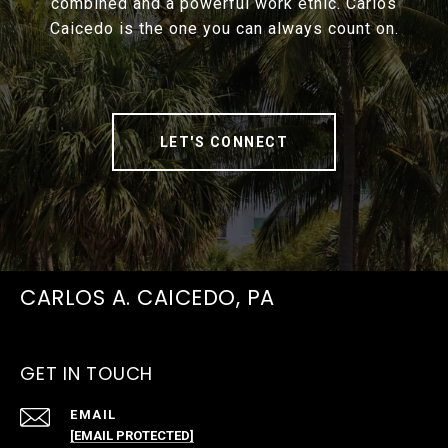
combined and a powerful work ethic. Carlos
Caicedo is the one you can always count on.
LET'S CONNECT
CARLOS A. CAICEDO, PA
GET IN TOUCH
EMAIL
[EMAIL PROTECTED]