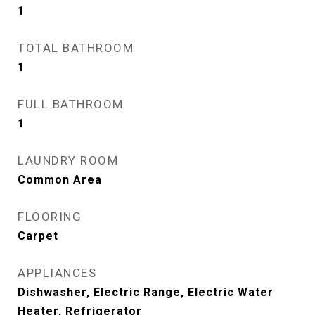
1
TOTAL BATHROOM
1
FULL BATHROOM
1
LAUNDRY ROOM
Common Area
FLOORING
Carpet
APPLIANCES
Dishwasher, Electric Range, Electric Water
Heater, Refrigerator