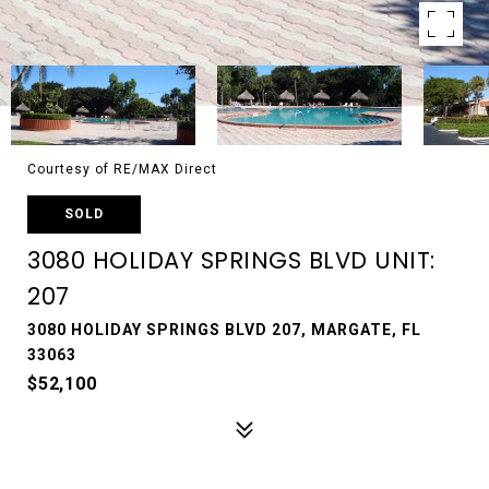
Courtesy of RE/MAX Direct
SOLD
3080 HOLIDAY SPRINGS BLVD UNIT:
207
3080 HOLIDAY SPRINGS BLVD 207, MARGATE, FL
33063
$52,100