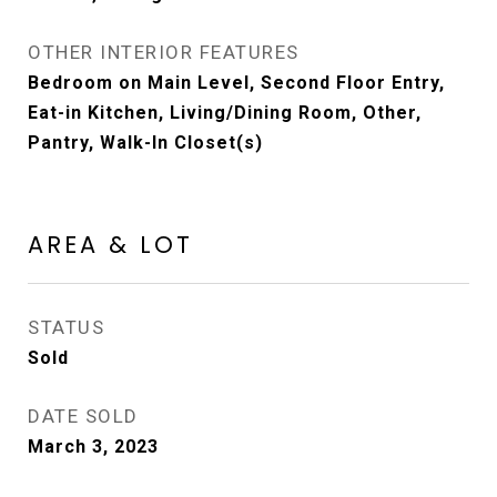
OTHER INTERIOR FEATURES
Bedroom on Main Level, Second Floor Entry,
Eat-in Kitchen, Living/Dining Room, Other,
Pantry, Walk-In Closet(s)
AREA & LOT
STATUS
Sold
DATE SOLD
March 3, 2023