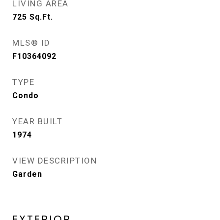
LIVING AREA
725
Sq.Ft.
MLS® ID
F10364092
TYPE
Condo
YEAR BUILT
1974
VIEW DESCRIPTION
Garden
EXTERIOR