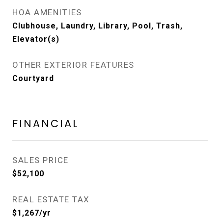
HOA AMENITIES
Clubhouse, Laundry, Library, Pool, Trash,
Elevator(s)
OTHER EXTERIOR FEATURES
Courtyard
FINANCIAL
SALES PRICE
$52,100
REAL ESTATE TAX
$1,267/yr