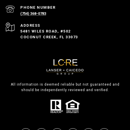
PHONE NUMBER
(754) 368-0783
ADDRESS
5481 WILES ROAD, #502
COCONUT CREEK, FL 33073
All information is deemed reliable but not guaranteed and
should be independently reviewed and verified.