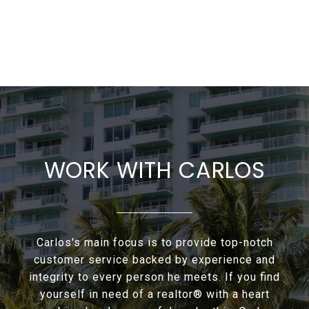
WORK WITH CARLOS
Carlos's main focus is to provide top-notch
customer service backed by experience and
integrity to every person he meets. If you find
yourself in need of a realtor® with a heart