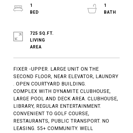
1
1
725 SQ.FT.
LIVING
FIXER -UPPER. LARGE UNIT ON THE
SECOND FLOOR, NEAR ELEVATOR, LAUNDRY
. OPEN COURTYARD BUILDING.
COMPLEX WITH DYNAMITE CLUBHOUSE,
LARGE POOL AND DECK AREA. CLUBHOUSE,
LIBRARY, REGULAR ENTERTAINMENT.
CONVENIENT TO GOLF COURSE,
RESTAURANTS, PUBLIC TRANSPORT. NO
LEASING. 55+ COMMUNITY. WELL