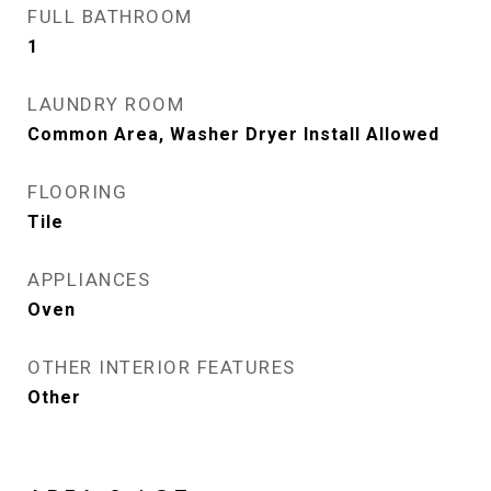
FULL BATHROOM
1
LAUNDRY ROOM
Common Area, Washer Dryer Install Allowed
FLOORING
Tile
APPLIANCES
Oven
OTHER INTERIOR FEATURES
Other