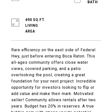
490 SQ.FT.
LIVING
Rare efficiency on the east side of Federal
Hwy, just before entering Boca Raton. This
all-ages community offers close water
views, covered parking, and a patio
overlooking the pool, creating a great
foundation for your next project. Incredible
opportunity for investors looking to flip or
add value and make their mark. Motivated
seller! Community allows rentals after two
years. Budget has 20% in reserves. A true