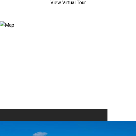
View Virtual Tour