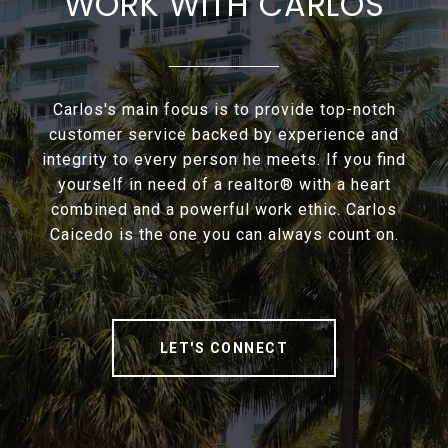
WORK WITH CARLOS
Carlos's main focus is to provide top-notch
customer service backed by experience and
integrity to every person he meets. If you find
yourself in need of a realtor® with a heart
combined and a powerful work ethic. Carlos
Caicedo is the one you can always count on.
LET'S CONNECT