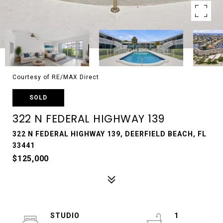
Courtesy of RE/MAX Direct
SOLD
322 N FEDERAL HIGHWAY 139
322 N FEDERAL HIGHWAY 139, DEERFIELD BEACH, FL
33441
$125,000
STUDIO
1