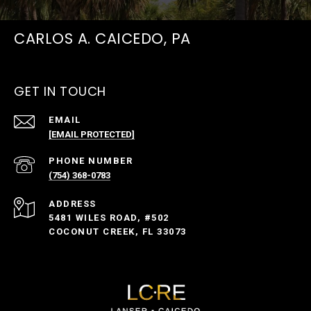
CARLOS A. CAICEDO, PA
GET IN TOUCH
EMAIL
[EMAIL PROTECTED]
PHONE NUMBER
(754) 368-0783
ADDRESS
5481 WILES ROAD, #502
COCONUT CREEK, FL 33073