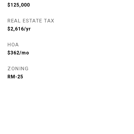
$125,000
REAL ESTATE TAX
$2,616/yr
HOA
$362/mo
ZONING
RM-25