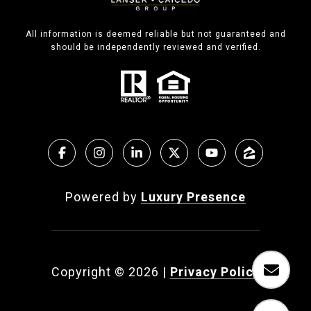
All information is deemed reliable but not guaranteed and
should be independently reviewed and verified.
Powered by
Luxury Presence
Copyright ©
2026
|
Privacy Policy