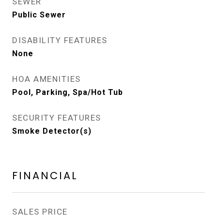
SEWER
Public Sewer
DISABILITY FEATURES
None
HOA AMENITIES
Pool, Parking, Spa/Hot Tub
SECURITY FEATURES
Smoke Detector(s)
FINANCIAL
SALES PRICE