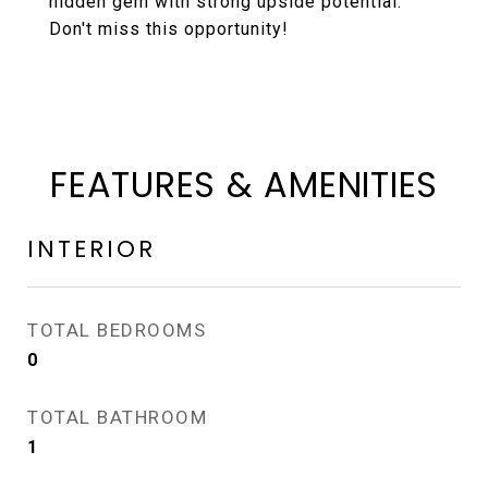
hidden gem with strong upside potential.
Don't miss this opportunity!
FEATURES & AMENITIES
INTERIOR
TOTAL BEDROOMS
0
TOTAL BATHROOM
1