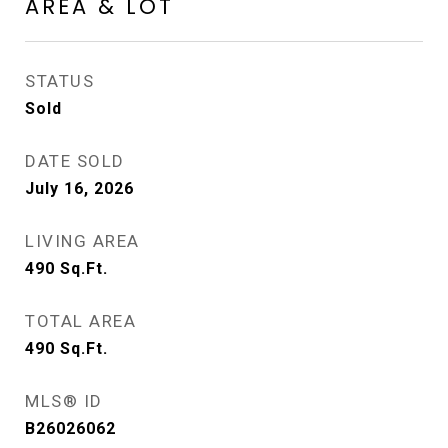
AREA & LOT
STATUS
Sold
DATE SOLD
July 16, 2026
LIVING AREA
490
Sq.Ft.
TOTAL AREA
490
Sq.Ft.
MLS® ID
B26026062