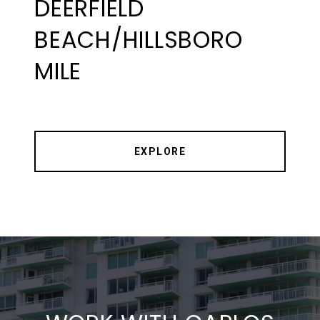
DEERFIELD
BEACH/HILLSBORO
MILE
EXPLORE