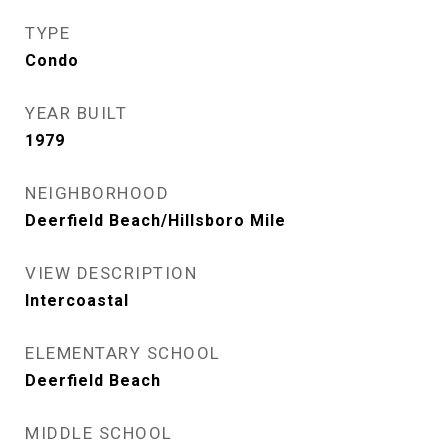
TYPE
Condo
YEAR BUILT
1979
NEIGHBORHOOD
Deerfield Beach/Hillsboro Mile
VIEW DESCRIPTION
Intercoastal
ELEMENTARY SCHOOL
Deerfield Beach
MIDDLE SCHOOL