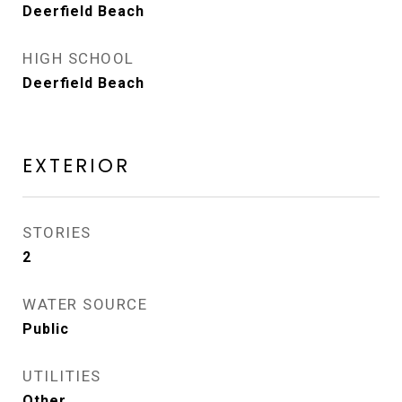
Deerfield Beach
HIGH SCHOOL
Deerfield Beach
EXTERIOR
STORIES
2
WATER SOURCE
Public
UTILITIES
Other