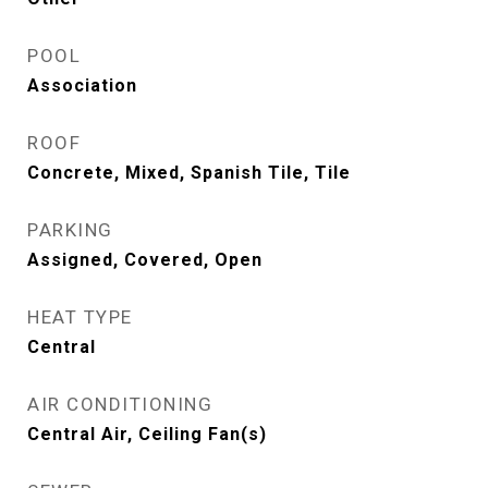
POOL
Association
ROOF
Concrete, Mixed, Spanish Tile, Tile
PARKING
Assigned, Covered, Open
HEAT TYPE
Central
AIR CONDITIONING
Central Air, Ceiling Fan(s)