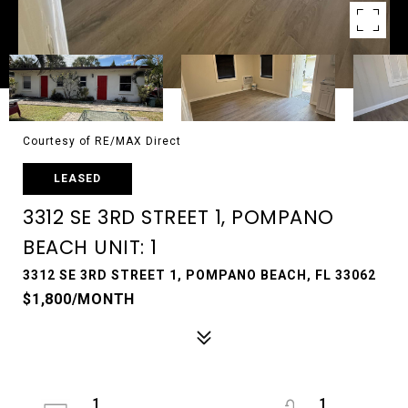
Courtesy of RE/MAX Direct
LEASED
3312 SE 3RD STREET 1, POMPANO
BEACH UNIT: 1
3312 SE 3RD STREET 1, POMPANO BEACH, FL 33062
$1,800/MONTH
1
1