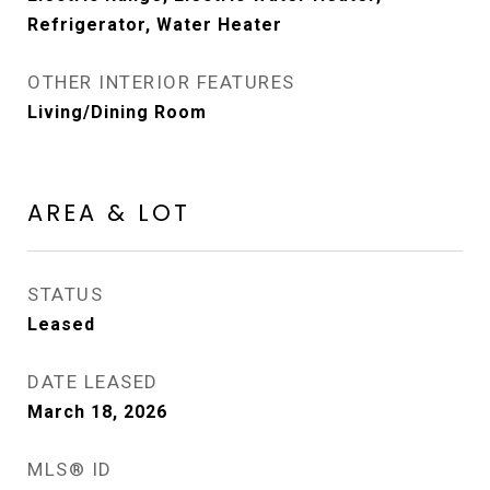
Refrigerator, Water Heater
OTHER INTERIOR FEATURES
Living/Dining Room
AREA & LOT
STATUS
Leased
DATE LEASED
March 18, 2026
MLS® ID