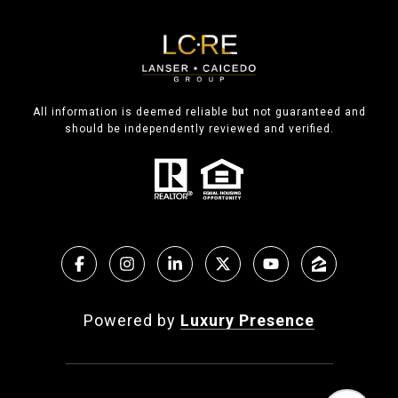
All information is deemed reliable but not guaranteed and
should be independently reviewed and verified.
Powered by
Luxury Presence