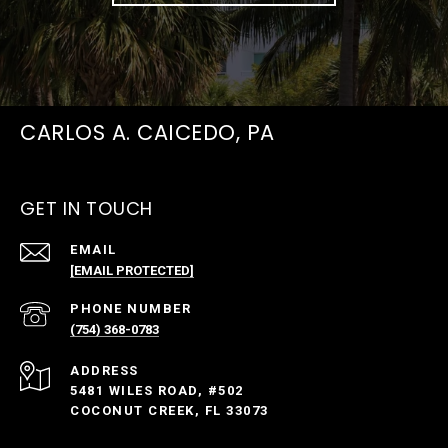
CARLOS A. CAICEDO, PA
GET IN TOUCH
EMAIL
[EMAIL PROTECTED]
PHONE NUMBER
(754) 368-0783
ADDRESS
5481 WILES ROAD, #502
COCONUT CREEK, FL 33073