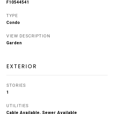
F10544541
TYPE
Condo
VIEW DESCRIPTION
Garden
EXTERIOR
STORIES
1
UTILITIES
Cable Available, Sewer Available