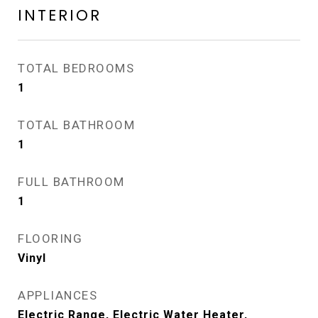
INTERIOR
TOTAL BEDROOMS
1
TOTAL BATHROOM
1
FULL BATHROOM
1
FLOORING
Vinyl
APPLIANCES
Electric Range, Electric Water Heater,