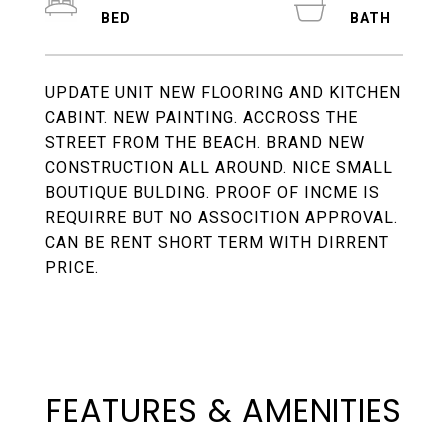
UPDATE UNIT NEW FLOORING AND KITCHEN
CABINT. NEW PAINTING. ACCROSS THE
STREET FROM THE BEACH. BRAND NEW
CONSTRUCTION ALL AROUND. NICE SMALL
BOUTIQUE BULDING. PROOF OF INCME IS
REQUIRRE BUT NO ASSOCITION APPROVAL.
CAN BE RENT SHORT TERM WITH DIRRENT
PRICE.
FEATURES & AMENITIES