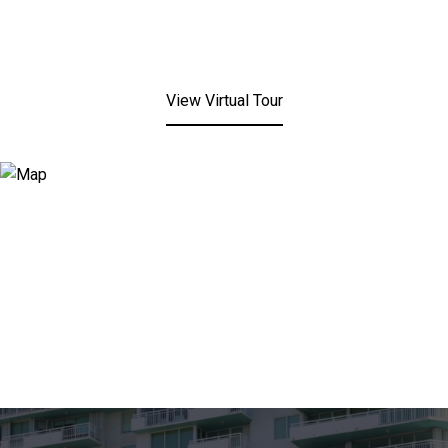
View Virtual Tour