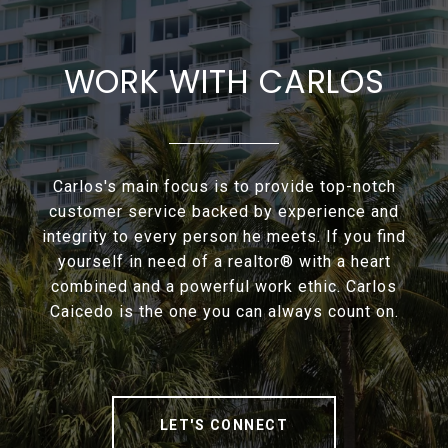
WORK WITH CARLOS
Carlos's main focus is to provide top-notch
customer service backed by experience and
integrity to every person he meets. If you find
yourself in need of a realtor® with a heart
combined and a powerful work ethic. Carlos
Caicedo is the one you can always count on.
LET'S CONNECT