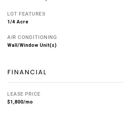
LOT FEATURES
1/4 Acre
AIR CONDITIONING
Wall/Window Unit(s)
FINANCIAL
LEASE PRICE
$1,800/mo