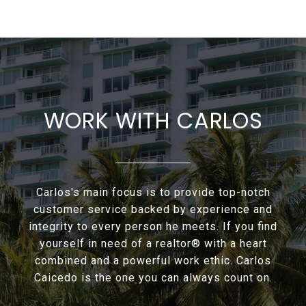
WORK WITH CARLOS
Carlos's main focus is to provide top-notch
customer service backed by experience and
integrity to every person he meets. If you find
yourself in need of a realtor® with a heart
combined and a powerful work ethic. Carlos
Caicedo is the one you can always count on.