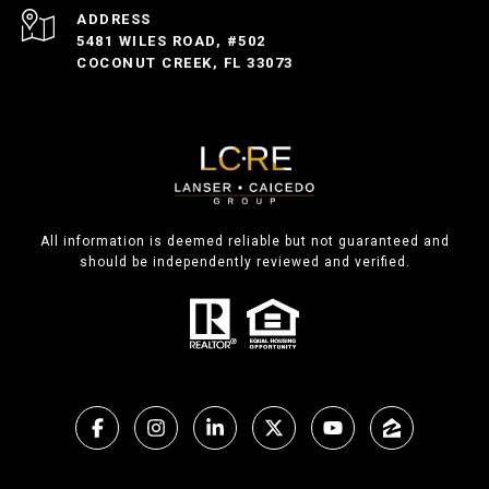
ADDRESS
5481 WILES ROAD, #502
COCONUT CREEK, FL 33073
All information is deemed reliable but not guaranteed and
should be independently reviewed and verified.