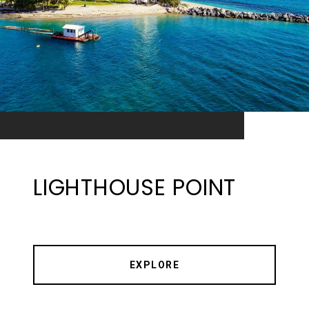
LIGHTHOUSE POINT
EXPLORE