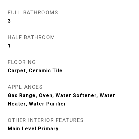
FULL BATHROOMS
3
HALF BATHROOM
1
FLOORING
Carpet, Ceramic Tile
APPLIANCES
Gas Range, Oven, Water Softener, Water
Heater, Water Purifier
OTHER INTERIOR FEATURES
Main Level Primary