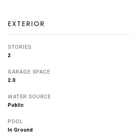
EXTERIOR
STORIES
2
GARAGE SPACE
2.0
WATER SOURCE
Public
POOL
In Ground