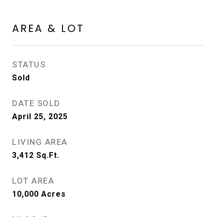
AREA & LOT
STATUS
Sold
DATE SOLD
April 25, 2025
LIVING AREA
3,412
Sq.Ft.
LOT AREA
10,000
Acres