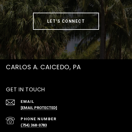
LET'S CONNECT
CARLOS A. CAICEDO, PA
GET IN TOUCH
EMAIL
[EMAIL PROTECTED]
PHONE NUMBER
(754) 368-0783