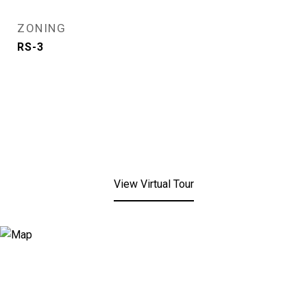
ZONING
RS-3
View Virtual Tour