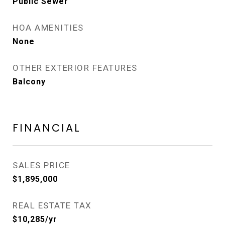
Public Sewer
HOA AMENITIES
None
OTHER EXTERIOR FEATURES
Balcony
FINANCIAL
SALES PRICE
$1,895,000
REAL ESTATE TAX
$10,285/yr