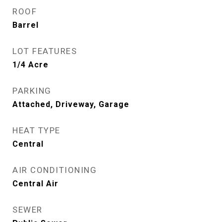
ROOF
Barrel
LOT FEATURES
1/4 Acre
PARKING
Attached, Driveway, Garage
HEAT TYPE
Central
AIR CONDITIONING
Central Air
SEWER