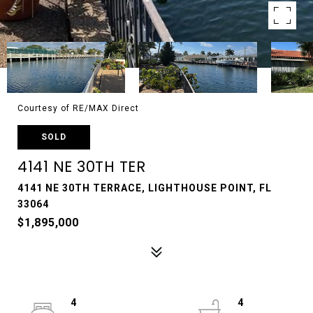
Courtesy of RE/MAX Direct
SOLD
4141 NE 30TH TER
4141 NE 30TH TERRACE, LIGHTHOUSE POINT, FL
33064
$1,895,000
4
4