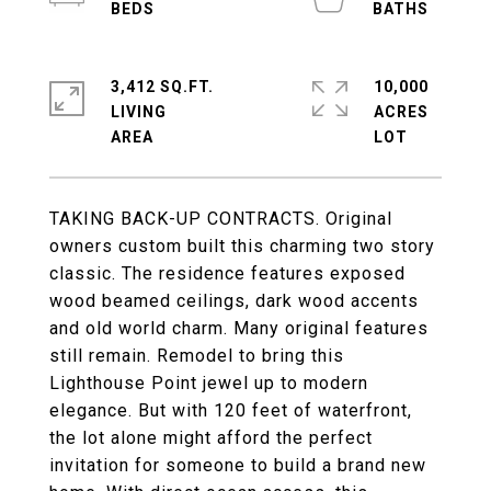
3,412 SQ.FT.
10,000
LIVING
ACRES
TAKING BACK-UP CONTRACTS. Original
owners custom built this charming two story
classic. The residence features exposed
wood beamed ceilings, dark wood accents
and old world charm. Many original features
still remain. Remodel to bring this
Lighthouse Point jewel up to modern
elegance. But with 120 feet of waterfront,
the lot alone might afford the perfect
invitation for someone to build a brand new