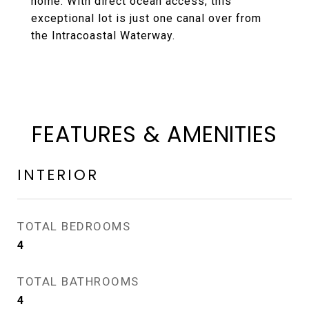
home. With direct ocean access, this
exceptional lot is just one canal over from
the Intracoastal Waterway.
FEATURES & AMENITIES
INTERIOR
TOTAL BEDROOMS
4
TOTAL BATHROOMS
4