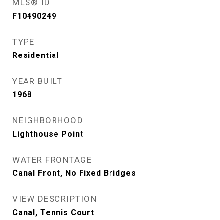
MLS® ID
F10490249
TYPE
Residential
YEAR BUILT
1968
NEIGHBORHOOD
Lighthouse Point
WATER FRONTAGE
Canal Front, No Fixed Bridges
VIEW DESCRIPTION
Canal, Tennis Court