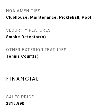
HOA AMENITIES
Clubhouse, Maintenance, Pickleball, Pool
SECURITY FEATURES
Smoke Detector(s)
OTHER EXTERIOR FEATURES
Tennis Court(s)
FINANCIAL
SALES PRICE
$315,990