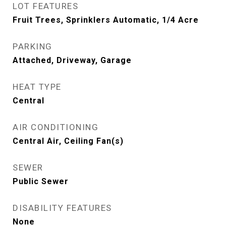
LOT FEATURES
Fruit Trees, Sprinklers Automatic, 1/4 Acre
PARKING
Attached, Driveway, Garage
HEAT TYPE
Central
AIR CONDITIONING
Central Air, Ceiling Fan(s)
SEWER
Public Sewer
DISABILITY FEATURES
None