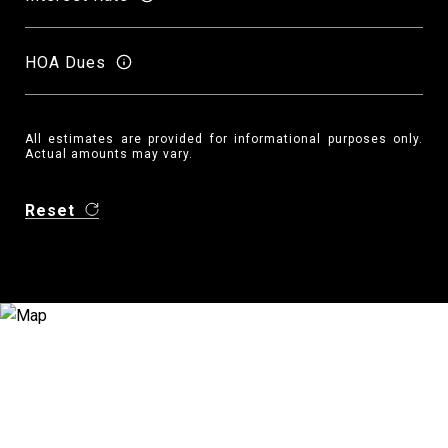
HOA Dues
All estimates are provided for informational purposes only.
Actual amounts may vary.
Reset