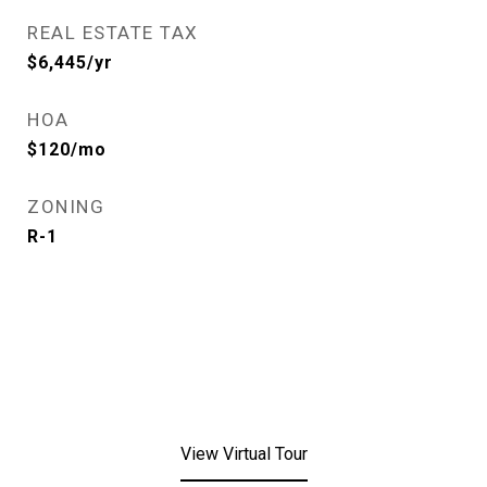
REAL ESTATE TAX
$6,445/yr
HOA
$120/mo
ZONING
R-1
View Virtual Tour