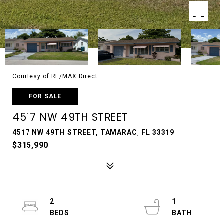
Courtesy of RE/MAX Direct
FOR SALE
4517 NW 49TH STREET
4517 NW 49TH STREET, TAMARAC, FL 33319
$315,990
2
1