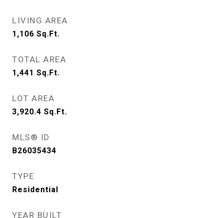
LIVING AREA
1,106
Sq.Ft.
TOTAL AREA
1,441
Sq.Ft.
LOT AREA
3,920.4
Sq.Ft.
MLS® ID
B26035434
TYPE
Residential
YEAR BUILT