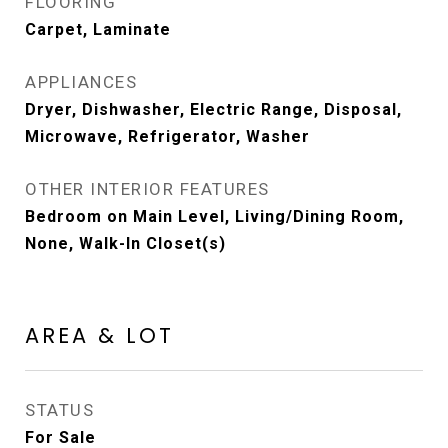
FLOORING
Carpet, Laminate
APPLIANCES
Dryer, Dishwasher, Electric Range, Disposal,
Microwave, Refrigerator, Washer
OTHER INTERIOR FEATURES
Bedroom on Main Level, Living/Dining Room,
None, Walk-In Closet(s)
AREA & LOT
STATUS
For Sale