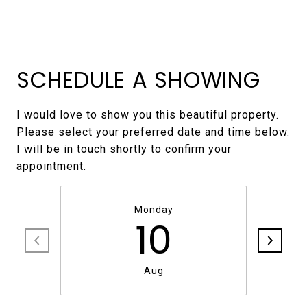
SCHEDULE A SHOWING
I would love to show you this beautiful property.
Please select your preferred date and time below.
I will be in touch shortly to confirm your
Monday
10
Aug