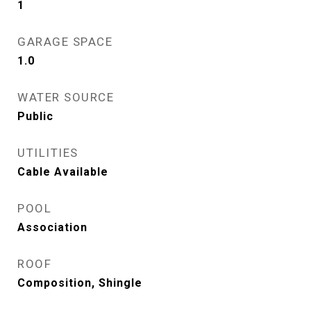
1
GARAGE SPACE
1.0
WATER SOURCE
Public
UTILITIES
Cable Available
POOL
Association
ROOF
Composition, Shingle