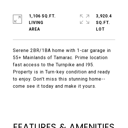
1,106 SQ.FT.
3,920.4
LIVING
SQ.FT.
Serene 2BR/1BA home with 1-car garage in
55+ Mainlands of Tamarac. Prime location
fast access to the Turnpike and I95.
Property is in Turn-key condition and ready
to enjoy. Don't miss this stunning home--
come see it today and make it yours.
FEATURES & AMENITIES