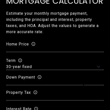
MORTGAGE CALCULATOR
Estimate your monthly mortgage payment,
including the principal and interest, property
taxes, and HOA. Adjust the values to generate a
more accurate rate.
Home Price
Term
Down Payment
Property Tax
Interest Rate