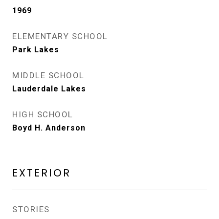
1969
ELEMENTARY SCHOOL
Park Lakes
MIDDLE SCHOOL
Lauderdale Lakes
HIGH SCHOOL
Boyd H. Anderson
EXTERIOR
STORIES