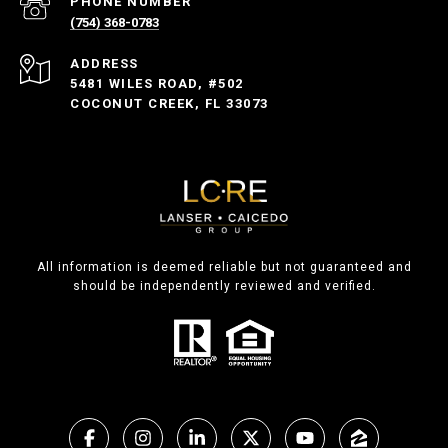
PHONE NUMBER
(754) 368-0783
ADDRESS
5481 WILES ROAD, #502
COCONUT CREEK, FL 33073
All information is deemed reliable but not guaranteed and
should be independently reviewed and verified.