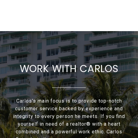
WORK WITH CARLOS
Carlos's main focus is to provide top-notch
customer service backed by experience and
integrity to every person he meets. If you find
yourself in need of a realtor® with a heart
combined and a powerful work ethic. Carlos