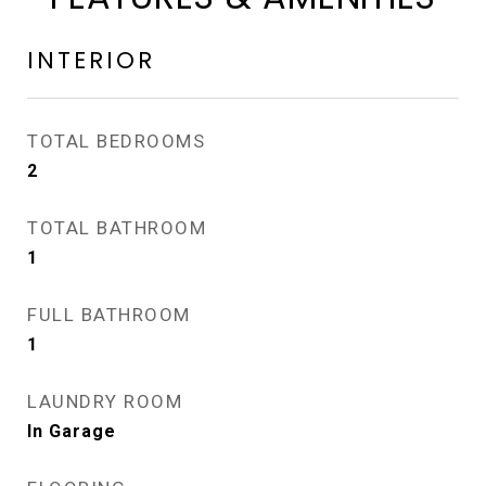
INTERIOR
TOTAL BEDROOMS
2
TOTAL BATHROOM
1
FULL BATHROOM
1
LAUNDRY ROOM
In Garage