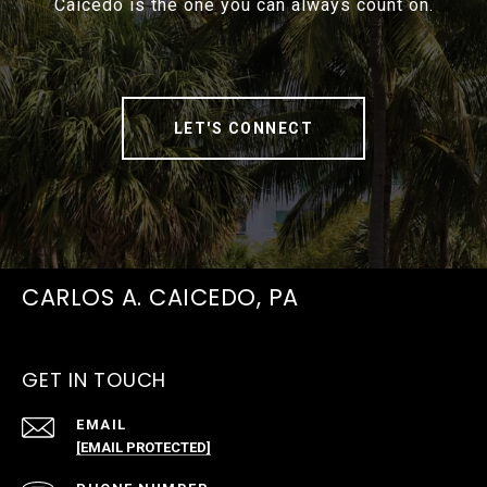
Caicedo is the one you can always count on.
LET'S CONNECT
CARLOS A. CAICEDO, PA
GET IN TOUCH
EMAIL
[EMAIL PROTECTED]