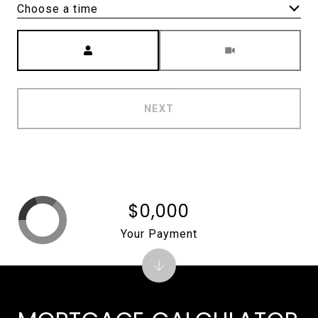
Choose a time
Meeting Type
NEXT
$0,000
Your Payment