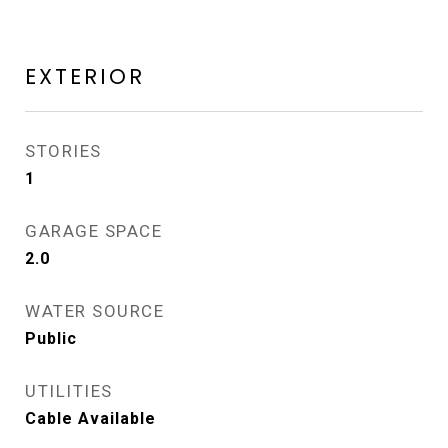
EXTERIOR
STORIES
1
GARAGE SPACE
2.0
WATER SOURCE
Public
UTILITIES
Cable Available