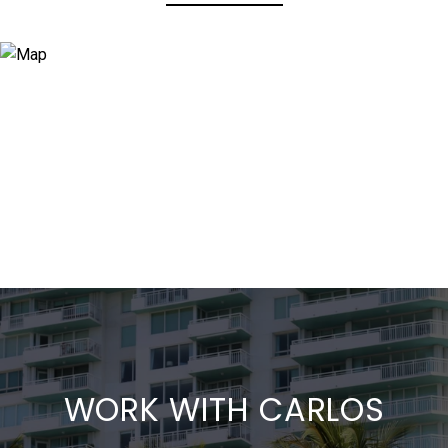
WORK WITH CARLOS