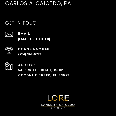
CARLOS A. CAICEDO, PA
GET IN TOUCH
EMAIL
[EMAIL PROTECTED]
PHONE NUMBER
(754) 368-0783
ADDRESS
5481 WILES ROAD, #502
COCONUT CREEK, FL 33073