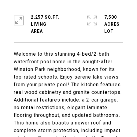
2,257 SQ.FT.
7,500
LIVING
ACRES
Welcome to this stunning 4-bed/2-bath
waterfront pool home in the sought-after
Winston Park neighborhood, known for its
top-rated schools. Enjoy serene lake views
from your private pool! The kitchen features
real wood cabinetry and granite countertops.
Additional features include: a 2-car garage,
no rental restrictions, elegant laminate
flooring throughout, and updated bathrooms.
This home also boasts a newer roof and
complete storm protection, including impact