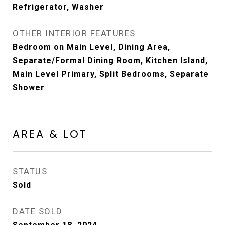
Refrigerator, Washer
OTHER INTERIOR FEATURES
Bedroom on Main Level, Dining Area,
Separate/Formal Dining Room, Kitchen Island,
Main Level Primary, Split Bedrooms, Separate
Shower
AREA & LOT
STATUS
Sold
DATE SOLD