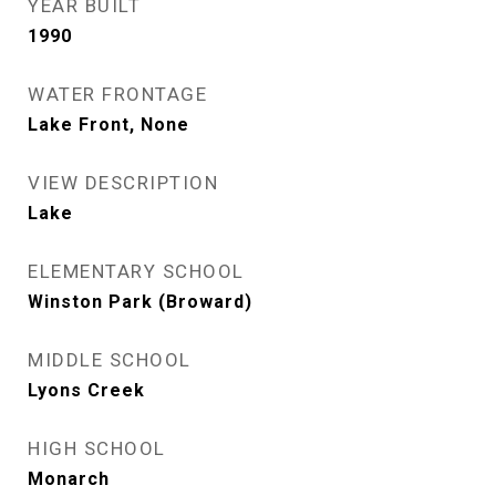
YEAR BUILT
1990
WATER FRONTAGE
Lake Front, None
VIEW DESCRIPTION
Lake
ELEMENTARY SCHOOL
Winston Park (Broward)
MIDDLE SCHOOL
Lyons Creek
HIGH SCHOOL
Monarch