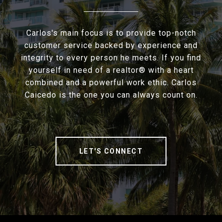
Carlos's main focus is to provide top-notch
customer service backed by experience and
integrity to every person he meets. If you find
yourself in need of a realtor® with a heart
combined and a powerful work ethic. Carlos
Caicedo is the one you can always count on.
LET'S CONNECT