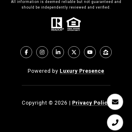
All information is deemed reliable but not guaranteed and
should be independently reviewed and verified.
Powered by
Luxury Presence
Copyright ©
2026
|
Privacy Policy