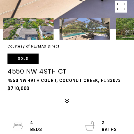
Courtesy of RE/MAX Direct
SOLD
4550 NW 49TH CT
4550 NW 49TH COURT, COCONUT CREEK, FL 33073
$710,000
4
2