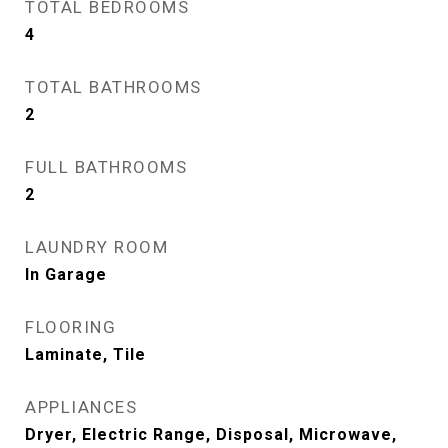
TOTAL BEDROOMS
4
TOTAL BATHROOMS
2
FULL BATHROOMS
2
LAUNDRY ROOM
In Garage
FLOORING
Laminate, Tile
APPLIANCES
Dryer, Electric Range, Disposal, Microwave,