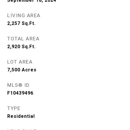
September 18, 2024
LIVING AREA
2,257
Sq.Ft.
TOTAL AREA
2,920
Sq.Ft.
LOT AREA
7,500
Acres
MLS® ID
F10439496
TYPE
Residential