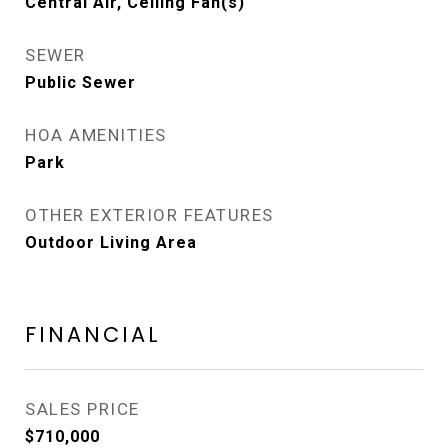
Central Air, Ceiling Fan(s)
SEWER
Public Sewer
HOA AMENITIES
Park
OTHER EXTERIOR FEATURES
Outdoor Living Area
FINANCIAL
SALES PRICE
$710,000