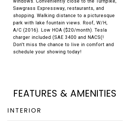
windows. Conveniently close to the Turnpike,
Sawgrass Expressway, restaurants, and
shopping. Walking distance to a picturesque
park with lake fountain views. Roof, W/H,
A/C (2016). Low HOA ($20/month). Tesla
charger included (SAE 3400 and NACS(!
Don't miss the chance to live in comfort and
schedule your showing today!
FEATURES & AMENITIES
INTERIOR