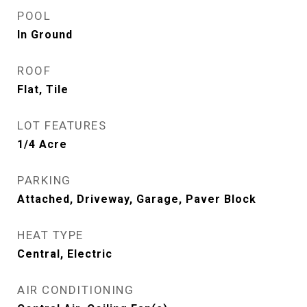
POOL
In Ground
ROOF
Flat, Tile
LOT FEATURES
1/4 Acre
PARKING
Attached, Driveway, Garage, Paver Block
HEAT TYPE
Central, Electric
AIR CONDITIONING