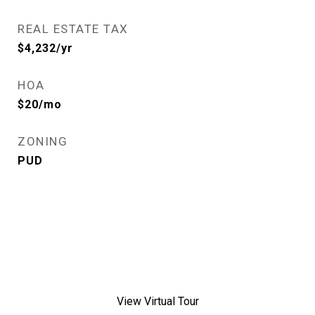
REAL ESTATE TAX
$4,232/yr
HOA
$20/mo
ZONING
PUD
View Virtual Tour