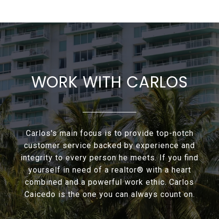
WORK WITH CARLOS
Carlos's main focus is to provide top-notch
customer service backed by experience and
integrity to every person he meets. If you find
yourself in need of a realtor® with a heart
combined and a powerful work ethic. Carlos
Caicedo is the one you can always count on.