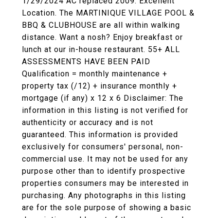
1/29/2024 AC replaced 2009. Excellent
Location. The MARTINIQUE VILLAGE POOL &
BBQ & CLUBHOUSE are all within walking
distance. Want a nosh? Enjoy breakfast or
lunch at our in-house restaurant. 55+ ALL
ASSESSMENTS HAVE BEEN PAID
Qualification = monthly maintenance +
property tax (/12) + insurance monthly +
mortgage (if any) x 12 x 6 Disclaimer: The
information in this listing is not verified for
authenticity or accuracy and is not
guaranteed. This information is provided
exclusively for consumers' personal, non-
commercial use. It may not be used for any
purpose other than to identify prospective
properties consumers may be interested in
purchasing. Any photographs in this listing
are for the sole purpose of showing a basic