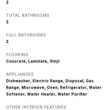
2
TOTAL BATHROOMS
2
FULL BATHROOMS
2
FLOORING
Concrete, Laminate, Vinyl
APPLIANCES
Dishwasher, Electric Range, Disposal, Gas
Range, Microwave, Oven, Refrigerator, Water
Softener, Water Heater, Water Purifier
OTHER INTERIOR FEATURES