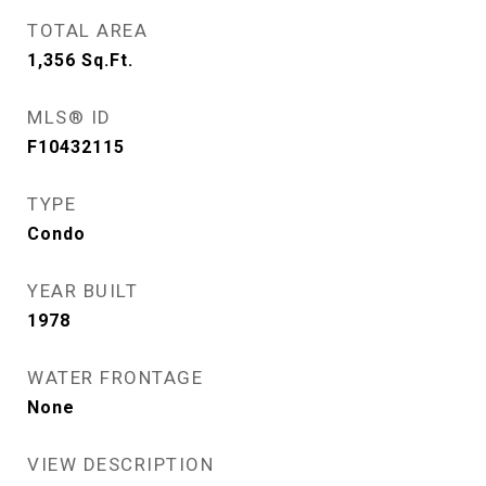
TOTAL AREA
1,356
Sq.Ft.
MLS® ID
F10432115
TYPE
Condo
YEAR BUILT
1978
WATER FRONTAGE
None
VIEW DESCRIPTION