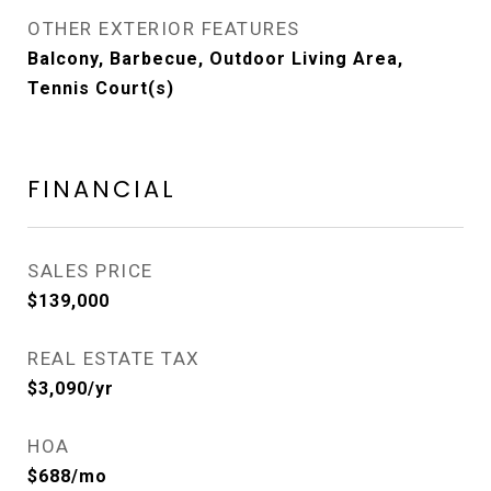
OTHER EXTERIOR FEATURES
Balcony, Barbecue, Outdoor Living Area,
Tennis Court(s)
FINANCIAL
SALES PRICE
$139,000
REAL ESTATE TAX
$3,090/yr
HOA
$688/mo