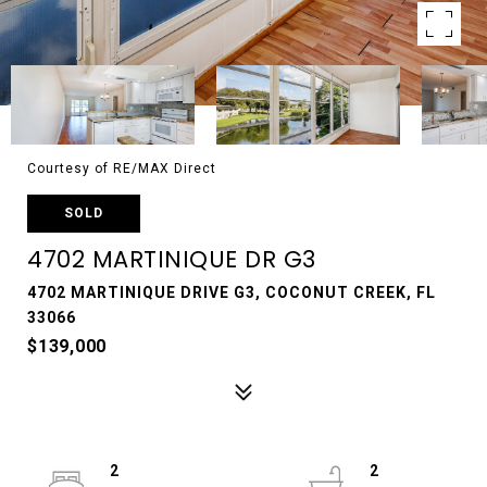
Courtesy of RE/MAX Direct
SOLD
4702 MARTINIQUE DR G3
4702 MARTINIQUE DRIVE G3, COCONUT CREEK, FL
33066
$139,000
2
2