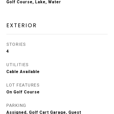
Golf Course, Lake, Water
EXTERIOR
STORIES
4
UTILITIES
Cable Available
LOT FEATURES
On Golf Course
PARKING
Assigned, Golf Cart Garage, Guest