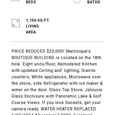
1,156 SQ.FT.
LIVING
PRICE REDUCED $20,000! Martinique's
BOUTIQUE BUILDING is Located on the 18th
hole. Eight units/floor, Remodeled Kitchen
with updated Ceiling and' lighting, Granite
counters, White appliances, Microwave over
the stove, side Refrigerator with ice maker &
water on the door. Glass Top Stove, Jalousie
Glass Enclosure with Panoramic Lake & Golf
Course Views. If you love Sunsets, get your
camera ready. WATER HEATER REPLACED