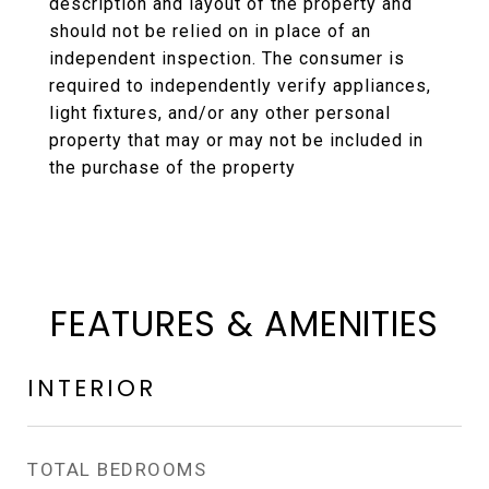
description and layout of the property and
should not be relied on in place of an
independent inspection. The consumer is
required to independently verify appliances,
light fixtures, and/or any other personal
property that may or may not be included in
the purchase of the property
FEATURES & AMENITIES
INTERIOR
TOTAL BEDROOMS