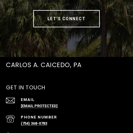
LET'S CONNECT
CARLOS A. CAICEDO, PA
GET IN TOUCH
EMAIL
[EMAIL PROTECTED]
PHONE NUMBER
(754) 368-0783