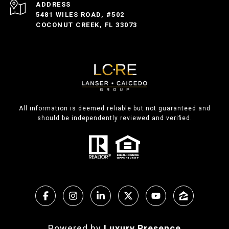
ADDRESS
5481 WILES ROAD, #502
COCONUT CREEK, FL 33073
All information is deemed reliable but not guaranteed and
should be independently reviewed and verified.
Powered by
Luxury Presence