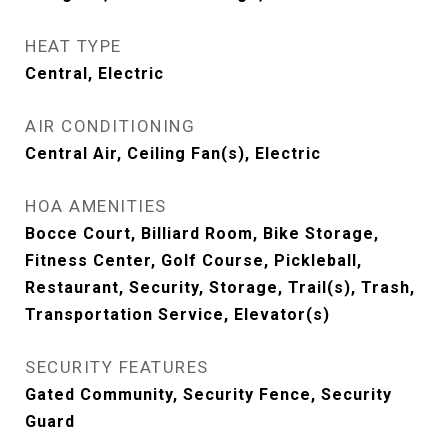
HEAT TYPE
Central, Electric
AIR CONDITIONING
Central Air, Ceiling Fan(s), Electric
HOA AMENITIES
Bocce Court, Billiard Room, Bike Storage,
Fitness Center, Golf Course, Pickleball,
Restaurant, Security, Storage, Trail(s), Trash,
Transportation Service, Elevator(s)
SECURITY FEATURES
Gated Community, Security Fence, Security
Guard