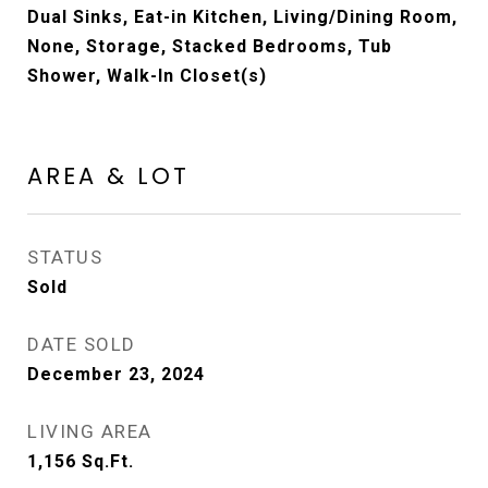
Dual Sinks, Eat-in Kitchen, Living/Dining Room,
None, Storage, Stacked Bedrooms, Tub
Shower, Walk-In Closet(s)
AREA & LOT
STATUS
Sold
DATE SOLD
December 23, 2024
LIVING AREA
1,156
Sq.Ft.