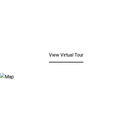
View Virtual Tour