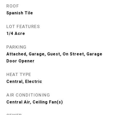
ROOF
Spanish Tile
LOT FEATURES
1/4 Acre
PARKING
Attached, Garage, Guest, On Street, Garage
Door Opener
HEAT TYPE
Central, Electric
AIR CONDITIONING
Central Air, Ceiling Fan(s)