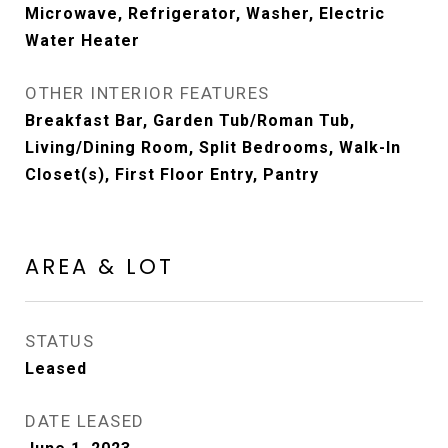
Microwave, Refrigerator, Washer, Electric
Water Heater
OTHER INTERIOR FEATURES
Breakfast Bar, Garden Tub/Roman Tub,
Living/Dining Room, Split Bedrooms, Walk-In
Closet(s), First Floor Entry, Pantry
AREA & LOT
STATUS
Leased
DATE LEASED