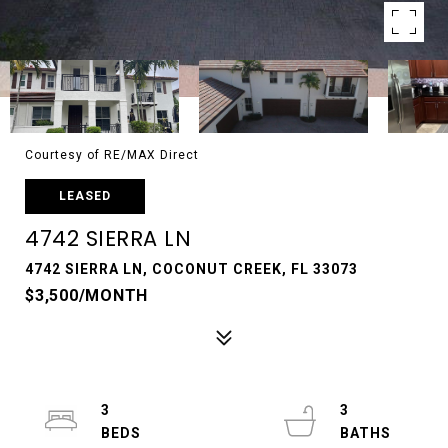
Courtesy of RE/MAX Direct
LEASED
4742 SIERRA LN
4742 SIERRA LN, COCONUT CREEK, FL 33073
$3,500/MONTH
3
3