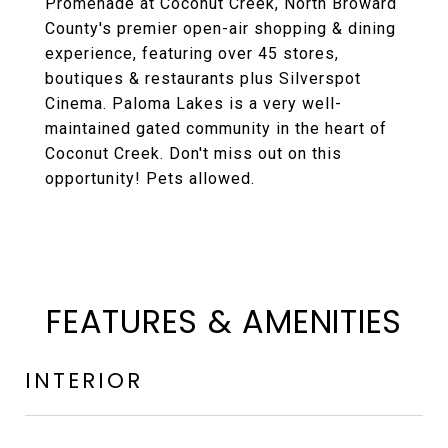
Promenade at Coconut Creek, North Broward
County's premier open-air shopping & dining
experience, featuring over 45 stores,
boutiques & restaurants plus Silverspot
Cinema. Paloma Lakes is a very well-
maintained gated community in the heart of
Coconut Creek. Don't miss out on this
opportunity! Pets allowed.
FEATURES & AMENITIES
INTERIOR