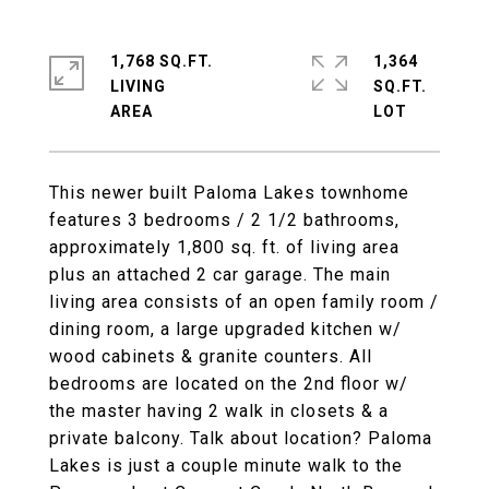
1,768 SQ.FT.
1,364
LIVING
SQ.FT.
This newer built Paloma Lakes townhome
features 3 bedrooms / 2 1/2 bathrooms,
approximately 1,800 sq. ft. of living area
plus an attached 2 car garage. The main
living area consists of an open family room /
dining room, a large upgraded kitchen w/
wood cabinets & granite counters. All
bedrooms are located on the 2nd floor w/
the master having 2 walk in closets & a
private balcony. Talk about location? Paloma
Lakes is just a couple minute walk to the