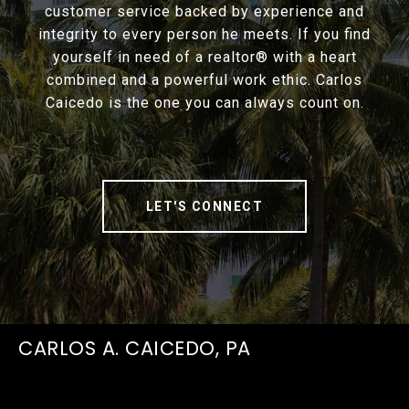
customer service backed by experience and
integrity to every person he meets. If you find
yourself in need of a realtor® with a heart
combined and a powerful work ethic. Carlos
Caicedo is the one you can always count on.
LET'S CONNECT
CARLOS A. CAICEDO, PA