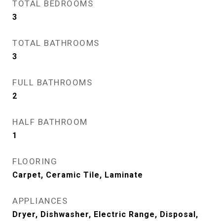
TOTAL BEDROOMS
3
TOTAL BATHROOMS
3
FULL BATHROOMS
2
HALF BATHROOM
1
FLOORING
Carpet, Ceramic Tile, Laminate
APPLIANCES
Dryer, Dishwasher, Electric Range, Disposal,