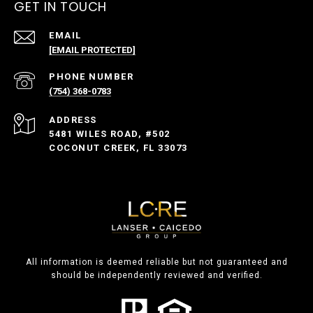
GET IN TOUCH
EMAIL
[EMAIL PROTECTED]
PHONE NUMBER
(754) 368-0783
ADDRESS
5481 WILES ROAD, #502
COCONUT CREEK, FL 33073
All information is deemed reliable but not guaranteed and
should be independently reviewed and verified.