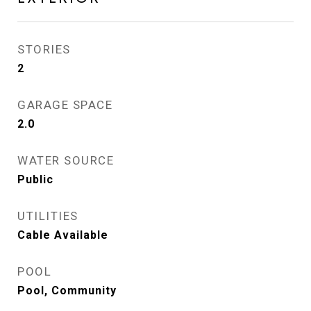
STORIES
2
GARAGE SPACE
2.0
WATER SOURCE
Public
UTILITIES
Cable Available
POOL
Pool, Community