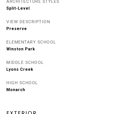
ARCHITECTURE STYLES
Split-Level
VIEW DESCRIPTION
Preserve
ELEMENTARY SCHOOL
Winston Park
MIDDLE SCHOOL
Lyons Creek
HIGH SCHOOL
Monarch
EXTERIOR