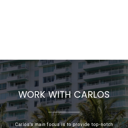
WORK WITH CARLOS
Carlos's main focus is to provide top-notch