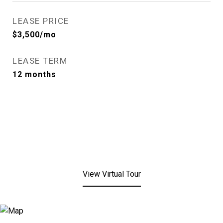
LEASE PRICE
$3,500/mo
LEASE TERM
12 months
View Virtual Tour