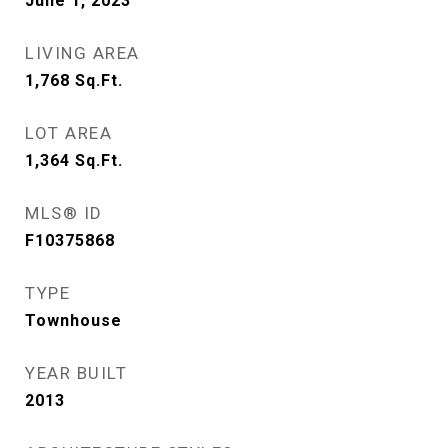
June 1, 2023
LIVING AREA
1,768
Sq.Ft.
LOT AREA
1,364
Sq.Ft.
MLS® ID
F10375868
TYPE
Townhouse
YEAR BUILT
2013