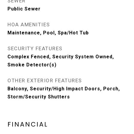
SEWER
Public Sewer
HOA AMENITIES
Maintenance, Pool, Spa/Hot Tub
SECURITY FEATURES
Complex Fenced, Security System Owned,
Smoke Detector(s)
OTHER EXTERIOR FEATURES
Balcony, Security/High Impact Doors, Porch,
Storm/Security Shutters
FINANCIAL