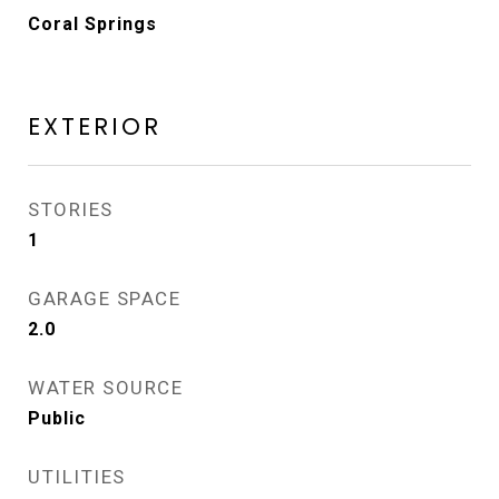
Coral Springs
EXTERIOR
STORIES
1
GARAGE SPACE
2.0
WATER SOURCE
Public
UTILITIES