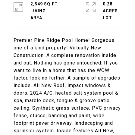
2,549 SQ.FT.
0.28
LIVING
ACRES
Premier Pine Ridge Pool Home! Gorgeous
one of a kind property! Virtually New
Construction. A complete renovation inside
and out. Nothing has gone untouched. If you
want to live in a home that has the WOW
factor, look no further. A sample of upgrades
include, All New Roof, impact windows &
doors, 2024 A/C, heated salt system pool &
spa, marble deck, tongue & groove patio
ceiling, Synthetic grass surface, PVC privacy
fence, stucco, banding and paint, wide
footprint paver driveway, landscaping and
sprinkler system. Inside features All New,