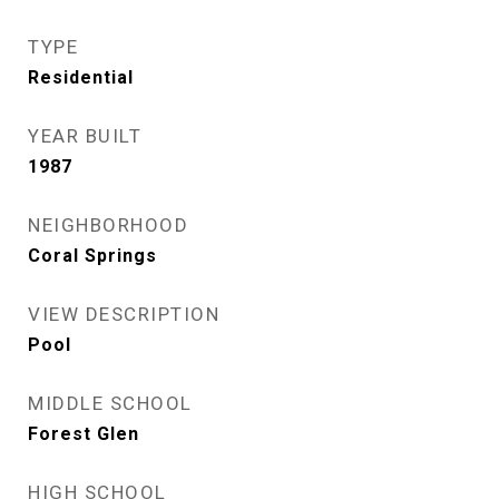
TYPE
Residential
YEAR BUILT
1987
NEIGHBORHOOD
Coral Springs
VIEW DESCRIPTION
Pool
MIDDLE SCHOOL
Forest Glen
HIGH SCHOOL