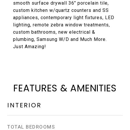
smooth surface drywall 36" porcelain tile,
custom kitchen w/quartz counters and SS
appliances, contemporary light fixtures, LED
lighting, remote zebra window treatments,
custom bathrooms, new electrical &
plumbing, Samsung W/D and Much More.
Just Amazing!
FEATURES & AMENITIES
INTERIOR
TOTAL BEDROOMS