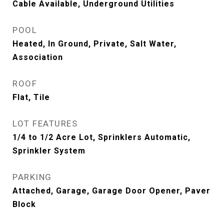
Cable Available, Underground Utilities
POOL
Heated, In Ground, Private, Salt Water,
Association
ROOF
Flat, Tile
LOT FEATURES
1/4 to 1/2 Acre Lot, Sprinklers Automatic,
Sprinkler System
PARKING
Attached, Garage, Garage Door Opener, Paver
Block