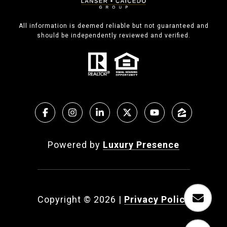
All information is deemed reliable but not guaranteed and
should be independently reviewed and verified.
Powered by
Luxury Presence
Copyright ©
2026
|
Privacy Policy