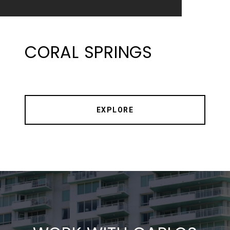
CORAL SPRINGS
EXPLORE