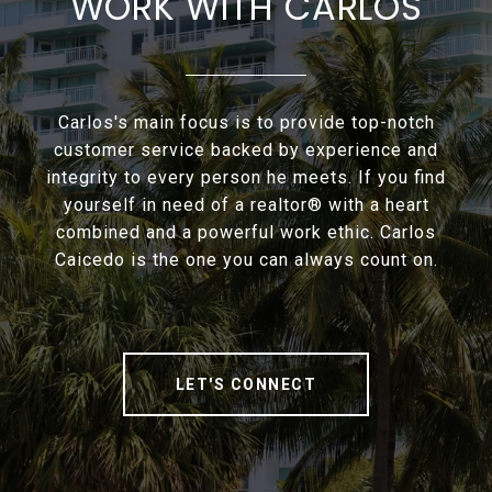
WORK WITH CARLOS
Carlos's main focus is to provide top-notch
customer service backed by experience and
integrity to every person he meets. If you find
yourself in need of a realtor® with a heart
combined and a powerful work ethic. Carlos
Caicedo is the one you can always count on.
LET'S CONNECT