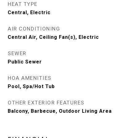
HEAT TYPE
Central, Electric
AIR CONDITIONING
Central Air, Ceiling Fan(s), Electric
SEWER
Public Sewer
HOA AMENITIES
Pool, Spa/Hot Tub
OTHER EXTERIOR FEATURES
Balcony, Barbecue, Outdoor Living Area