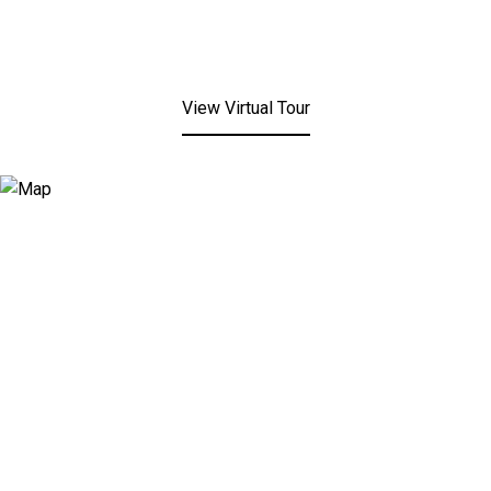
View Virtual Tour