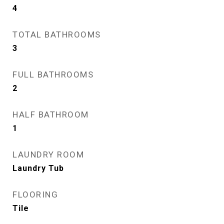
4
TOTAL BATHROOMS
3
FULL BATHROOMS
2
HALF BATHROOM
1
LAUNDRY ROOM
Laundry Tub
FLOORING
Tile