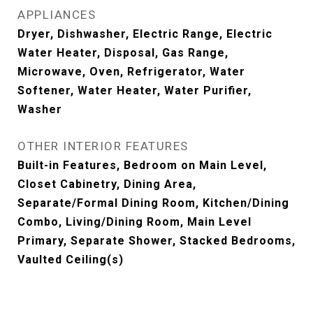
APPLIANCES
Dryer, Dishwasher, Electric Range, Electric
Water Heater, Disposal, Gas Range,
Microwave, Oven, Refrigerator, Water
Softener, Water Heater, Water Purifier,
Washer
OTHER INTERIOR FEATURES
Built-in Features, Bedroom on Main Level,
Closet Cabinetry, Dining Area,
Separate/Formal Dining Room, Kitchen/Dining
Combo, Living/Dining Room, Main Level
Primary, Separate Shower, Stacked Bedrooms,
Vaulted Ceiling(s)