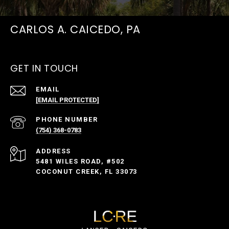
CARLOS A. CAICEDO, PA
GET IN TOUCH
EMAIL
[EMAIL PROTECTED]
PHONE NUMBER
(754) 368-0783
ADDRESS
5481 WILES ROAD, #502
COCONUT CREEK, FL 33073