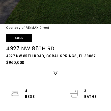
Courtesy of RE/MAX Direct
SOLD
4927 NW 85TH RD
4927 NW 85TH ROAD, CORAL SPRINGS, FL 33067
$960,000
4
3