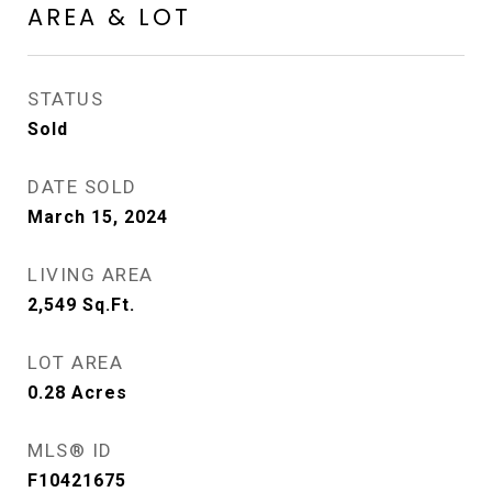
AREA & LOT
STATUS
Sold
DATE SOLD
March 15, 2024
LIVING AREA
2,549
Sq.Ft.
LOT AREA
0.28
Acres
MLS® ID
F10421675