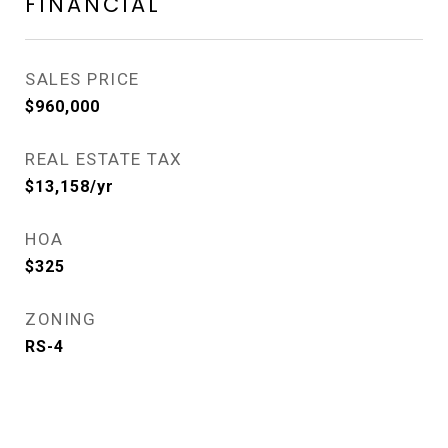
FINANCIAL
SALES PRICE
$960,000
REAL ESTATE TAX
$13,158/yr
HOA
$325
ZONING
RS-4