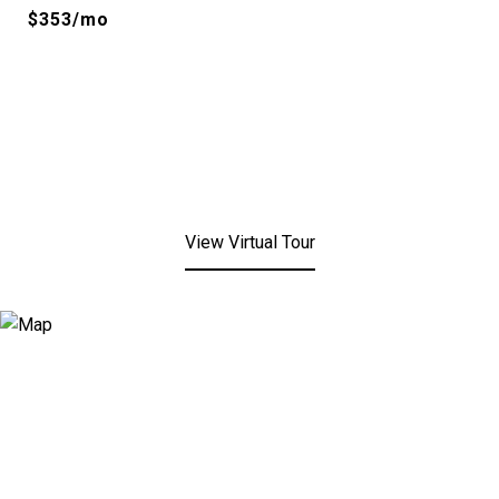
$353/mo
View Virtual Tour