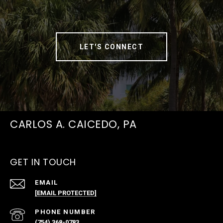
LET'S CONNECT
CARLOS A. CAICEDO, PA
GET IN TOUCH
EMAIL
[EMAIL PROTECTED]
PHONE NUMBER
(754) 368-0783