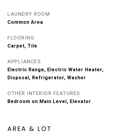
LAUNDRY ROOM
Common Area
FLOORING
Carpet, Tile
APPLIANCES
Electric Range, Electric Water Heater,
Disposal, Refrigerator, Washer
OTHER INTERIOR FEATURES
Bedroom on Main Level, Elevator
AREA & LOT