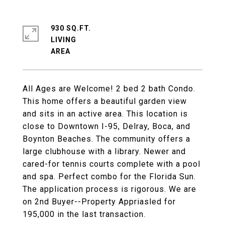
930 SQ.FT.
LIVING
All Ages are Welcome! 2 bed 2 bath Condo.
This home offers a beautiful garden view
and sits in an active area. This location is
close to Downtown I-95, Delray, Boca, and
Boynton Beaches. The community offers a
large clubhouse with a library. Newer and
cared-for tennis courts complete with a pool
and spa. Perfect combo for the Florida Sun.
The application process is rigorous. We are
on 2nd Buyer--Property Appriasled for
195,000 in the last transaction.