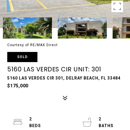
Courtesy of RE/MAX Direct
SOLD
5160 LAS VERDES CIR UNIT: 301
5160 LAS VERDES CIR 301, DELRAY BEACH, FL 33484
$175,000
2
2