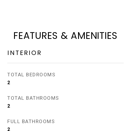
FEATURES & AMENITIES
INTERIOR
TOTAL BEDROOMS
2
TOTAL BATHROOMS
2
FULL BATHROOMS
2