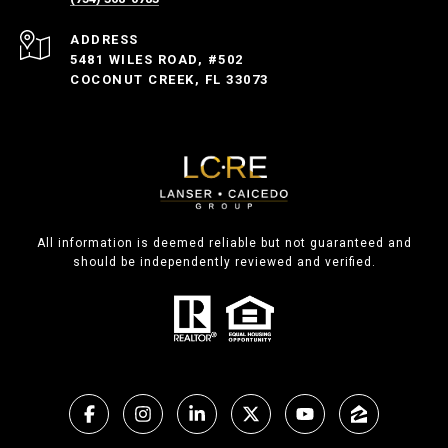
ADDRESS
5481 WILES ROAD, #502
COCONUT CREEK, FL 33073
All information is deemed reliable but not guaranteed and
should be independently reviewed and verified.