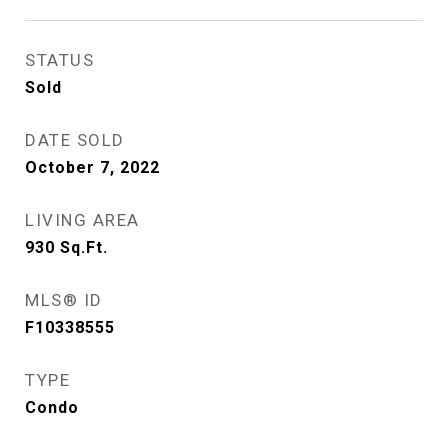
STATUS
Sold
DATE SOLD
October 7, 2022
LIVING AREA
930
Sq.Ft.
MLS® ID
F10338555
TYPE
Condo