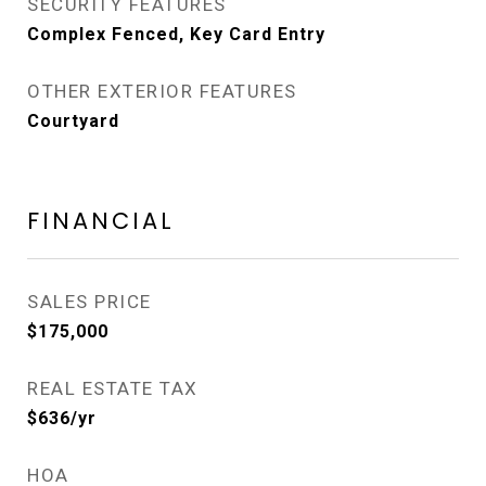
SECURITY FEATURES
Complex Fenced, Key Card Entry
OTHER EXTERIOR FEATURES
Courtyard
FINANCIAL
SALES PRICE
$175,000
REAL ESTATE TAX
$636/yr
HOA