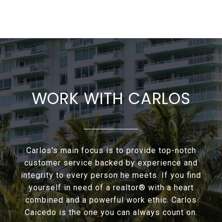
WORK WITH CARLOS
Carlos's main focus is to provide top-notch
customer service backed by experience and
integrity to every person he meets. If you find
yourself in need of a realtor® with a heart
combined and a powerful work ethic. Carlos
Caicedo is the one you can always count on.