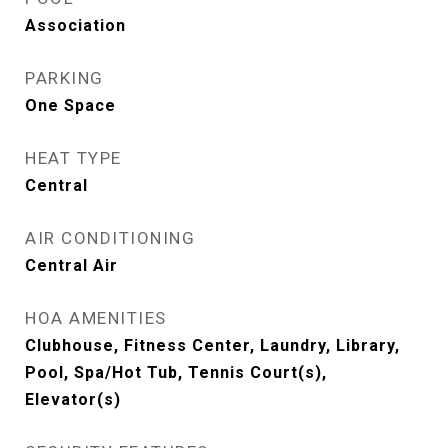
Association
PARKING
One Space
HEAT TYPE
Central
AIR CONDITIONING
Central Air
HOA AMENITIES
Clubhouse, Fitness Center, Laundry, Library,
Pool, Spa/Hot Tub, Tennis Court(s),
Elevator(s)