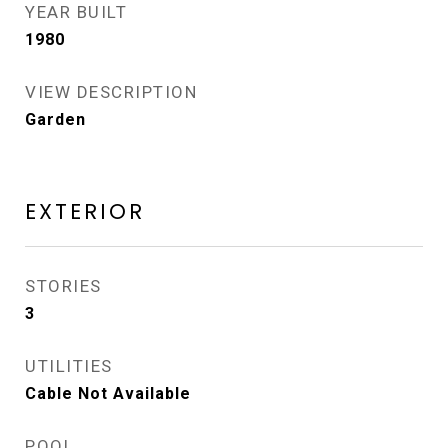
YEAR BUILT
1980
VIEW DESCRIPTION
Garden
EXTERIOR
STORIES
3
UTILITIES
Cable Not Available
POOL