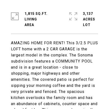
1,815 SQ.FT.
3,137
LIVING
ACRES
AMAZING HOME FOR RENT! This 3/2.5 PLUS
LOFT home with a 2 CAR GARAGE is the
largest model in the complex. The Sonoma
subdivision features a COMMUNITY POOL
and is in a great location - close to
shopping, major highways and other
amenities. The covered patio is perfect for
sipping your morning coffee and the yard is
very private and fenced. The spacious
kitchen overlooks the family room and has
an abundance of cabinets, counter space and