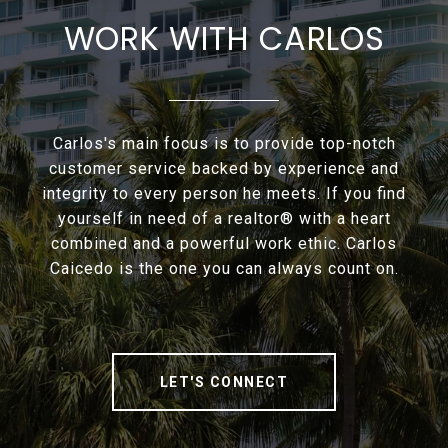
WORK WITH CARLOS
Carlos's main focus is to provide top-notch
customer service backed by experience and
integrity to every person he meets. If you find
yourself in need of a realtor® with a heart
combined and a powerful work ethic. Carlos
Caicedo is the one you can always count on.
LET'S CONNECT