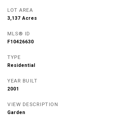
LOT AREA
3,137
Acres
MLS® ID
F10426630
TYPE
Residential
YEAR BUILT
2001
VIEW DESCRIPTION
Garden