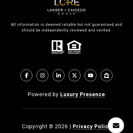
All information is deemed reliable but not guaranteed and
should be independently reviewed and verified.
Powered by
Luxury Presence
Copyright ©
2026
|
Privacy Policy