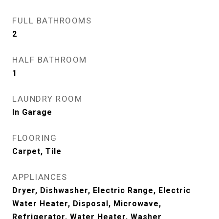
FULL BATHROOMS
2
HALF BATHROOM
1
LAUNDRY ROOM
In Garage
FLOORING
Carpet, Tile
APPLIANCES
Dryer, Dishwasher, Electric Range, Electric
Water Heater, Disposal, Microwave,
Refrigerator, Water Heater, Washer