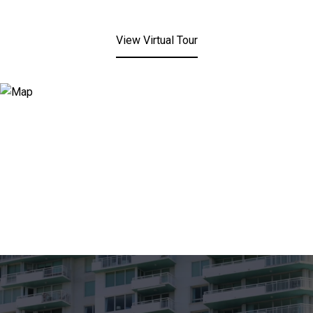
View Virtual Tour