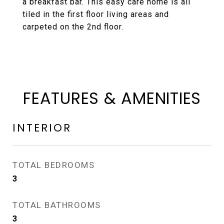
a breakfast bar. This easy care home is all
tiled in the first floor living areas and
carpeted on the 2nd floor.
FEATURES & AMENITIES
INTERIOR
TOTAL BEDROOMS
3
TOTAL BATHROOMS
3