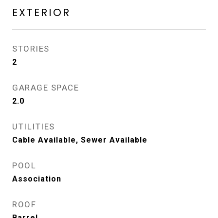
EXTERIOR
STORIES
2
GARAGE SPACE
2.0
UTILITIES
Cable Available, Sewer Available
POOL
Association
ROOF
Barrel