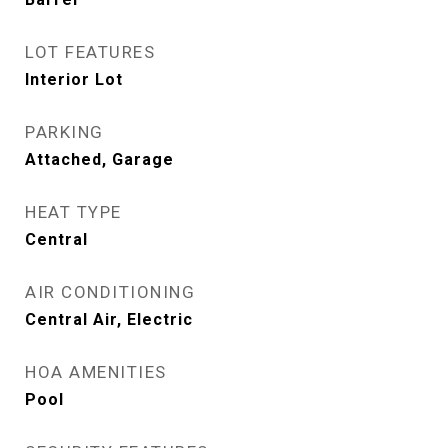
LOT FEATURES
Interior Lot
PARKING
Attached, Garage
HEAT TYPE
Central
AIR CONDITIONING
Central Air, Electric
HOA AMENITIES
Pool