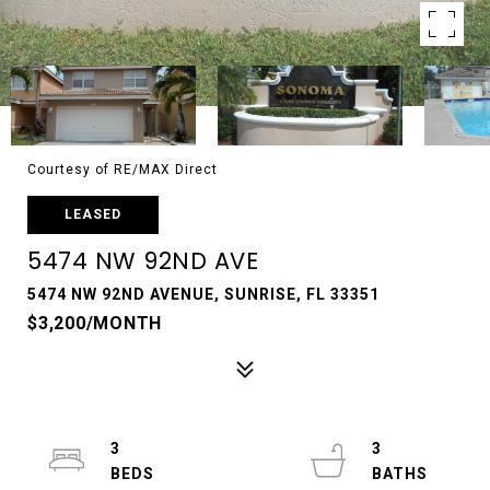
Courtesy of RE/MAX Direct
LEASED
5474 NW 92ND AVE
5474 NW 92ND AVENUE, SUNRISE, FL 33351
$3,200/MONTH
3
3