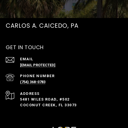
CARLOS A. CAICEDO, PA
GET IN TOUCH
EMAIL
[EMAIL PROTECTED]
PHONE NUMBER
(754) 368-0783
ADDRESS
5481 WILES ROAD, #502
COCONUT CREEK, FL 33073