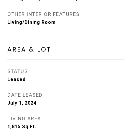
OTHER INTERIOR FEATURES
Living/Dining Room
AREA & LOT
STATUS
Leased
DATE LEASED
July 1, 2024
LIVING AREA
1,815
Sq.Ft.