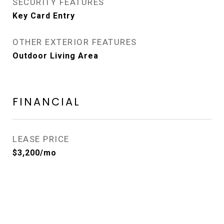
SECURITY FEATURES
Key Card Entry
OTHER EXTERIOR FEATURES
Outdoor Living Area
FINANCIAL
LEASE PRICE
$3,200/mo