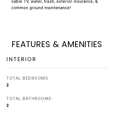
cable TV, water, trash, exterior insurance, &
common ground maintenance!
FEATURES & AMENITIES
INTERIOR
TOTAL BEDROOMS
2
TOTAL BATHROOMS
2