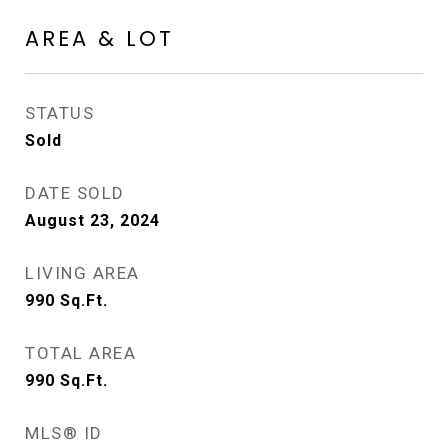
AREA & LOT
STATUS
Sold
DATE SOLD
August 23, 2024
LIVING AREA
990
Sq.Ft.
TOTAL AREA
990
Sq.Ft.
MLS® ID