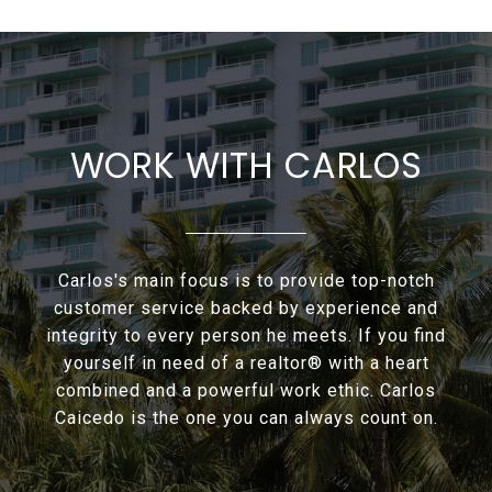
WORK WITH CARLOS
Carlos's main focus is to provide top-notch
customer service backed by experience and
integrity to every person he meets. If you find
yourself in need of a realtor® with a heart
combined and a powerful work ethic. Carlos
Caicedo is the one you can always count on.