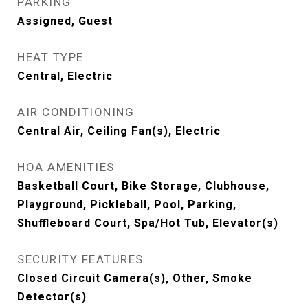
PARKING
Assigned, Guest
HEAT TYPE
Central, Electric
AIR CONDITIONING
Central Air, Ceiling Fan(s), Electric
HOA AMENITIES
Basketball Court, Bike Storage, Clubhouse,
Playground, Pickleball, Pool, Parking,
Shuffleboard Court, Spa/Hot Tub, Elevator(s)
SECURITY FEATURES
Closed Circuit Camera(s), Other, Smoke
Detector(s)