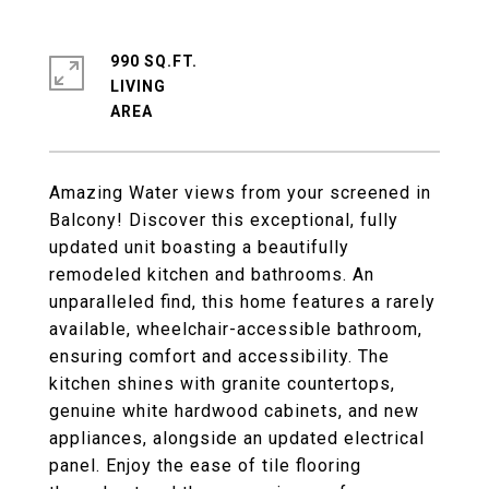
990 SQ.FT.
LIVING
Amazing Water views from your screened in
Balcony! Discover this exceptional, fully
updated unit boasting a beautifully
remodeled kitchen and bathrooms. An
unparalleled find, this home features a rarely
available, wheelchair-accessible bathroom,
ensuring comfort and accessibility. The
kitchen shines with granite countertops,
genuine white hardwood cabinets, and new
appliances, alongside an updated electrical
panel. Enjoy the ease of tile flooring