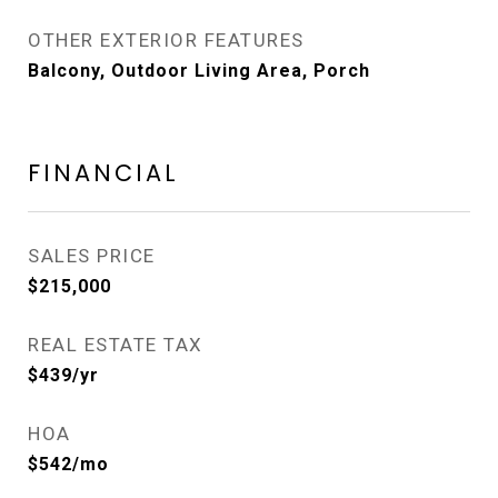
OTHER EXTERIOR FEATURES
Balcony, Outdoor Living Area, Porch
FINANCIAL
SALES PRICE
$215,000
REAL ESTATE TAX
$439/yr
HOA
$542/mo