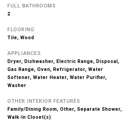
FULL BATHROOMS
2
FLOORING
Tile, Wood
APPLIANCES
Dryer, Dishwasher, Electric Range, Disposal,
Gas Range, Oven, Refrigerator, Water
Softener, Water Heater, Water Purifier,
Washer
OTHER INTERIOR FEATURES
Family/Dining Room, Other, Separate Shower,
Walk-In Closet(s)