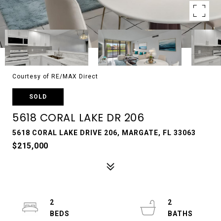
Courtesy of RE/MAX Direct
SOLD
5618 CORAL LAKE DR 206
5618 CORAL LAKE DRIVE 206, MARGATE, FL 33063
$215,000
2
2