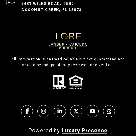
5481 WILES ROAD, #502
COCONUT CREEK, FL 33073
All information is deemed reliable but not guaranteed and
should be independently reviewed and verified.
Powered by
Luxury Presence