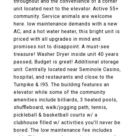
throughout and the convenience of a corner
unit located next to the elevator. Active 55+
community. Service animals are welcome
here. low maintenance demands with a new
AC, and a hot water heater, this bright unit is
priced with all upgrades in mind and
promises not to disappoint. A must-see
treasure! Washer Dryer inside unit 40 years
passed; Budget is great! Additional storage
unit. Centrally located near Seminole Casino,
hospital, and restaurants and close to the
Turnpike & I95. The building features an
elevator while some of the community
amenities include billiards, 3 heated pools,
shuffleboard, walk/jogging path, tennis,
pickleball & basketball courts w/ a
clubhouse filled w/ activities you'll never be
bored. The low maintenance fee includes