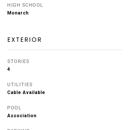
HIGH SCHOOL
Monarch
EXTERIOR
STORIES
4
UTILITIES
Cable Available
POOL
Association