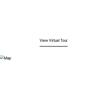
View Virtual Tour