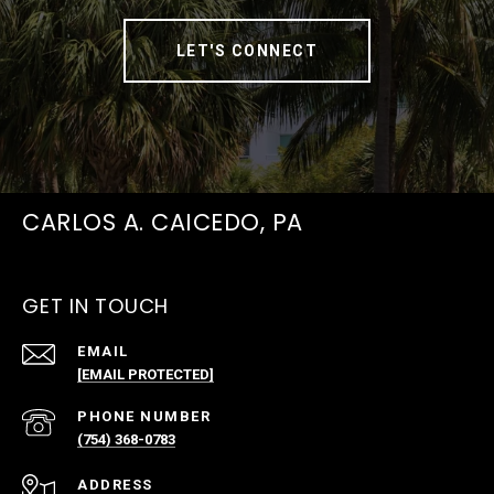
LET'S CONNECT
CARLOS A. CAICEDO, PA
GET IN TOUCH
EMAIL
[EMAIL PROTECTED]
PHONE NUMBER
(754) 368-0783
ADDRESS