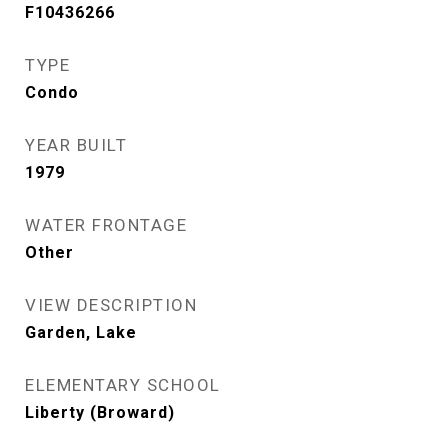
F10436266
TYPE
Condo
YEAR BUILT
1979
WATER FRONTAGE
Other
VIEW DESCRIPTION
Garden, Lake
ELEMENTARY SCHOOL
Liberty (Broward)