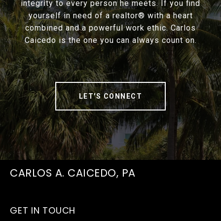
integrity to every person he meets. If you find
yourself in need of a realtor® with a heart
combined and a powerful work ethic. Carlos
Caicedo is the one you can always count on.
LET'S CONNECT
CARLOS A. CAICEDO, PA
GET IN TOUCH