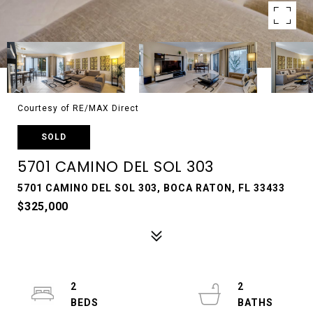
Courtesy of RE/MAX Direct
SOLD
5701 CAMINO DEL SOL 303
5701 CAMINO DEL SOL 303, BOCA RATON, FL 33433
$325,000
2
2