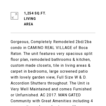
1,254 SQ.FT.
LIVING
Gorgeous, Completely Remodeled 2bd/2ba
condo in CAMINO REAL VILLAGE of Boca
Raton. The unit features very spacious split
floor plan, remodeled bathrooms & kitchen,
custom made closets, tile in living areas &
carpet in bedrooms, large screened patio
with lovely garden view, Full Size W & D.
Accordion Shutters throughout. The Unit is
Very Well Maintained and comes Furnished
or Unfurnished. AC 2017. MAN GATED
Community with Great Amenities including 4