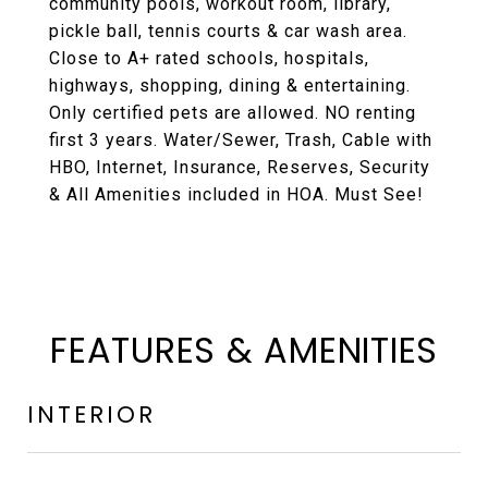
community pools, workout room, library,
pickle ball, tennis courts & car wash area.
Close to A+ rated schools, hospitals,
highways, shopping, dining & entertaining.
Only certified pets are allowed. NO renting
first 3 years. Water/Sewer, Trash, Cable with
HBO, Internet, Insurance, Reserves, Security
& All Amenities included in HOA. Must See!
FEATURES & AMENITIES
INTERIOR