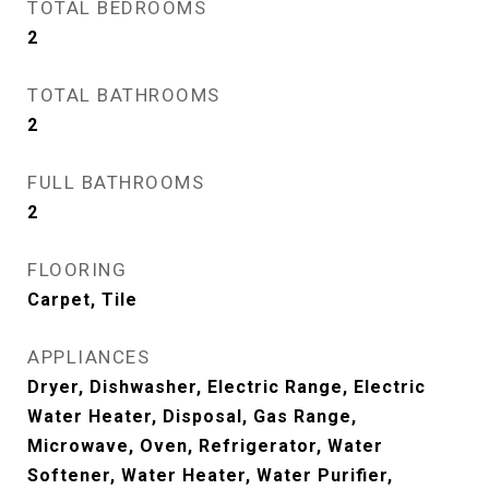
TOTAL BEDROOMS
2
TOTAL BATHROOMS
2
FULL BATHROOMS
2
FLOORING
Carpet, Tile
APPLIANCES
Dryer, Dishwasher, Electric Range, Electric
Water Heater, Disposal, Gas Range,
Microwave, Oven, Refrigerator, Water
Softener, Water Heater, Water Purifier,