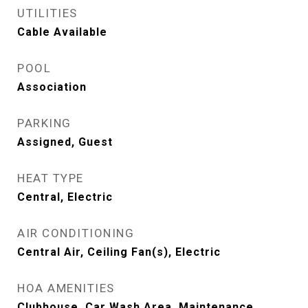
UTILITIES
Cable Available
POOL
Association
PARKING
Assigned, Guest
HEAT TYPE
Central, Electric
AIR CONDITIONING
Central Air, Ceiling Fan(s), Electric
HOA AMENITIES
Clubhouse, Car Wash Area, Maintenance