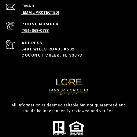
EMAIL
[EMAIL PROTECTED]
PHONE NUMBER
(754) 368-0783
ADDRESS
5481 WILES ROAD, #502
COCONUT CREEK, FL 33073
All information is deemed reliable but not guaranteed and
should be independently reviewed and verified.