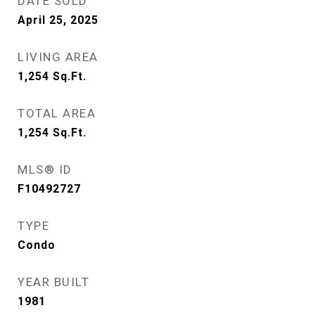
DATE SOLD
April 25, 2025
LIVING AREA
1,254
Sq.Ft.
TOTAL AREA
1,254
Sq.Ft.
MLS® ID
F10492727
TYPE
Condo
YEAR BUILT
1981