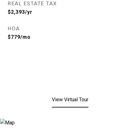
REAL ESTATE TAX
$2,393/yr
HOA
$779/mo
View Virtual Tour