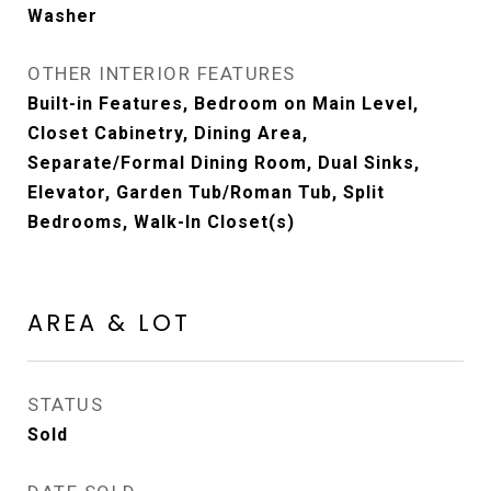
Washer
OTHER INTERIOR FEATURES
Built-in Features, Bedroom on Main Level,
Closet Cabinetry, Dining Area,
Separate/Formal Dining Room, Dual Sinks,
Elevator, Garden Tub/Roman Tub, Split
Bedrooms, Walk-In Closet(s)
AREA & LOT
STATUS
Sold