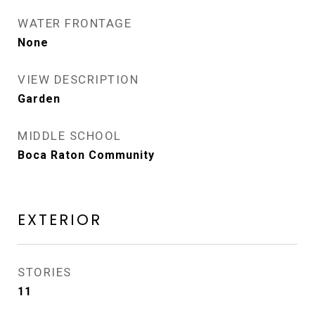
WATER FRONTAGE
None
VIEW DESCRIPTION
Garden
MIDDLE SCHOOL
Boca Raton Community
EXTERIOR
STORIES
11