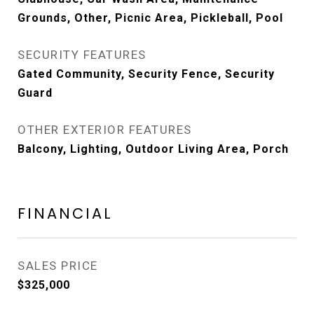
Grounds, Other, Picnic Area, Pickleball, Pool
SECURITY FEATURES
Gated Community, Security Fence, Security
Guard
OTHER EXTERIOR FEATURES
Balcony, Lighting, Outdoor Living Area, Porch
FINANCIAL
SALES PRICE
$325,000