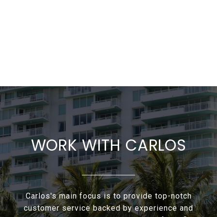
WORK WITH CARLOS
Carlos's main focus is to provide top-notch
customer service backed by experience and