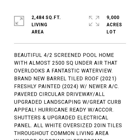
2,484 SQ.FT.
9,000
LIVING
ACRES
BEAUTIFUL 4/2 SCREENED POOL HOME
WITH ALMOST 2500 SQ UNDER AIR THAT
OVERLOOKS A FANTASTIC WATERVIEW.
BRAND NEW BARREL TILED ROOF (2021)
FRESHLY PAINTED (2024) W/ NEWER A/C.
PAVERED CIRCULAR DRIVEWAY/ALL
UPGRADED LANDSCAPING W/GREAT CURB
APPEAL! HURRICANE READY W/ACCOR.
SHUTTERS & UPGRADED ELECTRICAL
PANEL. ALL WHITE OVERSIZED 20IN TILES
THROUGHOUT COMMON LIVING AREA