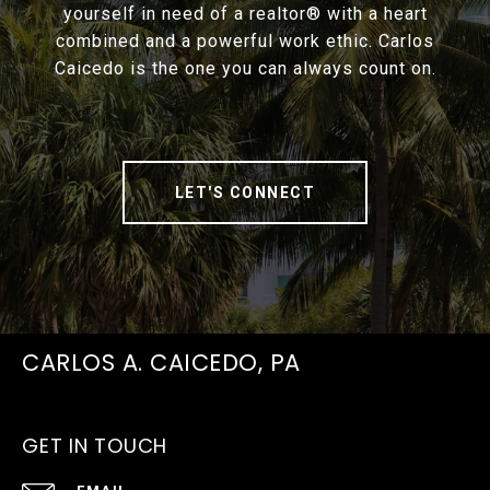
yourself in need of a realtor® with a heart
combined and a powerful work ethic. Carlos
Caicedo is the one you can always count on.
LET'S CONNECT
CARLOS A. CAICEDO, PA
GET IN TOUCH