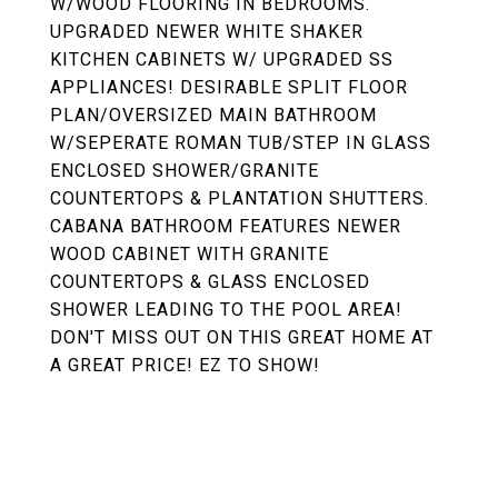
W/WOOD FLOORING IN BEDROOMS.
UPGRADED NEWER WHITE SHAKER
KITCHEN CABINETS W/ UPGRADED SS
APPLIANCES! DESIRABLE SPLIT FLOOR
PLAN/OVERSIZED MAIN BATHROOM
W/SEPERATE ROMAN TUB/STEP IN GLASS
ENCLOSED SHOWER/GRANITE
COUNTERTOPS & PLANTATION SHUTTERS.
CABANA BATHROOM FEATURES NEWER
WOOD CABINET WITH GRANITE
COUNTERTOPS & GLASS ENCLOSED
SHOWER LEADING TO THE POOL AREA!
DON'T MISS OUT ON THIS GREAT HOME AT
A GREAT PRICE! EZ TO SHOW!