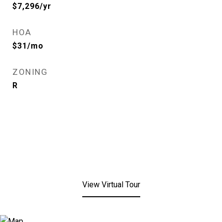
$7,296/yr
HOA
$31/mo
ZONING
R
View Virtual Tour