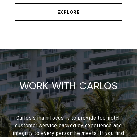
EXPLORE
WORK WITH CARLOS
Carlos's main focus is to provide top-notch
customer service backed by experience and
integrity to every person he meets. If you find