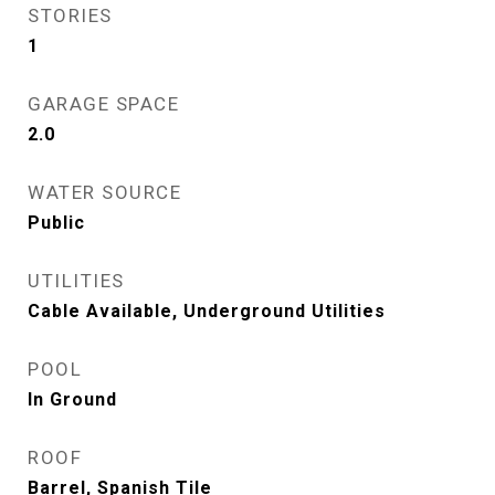
STORIES
1
GARAGE SPACE
2.0
WATER SOURCE
Public
UTILITIES
Cable Available, Underground Utilities
POOL
In Ground
ROOF
Barrel, Spanish Tile