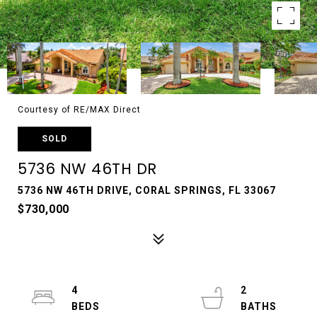
Courtesy of RE/MAX Direct
SOLD
5736 NW 46TH DR
5736 NW 46TH DRIVE, CORAL SPRINGS, FL 33067
$730,000
4
2