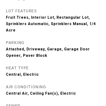
LOT FEATURES
Fruit Trees, Interior Lot, Rectangular Lot,
Sprinklers Automatic, Sprinklers Manual, 1/4
Acre
PARKING
Attached, Driveway, Garage, Garage Door
Opener, Paver Block
HEAT TYPE
Central, Electric
AIR CONDITIONING
Central Air, Ceiling Fan(s), Electric
SEWER