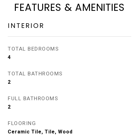
FEATURES & AMENITIES
INTERIOR
TOTAL BEDROOMS
4
TOTAL BATHROOMS
2
FULL BATHROOMS
2
FLOORING
Ceramic Tile, Tile, Wood