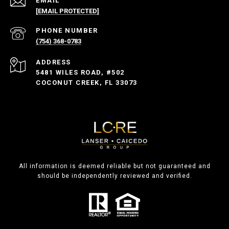
EMAIL
[EMAIL PROTECTED]
PHONE NUMBER
(754) 368-0783
ADDRESS
5481 WILES ROAD, #502
COCONUT CREEK, FL 33073
All information is deemed reliable but not guaranteed and
should be independently reviewed and verified.