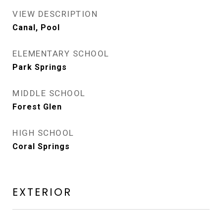
VIEW DESCRIPTION
Canal, Pool
ELEMENTARY SCHOOL
Park Springs
MIDDLE SCHOOL
Forest Glen
HIGH SCHOOL
Coral Springs
EXTERIOR