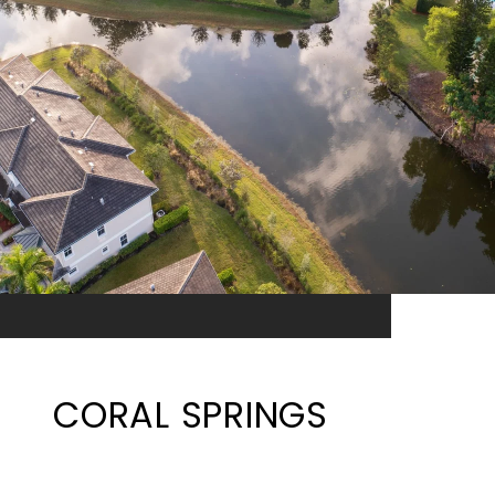
CORAL SPRINGS