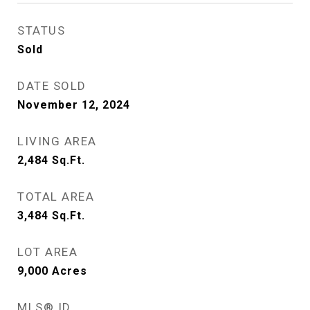
STATUS
Sold
DATE SOLD
November 12, 2024
LIVING AREA
2,484
Sq.Ft.
TOTAL AREA
3,484
Sq.Ft.
LOT AREA
9,000
Acres
MLS® ID