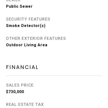
Public Sewer
SECURITY FEATURES
Smoke Detector(s)
OTHER EXTERIOR FEATURES
Outdoor Living Area
FINANCIAL
SALES PRICE
$730,000
REAL ESTATE TAX