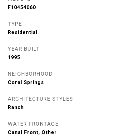
F10454060
TYPE
Residential
YEAR BUILT
1995
NEIGHBORHOOD
Coral Springs
ARCHITECTURE STYLES
Ranch
WATER FRONTAGE
Canal Front, Other