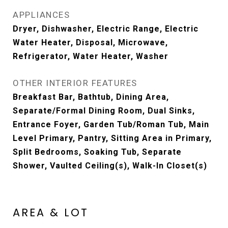
APPLIANCES
Dryer, Dishwasher, Electric Range, Electric
Water Heater, Disposal, Microwave,
Refrigerator, Water Heater, Washer
OTHER INTERIOR FEATURES
Breakfast Bar, Bathtub, Dining Area,
Separate/Formal Dining Room, Dual Sinks,
Entrance Foyer, Garden Tub/Roman Tub, Main
Level Primary, Pantry, Sitting Area in Primary,
Split Bedrooms, Soaking Tub, Separate
Shower, Vaulted Ceiling(s), Walk-In Closet(s)
AREA & LOT