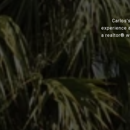
Carlos'
experience a
a realtor® w