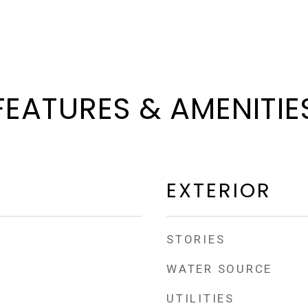
FEATURES & AMENITIE
EXTERIOR
STORIES
WATER SOURCE
UTILITIES