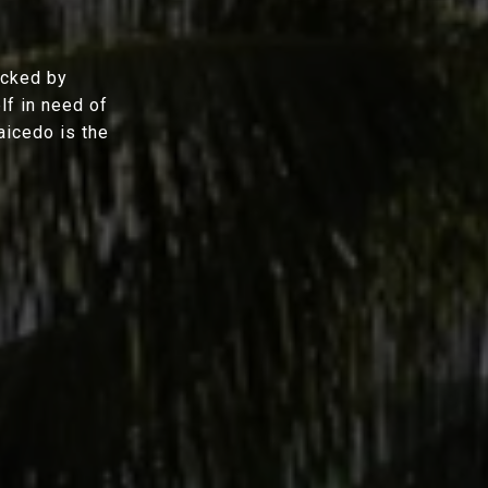
acked by
lf in need of
aicedo is the