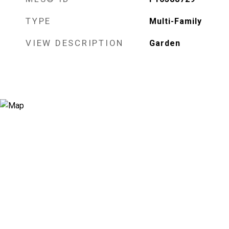
TYPE
Multi-Family
VIEW DESCRIPTION
Garden