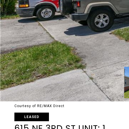
Courtesy of RE/MAX Direct
LEASED
615 NE 3RD ST UNIT: 1