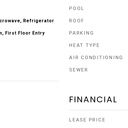
POOL
ROOF
icrowave, Refrigerator
PARKING
, First Floor Entry
HEAT TYPE
AIR CONDITIONING
SEWER
FINANCIAL
LEASE PRICE