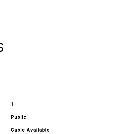
S
1
Public
Cable Available