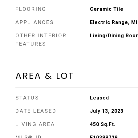
FLOORING
Ceramic Tile
APPLIANCES
Electric Range, M
OTHER INTERIOR
Living/Dining Room
FEATURES
AREA & LOT
STATUS
Leased
DATE LEASED
July 13, 2023
LIVING AREA
450
Sq.Ft.
MLS® ID
F10388729