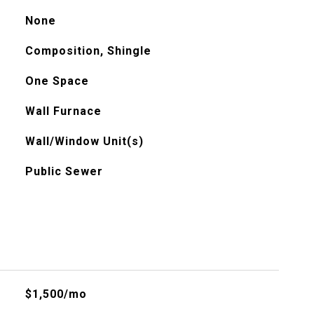
None
Composition, Shingle
One Space
Wall Furnace
Wall/Window Unit(s)
Public Sewer
$1,500/mo