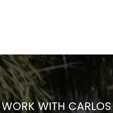
WORK WITH CARLOS