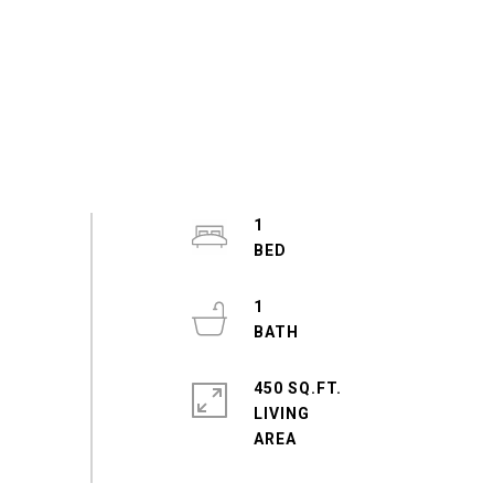
1
1
450 SQ.FT.
LIVING