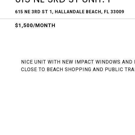
615 NE 3RD ST 1, HALLANDALE BEACH, FL 33009
$1,500/MONTH
NICE UNIT WITH NEW IMPACT WINDOWS AND
CLOSE TO BEACH SHOPPING AND PUBLIC TRA