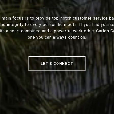
s main focus is to provide top-notch customer service b
nd integrity to every person he meets. If you find yourse
ith a heart combined and a powerful work ethic. Carlos C
one you can always count on.
LET'S CONNECT