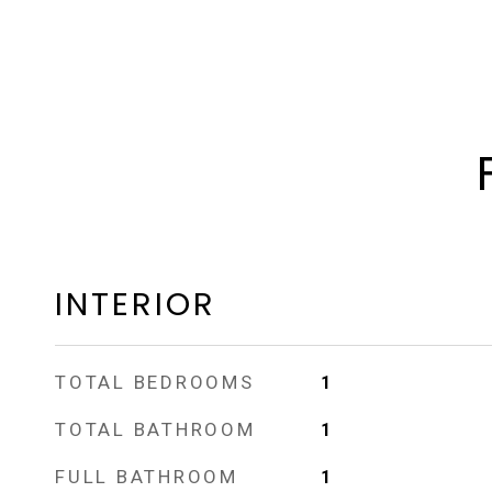
INTERIOR
TOTAL BEDROOMS
1
TOTAL BATHROOM
1
FULL BATHROOM
1