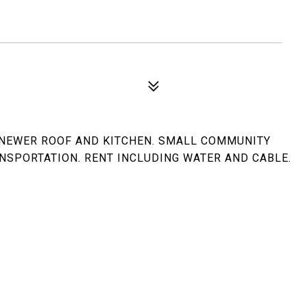
 NEWER ROOF AND KITCHEN. SMALL COMMUNITY
NSPORTATION. RENT INCLUDING WATER AND CABLE.