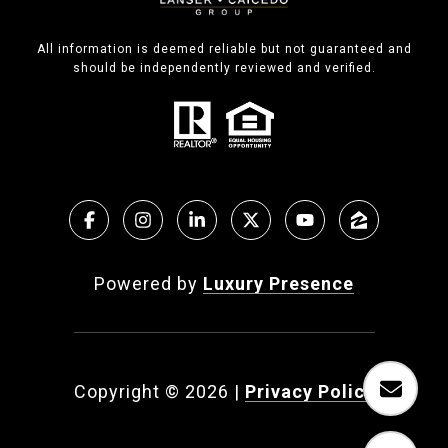
All information is deemed reliable but not guaranteed and
should be independently reviewed and verified.
Powered by
Luxury Presence
Copyright ©
2026
|
Privacy Policy