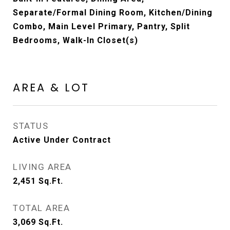
Separate/Formal Dining Room, Kitchen/Dining
Combo, Main Level Primary, Pantry, Split
Bedrooms, Walk-In Closet(s)
AREA & LOT
STATUS
Active Under Contract
LIVING AREA
2,451
Sq.Ft.
TOTAL AREA
3,069
Sq.Ft.