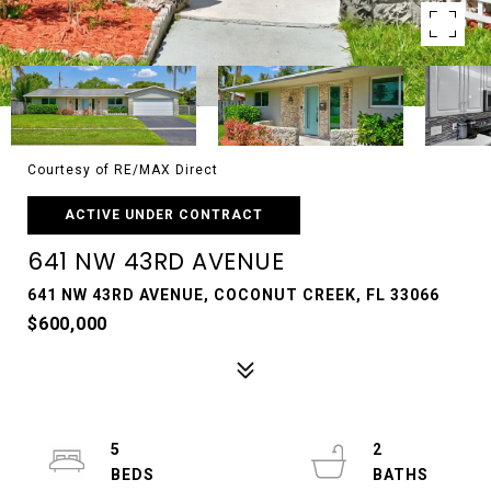
Courtesy of RE/MAX Direct
ACTIVE UNDER CONTRACT
641 NW 43RD AVENUE
641 NW 43RD AVENUE, COCONUT CREEK, FL 33066
$600,000
5
2