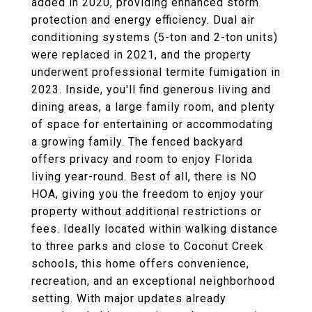
added in 2020, providing enhanced storm
protection and energy efficiency. Dual air
conditioning systems (5-ton and 2-ton units)
were replaced in 2021, and the property
underwent professional termite fumigation in
2023. Inside, you'll find generous living and
dining areas, a large family room, and plenty
of space for entertaining or accommodating
a growing family. The fenced backyard
offers privacy and room to enjoy Florida
living year-round. Best of all, there is NO
HOA, giving you the freedom to enjoy your
property without additional restrictions or
fees. Ideally located within walking distance
to three parks and close to Coconut Creek
schools, this home offers convenience,
recreation, and an exceptional neighborhood
setting. With major updates already