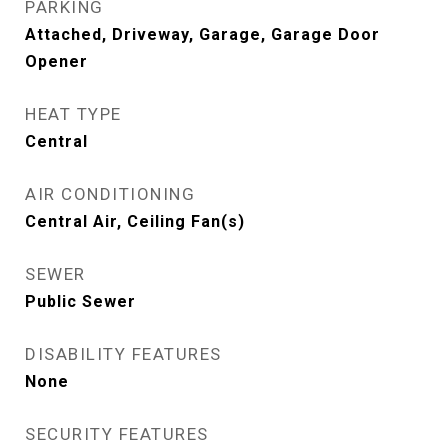
PARKING
Attached, Driveway, Garage, Garage Door
Opener
HEAT TYPE
Central
AIR CONDITIONING
Central Air, Ceiling Fan(s)
SEWER
Public Sewer
DISABILITY FEATURES
None
SECURITY FEATURES