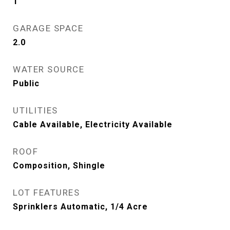
1
GARAGE SPACE
2.0
WATER SOURCE
Public
UTILITIES
Cable Available, Electricity Available
ROOF
Composition, Shingle
LOT FEATURES
Sprinklers Automatic, 1/4 Acre