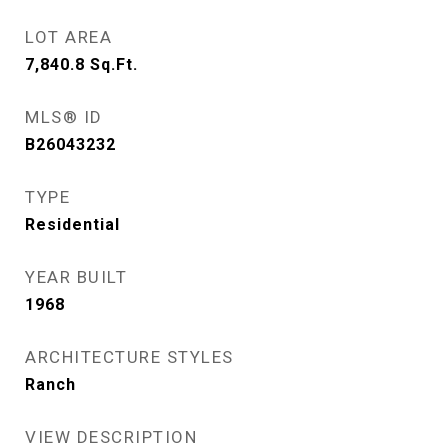
LOT AREA
7,840.8
Sq.Ft.
MLS® ID
B26043232
TYPE
Residential
YEAR BUILT
1968
ARCHITECTURE STYLES
Ranch
VIEW DESCRIPTION