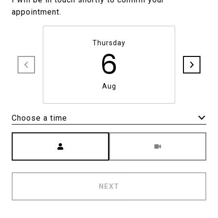
Thursday
6
Aug
Choose a time
Meeting Type
NEXT