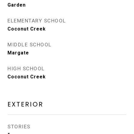
Garden
ELEMENTARY SCHOOL
Coconut Creek
MIDDLE SCHOOL
Margate
HIGH SCHOOL
Coconut Creek
EXTERIOR
STORIES