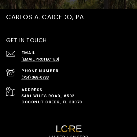
CARLOS A. CAICEDO, PA
GET IN TOUCH
EMAIL
[EMAIL PROTECTED]
PHONE NUMBER
(754) 368-0783
ADDRESS
5481 WILES ROAD, #502
COCONUT CREEK, FL 33073