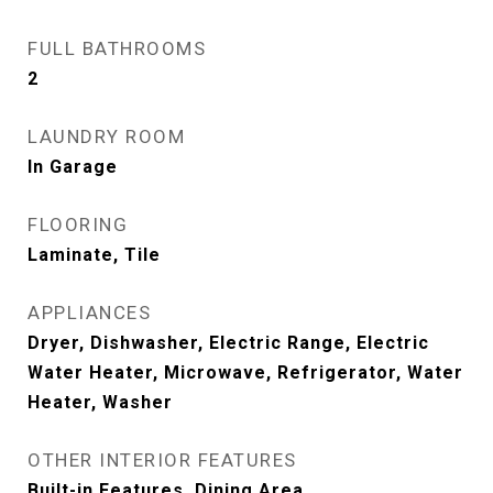
FULL BATHROOMS
2
LAUNDRY ROOM
In Garage
FLOORING
Laminate, Tile
APPLIANCES
Dryer, Dishwasher, Electric Range, Electric
Water Heater, Microwave, Refrigerator, Water
Heater, Washer
OTHER INTERIOR FEATURES
Built-in Features, Dining Area,