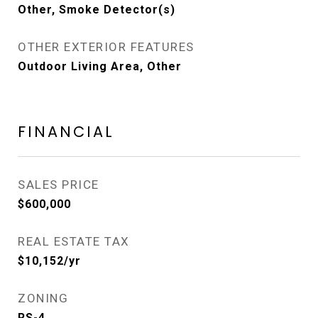
Other, Smoke Detector(s)
OTHER EXTERIOR FEATURES
Outdoor Living Area, Other
FINANCIAL
SALES PRICE
$600,000
REAL ESTATE TAX
$10,152/yr
ZONING
RS-4