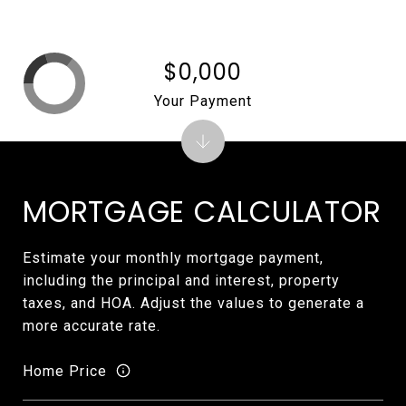
$0,000
Your Payment
MORTGAGE CALCULATOR
Estimate your monthly mortgage payment,
including the principal and interest, property
taxes, and HOA. Adjust the values to generate a
more accurate rate.
Home Price