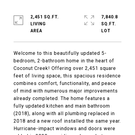
2,451 SQ.FT.
7,840.8
LIVING
SQ.FT.
Welcome to this beautifully updated 5-
bedroom, 2-bathroom home in the heart of
Coconut Creek! Offering over 2,451 square
feet of living space, this spacious residence
combines comfort, functionality, and peace
of mind with numerous major improvements
already completed. The home features a
fully updated kitchen and main bathroom
(2018), along with all plumbing replaced in
2018 and a new roof installed the same year.
Hurricane-impact windows and doors were