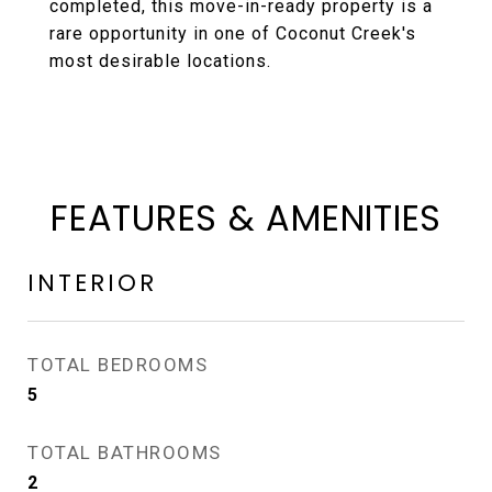
completed, this move-in-ready property is a
rare opportunity in one of Coconut Creek's
most desirable locations.
FEATURES & AMENITIES
INTERIOR
TOTAL BEDROOMS
5
TOTAL BATHROOMS
2