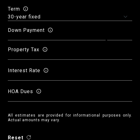
Term
Down Payment
Property Tax
Interest Rate
HOA Dues
All estimates are provided for informational purposes only.
Actual amounts may vary.
Reset