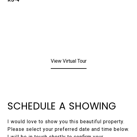
View Virtual Tour
SCHEDULE A SHOWING
I would love to show you this beautiful property.
Please select your preferred date and time below.
I will be in touch shortly to confirm your