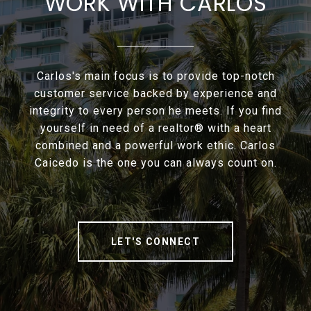
WORK WITH CARLOS
Carlos's main focus is to provide top-notch
customer service backed by experience and
integrity to every person he meets. If you find
yourself in need of a realtor® with a heart
combined and a powerful work ethic. Carlos
Caicedo is the one you can always count on.
LET'S CONNECT