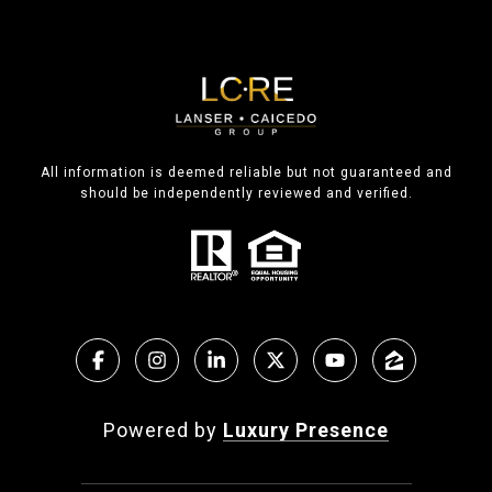
All information is deemed reliable but not guaranteed and
should be independently reviewed and verified.
Powered by
Luxury Presence