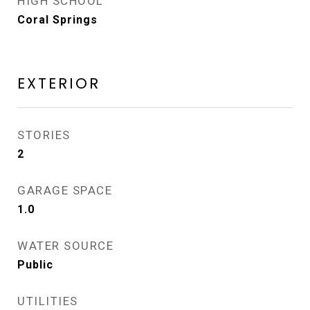
HIGH SCHOOL
Coral Springs
EXTERIOR
STORIES
2
GARAGE SPACE
1.0
WATER SOURCE
Public
UTILITIES