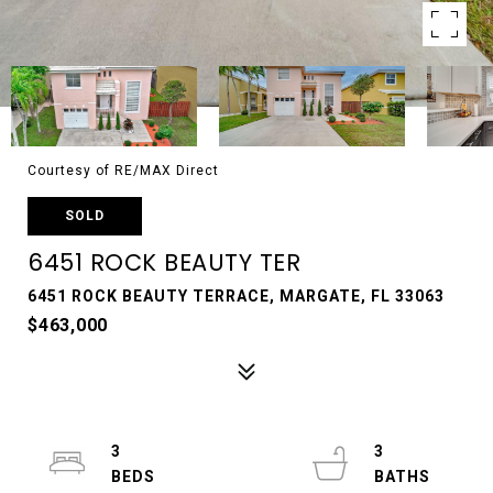
Courtesy of RE/MAX Direct
SOLD
6451 ROCK BEAUTY TER
6451 ROCK BEAUTY TERRACE, MARGATE, FL 33063
$463,000
3
3