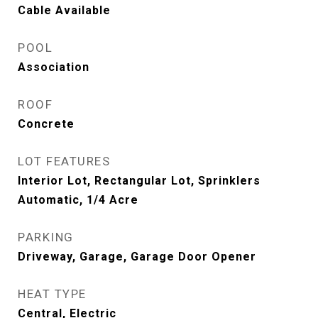
Cable Available
POOL
Association
ROOF
Concrete
LOT FEATURES
Interior Lot, Rectangular Lot, Sprinklers
Automatic, 1/4 Acre
PARKING
Driveway, Garage, Garage Door Opener
HEAT TYPE
Central, Electric