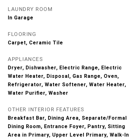
LAUNDRY ROOM
In Garage
FLOORING
Carpet, Ceramic Tile
APPLIANCES
Dryer, Dishwasher, Electric Range, Electric
Water Heater, Disposal, Gas Range, Oven,
Refrigerator, Water Softener, Water Heater,
Water Purifier, Washer
OTHER INTERIOR FEATURES
Breakfast Bar, Dining Area, Separate/Formal
Dining Room, Entrance Foyer, Pantry, Sitting
Area in Primary, Upper Level Primary, Walk-In