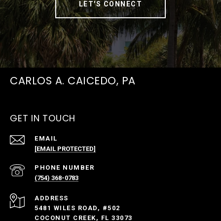
LET'S CONNECT
CARLOS A. CAICEDO, PA
GET IN TOUCH
EMAIL
[EMAIL PROTECTED]
PHONE NUMBER
(754) 368-0783
ADDRESS
5481 WILES ROAD, #502
COCONUT CREEK, FL 33073