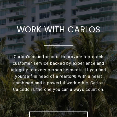
WORK WITH CARLOS
Carlos's main focus is to provide top-notch
customer service backed by experience and
integrity to every person he meets. If you find
yourself in need of a realtor® with a heart
combined and a powerful work ethic. Carlos
Caicedo is the one you can always count on.