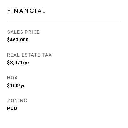
FINANCIAL
SALES PRICE
$463,000
REAL ESTATE TAX
$8,071/yr
HOA
$160/yr
ZONING
PUD