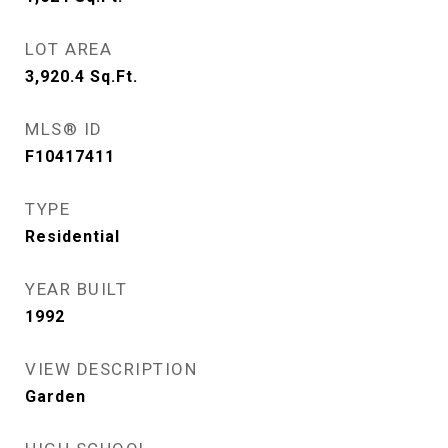
LOT AREA
3,920.4
Sq.Ft.
MLS® ID
F10417411
TYPE
Residential
YEAR BUILT
1992
VIEW DESCRIPTION
Garden