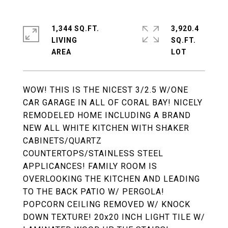
1,344 SQ.FT.
3,920.4
LIVING
SQ.FT.
WOW! THIS IS THE NICEST 3/2.5 W/ONE
CAR GARAGE IN ALL OF CORAL BAY! NICELY
REMODELED HOME INCLUDING A BRAND
NEW ALL WHITE KITCHEN WITH SHAKER
CABINETS/QUARTZ
COUNTERTOPS/STAINLESS STEEL
APPLICANCES! FAMILY ROOM IS
OVERLOOKING THE KITCHEN AND LEADING
TO THE BACK PATIO W/ PERGOLA!
POPCORN CEILING REMOVED W/ KNOCK
DOWN TEXTURE! 20x20 INCH LIGHT TILE W/