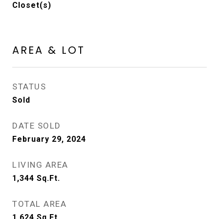
Closet(s)
AREA & LOT
STATUS
Sold
DATE SOLD
February 29, 2024
LIVING AREA
1,344
Sq.Ft.
TOTAL AREA
1,624
Sq.Ft.