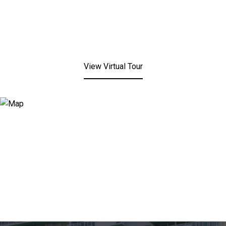
View Virtual Tour