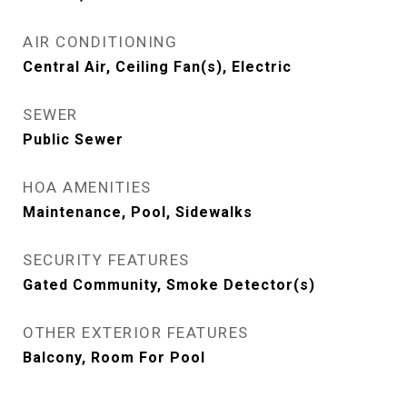
AIR CONDITIONING
Central Air, Ceiling Fan(s), Electric
SEWER
Public Sewer
HOA AMENITIES
Maintenance, Pool, Sidewalks
SECURITY FEATURES
Gated Community, Smoke Detector(s)
OTHER EXTERIOR FEATURES
Balcony, Room For Pool