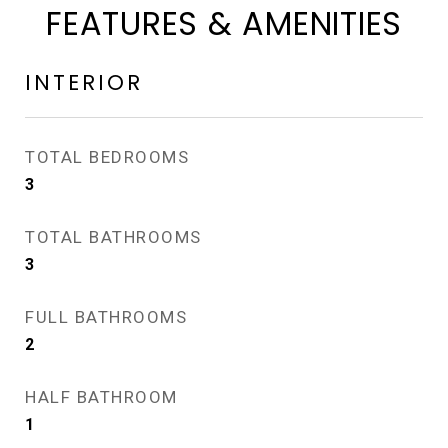
FEATURES & AMENITIES
INTERIOR
TOTAL BEDROOMS
3
TOTAL BATHROOMS
3
FULL BATHROOMS
2
HALF BATHROOM
1