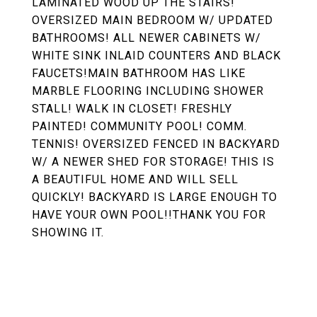
LAMINATED WOOD UP THE STAIRS!
OVERSIZED MAIN BEDROOM W/ UPDATED
BATHROOMS! ALL NEWER CABINETS W/
WHITE SINK INLAID COUNTERS AND BLACK
FAUCETS!MAIN BATHROOM HAS LIKE
MARBLE FLOORING INCLUDING SHOWER
STALL! WALK IN CLOSET! FRESHLY
PAINTED! COMMUNITY POOL! COMM.
TENNIS! OVERSIZED FENCED IN BACKYARD
W/ A NEWER SHED FOR STORAGE! THIS IS
A BEAUTIFUL HOME AND WILL SELL
QUICKLY! BACKYARD IS LARGE ENOUGH TO
HAVE YOUR OWN POOL!!THANK YOU FOR
SHOWING IT.