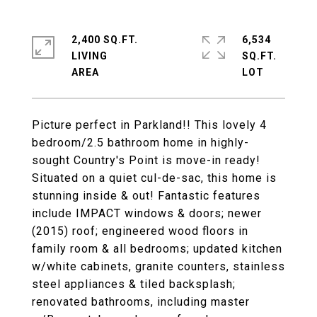
2,400 SQ.FT.
6,534
LIVING
SQ.FT.
Picture perfect in Parkland!! This lovely 4
bedroom/2.5 bathroom home in highly-
sought Country's Point is move-in ready!
Situated on a quiet cul-de-sac, this home is
stunning inside & out! Fantastic features
include IMPACT windows & doors; newer
(2015) roof; engineered wood floors in
family room & all bedrooms; updated kitchen
w/white cabinets, granite counters, stainless
steel appliances & tiled backsplash;
renovated bathrooms, including master