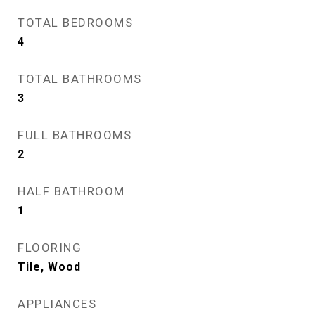
TOTAL BEDROOMS
4
TOTAL BATHROOMS
3
FULL BATHROOMS
2
HALF BATHROOM
1
FLOORING
Tile, Wood
APPLIANCES