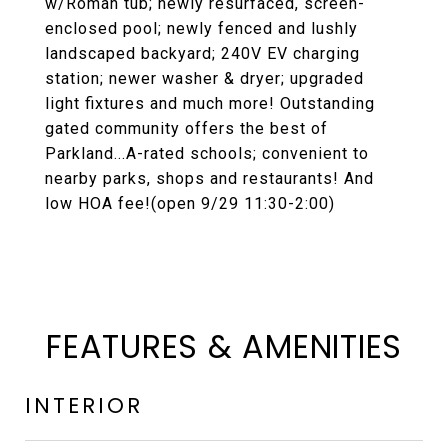
w/Roman tub; newly resurfaced, screen-
enclosed pool; newly fenced and lushly
landscaped backyard; 240V EV charging
station; newer washer & dryer; upgraded
light fixtures and much more! Outstanding
gated community offers the best of
Parkland...A-rated schools; convenient to
nearby parks, shops and restaurants! And
low HOA fee!(open 9/29 11:30-2:00)
FEATURES & AMENITIES
INTERIOR