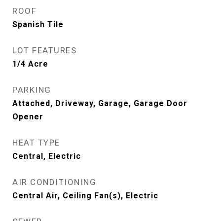
ROOF
Spanish Tile
LOT FEATURES
1/4 Acre
PARKING
Attached, Driveway, Garage, Garage Door
Opener
HEAT TYPE
Central, Electric
AIR CONDITIONING
Central Air, Ceiling Fan(s), Electric