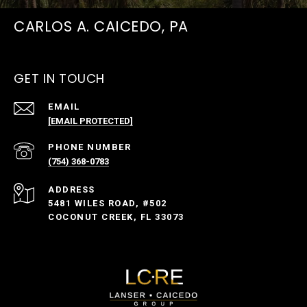
CARLOS A. CAICEDO, PA
GET IN TOUCH
EMAIL
[EMAIL PROTECTED]
PHONE NUMBER
(754) 368-0783
ADDRESS
5481 WILES ROAD, #502
COCONUT CREEK, FL 33073