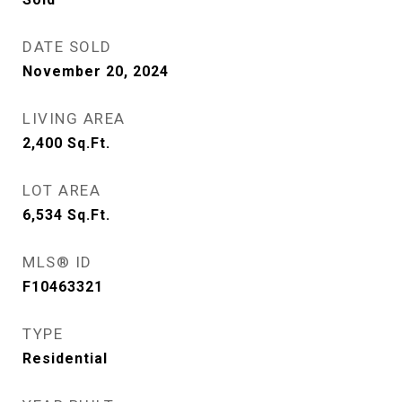
DATE SOLD
November 20, 2024
LIVING AREA
2,400
Sq.Ft.
LOT AREA
6,534
Sq.Ft.
MLS® ID
F10463321
TYPE
Residential