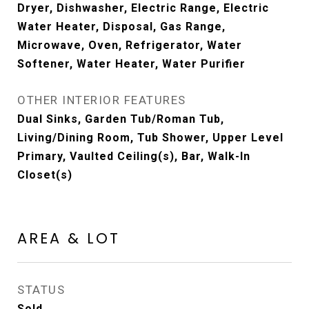
Dryer, Dishwasher, Electric Range, Electric
Water Heater, Disposal, Gas Range,
Microwave, Oven, Refrigerator, Water
Softener, Water Heater, Water Purifier
OTHER INTERIOR FEATURES
Dual Sinks, Garden Tub/Roman Tub,
Living/Dining Room, Tub Shower, Upper Level
Primary, Vaulted Ceiling(s), Bar, Walk-In
Closet(s)
AREA & LOT
STATUS
Sold