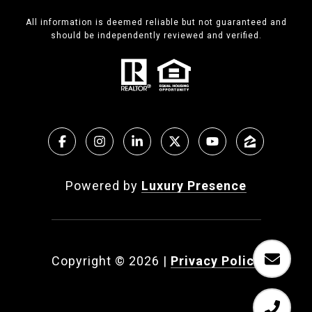
All information is deemed reliable but not guaranteed and
should be independently reviewed and verified.
Powered by
Luxury Presence
Copyright ©
2026
|
Privacy Policy