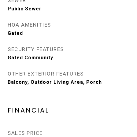
SEWER
Public Sewer
HOA AMENITIES
Gated
SECURITY FEATURES
Gated Community
OTHER EXTERIOR FEATURES
Balcony, Outdoor Living Area, Porch
FINANCIAL
SALES PRICE