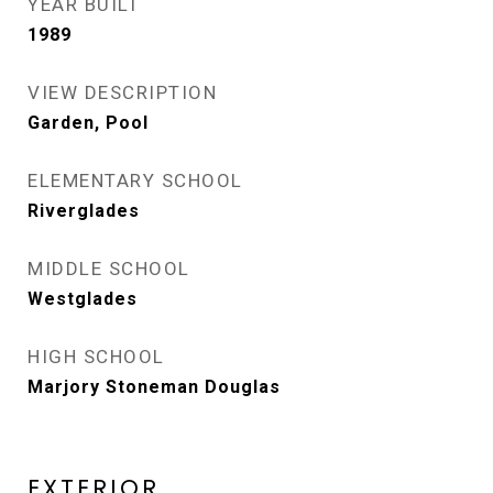
YEAR BUILT
1989
VIEW DESCRIPTION
Garden, Pool
ELEMENTARY SCHOOL
Riverglades
MIDDLE SCHOOL
Westglades
HIGH SCHOOL
Marjory Stoneman Douglas
EXTERIOR