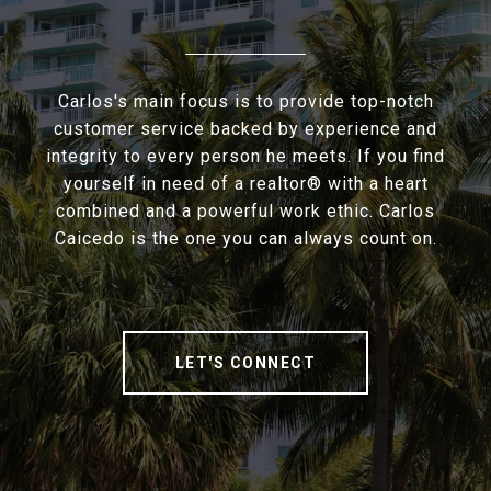
Carlos's main focus is to provide top-notch
customer service backed by experience and
integrity to every person he meets. If you find
yourself in need of a realtor® with a heart
combined and a powerful work ethic. Carlos
Caicedo is the one you can always count on.
LET'S CONNECT