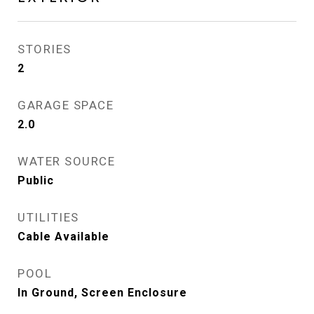
STORIES
2
GARAGE SPACE
2.0
WATER SOURCE
Public
UTILITIES
Cable Available
POOL
In Ground, Screen Enclosure