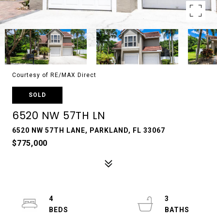
Courtesy of RE/MAX Direct
SOLD
6520 NW 57TH LN
6520 NW 57TH LANE, PARKLAND, FL 33067
$775,000
4
3