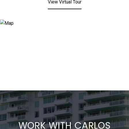
View Virtual Tour
WORK WITH CARLOS