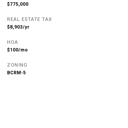
$775,000
REAL ESTATE TAX
$8,903/yr
HOA
$100/mo
ZONING
BCRM-5