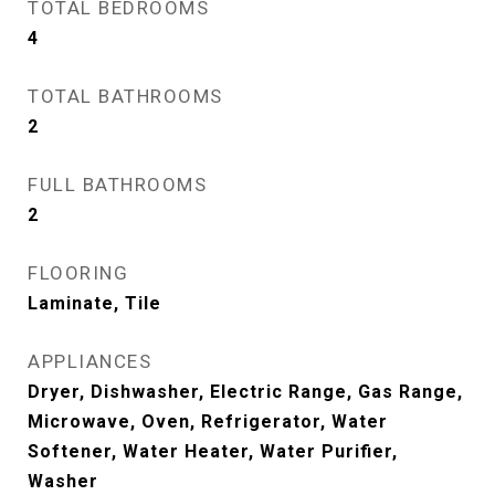
TOTAL BEDROOMS
4
TOTAL BATHROOMS
2
FULL BATHROOMS
2
FLOORING
Laminate, Tile
APPLIANCES
Dryer, Dishwasher, Electric Range, Gas Range,
Microwave, Oven, Refrigerator, Water
Softener, Water Heater, Water Purifier,
Washer