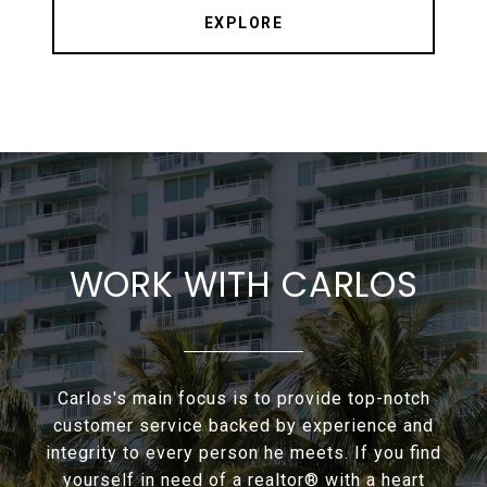
EXPLORE
WORK WITH CARLOS
Carlos's main focus is to provide top-notch
customer service backed by experience and
integrity to every person he meets. If you find
yourself in need of a realtor® with a heart