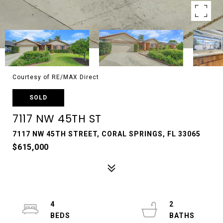
Courtesy of RE/MAX Direct
SOLD
7117 NW 45TH ST
7117 NW 45TH STREET, CORAL SPRINGS, FL 33065
$615,000
4
2