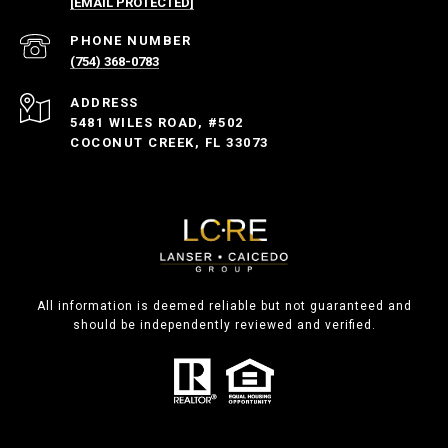
[EMAIL PROTECTED]
PHONE NUMBER
(754) 368-0783
ADDRESS
5481 WILES ROAD, #502
COCONUT CREEK, FL 33073
All information is deemed reliable but not guaranteed and
should be independently reviewed and verified.