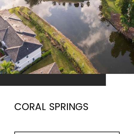
CORAL SPRINGS