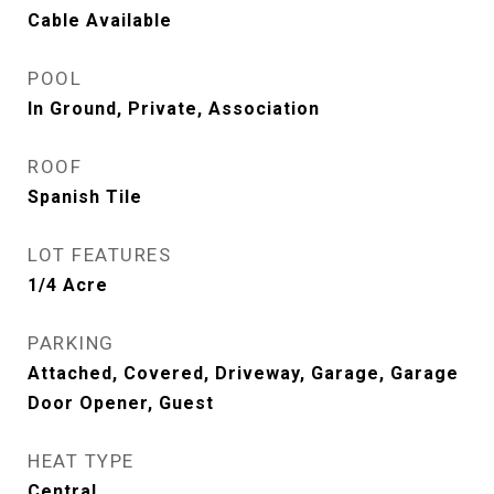
Cable Available
POOL
In Ground, Private, Association
ROOF
Spanish Tile
LOT FEATURES
1/4 Acre
PARKING
Attached, Covered, Driveway, Garage, Garage
Door Opener, Guest
HEAT TYPE
Central