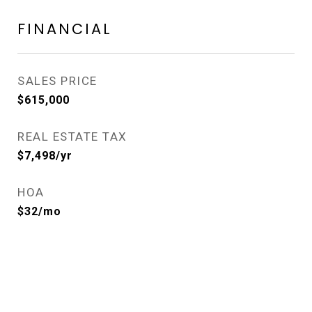
FINANCIAL
SALES PRICE
$615,000
REAL ESTATE TAX
$7,498/yr
HOA
$32/mo