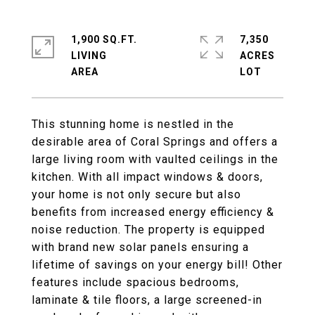
1,900 SQ.FT.
7,350
LIVING
ACRES
This stunning home is nestled in the
desirable area of Coral Springs and offers a
large living room with vaulted ceilings in the
kitchen. With all impact windows & doors,
your home is not only secure but also
benefits from increased energy efficiency &
noise reduction. The property is equipped
with brand new solar panels ensuring a
lifetime of savings on your energy bill! Other
features include spacious bedrooms,
laminate & tile floors, a large screened-in