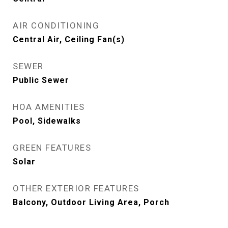
AIR CONDITIONING
Central Air, Ceiling Fan(s)
SEWER
Public Sewer
HOA AMENITIES
Pool, Sidewalks
GREEN FEATURES
Solar
OTHER EXTERIOR FEATURES
Balcony, Outdoor Living Area, Porch