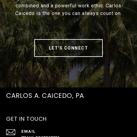
combined and a powerful work ethic. Carlos
Caicedo is the one you can always count on.
LET'S CONNECT
CARLOS A. CAICEDO, PA
GET IN TOUCH
EMAIL