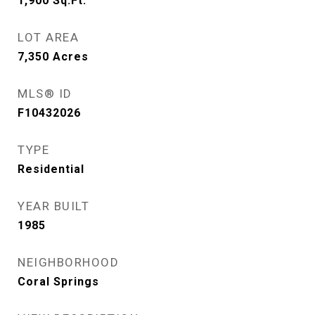
1,900
Sq.Ft.
LOT AREA
7,350
Acres
MLS® ID
F10432026
TYPE
Residential
YEAR BUILT
1985
NEIGHBORHOOD
Coral Springs