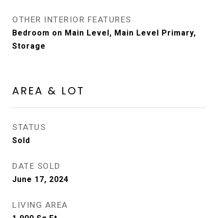
OTHER INTERIOR FEATURES
Bedroom on Main Level, Main Level Primary,
Storage
AREA & LOT
STATUS
Sold
DATE SOLD
June 17, 2024
LIVING AREA