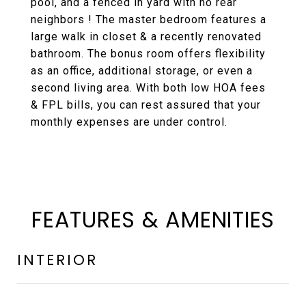
pool, and a fenced in yard with no rear
neighbors ! The master bedroom features a
large walk in closet & a recently renovated
bathroom. The bonus room offers flexibility
as an office, additional storage, or even a
second living area. With both low HOA fees
& FPL bills, you can rest assured that your
monthly expenses are under control.
FEATURES & AMENITIES
INTERIOR