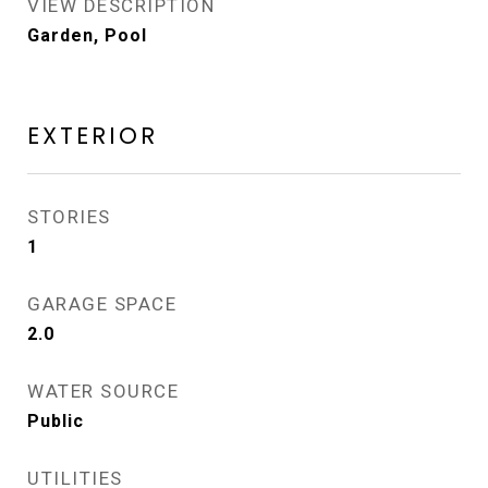
VIEW DESCRIPTION
Garden, Pool
EXTERIOR
STORIES
1
GARAGE SPACE
2.0
WATER SOURCE
Public
UTILITIES