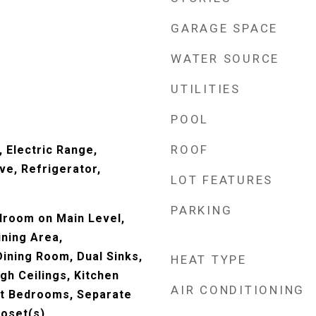
GARAGE SPACE
WATER SOURCE
UTILITIES
POOL
ROOF
 Electric Range,
ve, Refrigerator,
LOT FEATURES
PARKING
droom on Main Level,
ining Area,
ining Room, Dual Sinks,
HEAT TYPE
gh Ceilings, Kitchen
AIR CONDITIONING
lit Bedrooms, Separate
loset(s)