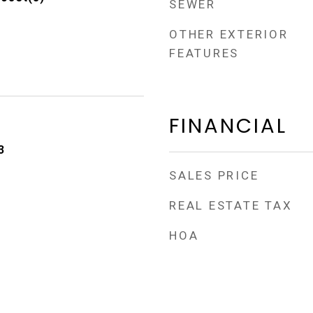
SEWER
OTHER EXTERIOR
FEATURES
FINANCIAL
3
SALES PRICE
REAL ESTATE TAX
HOA