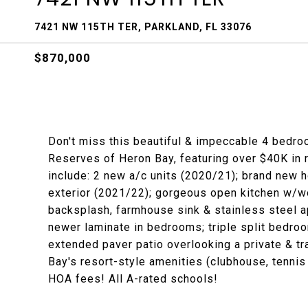
7421 NW 115TH TER, PARKLAND, FL 33076
$870,000
Don't miss this beautiful & impeccable 4 bedro
Reserves of Heron Bay, featuring over $40K in
include: 2 new a/c units (2020/21); brand new h
exterior (2021/22); gorgeous open kitchen w/w
backsplash, farmhouse sink & stainless steel ap
newer laminate in bedrooms; triple split bedro
extended paver patio overlooking a private & tr
Bay's resort-style amenities (clubhouse, tennis c
HOA fees! All A-rated schools!