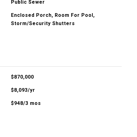
Public Sewer
Enclosed Porch, Room For Pool,
Storm/Security Shutters
$870,000
$8,093/yr
$948/3 mos