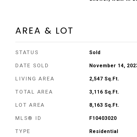
AREA & LOT
STATUS
Sold
DATE SOLD
November 14, 202
LIVING AREA
2,547
Sq.Ft.
TOTAL AREA
3,116
Sq.Ft.
LOT AREA
8,163
Sq.Ft.
MLS® ID
F10403020
TYPE
Residential