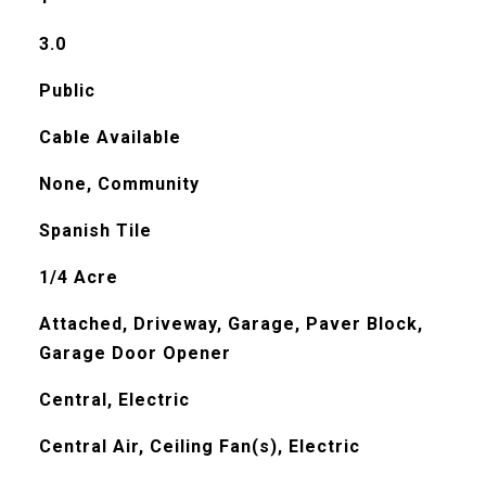
3.0
Public
Cable Available
None, Community
Spanish Tile
1/4 Acre
Attached, Driveway, Garage, Paver Block,
Garage Door Opener
Central, Electric
Central Air, Ceiling Fan(s), Electric