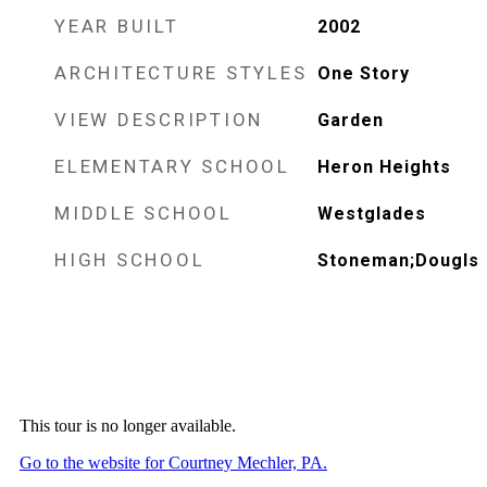
YEAR BUILT
2002
ARCHITECTURE STYLES
One Story
VIEW DESCRIPTION
Garden
ELEMENTARY SCHOOL
Heron Heights
MIDDLE SCHOOL
Westglades
HIGH SCHOOL
Stoneman;Dougls