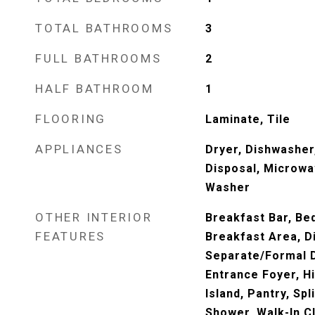
TOTAL BATHROOMS
3
FULL BATHROOMS
2
HALF BATHROOM
1
FLOORING
Laminate, Tile
APPLIANCES
Dryer, Dishwasher,
Disposal, Microwa
Washer
OTHER INTERIOR
Breakfast Bar, Be
FEATURES
Breakfast Area, D
Separate/Formal D
Entrance Foyer, Hi
Island, Pantry, Sp
Shower, Walk-In C