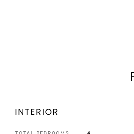
INTERIOR
TOTAL BEDROOMS
4