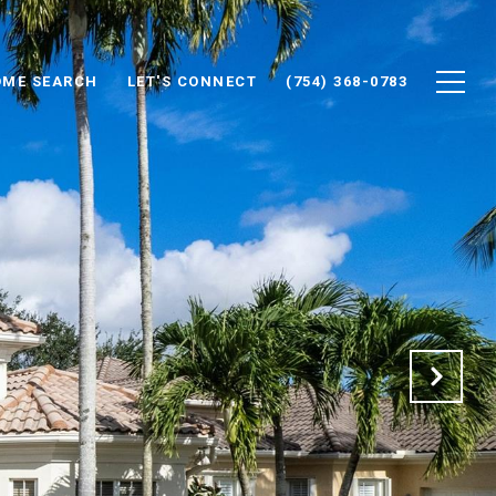
ME SEARCH
LET'S CONNECT
(754) 368-0783