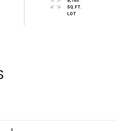
8,163
SQ.FT.
S
1