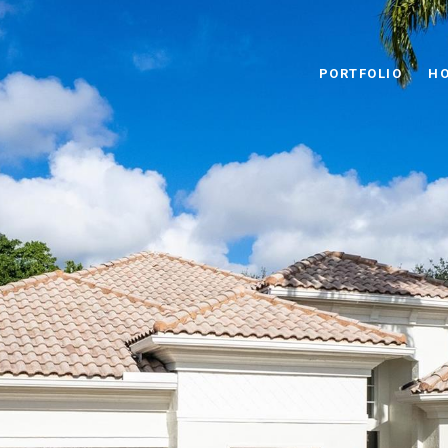
PORTFOLIO
HO