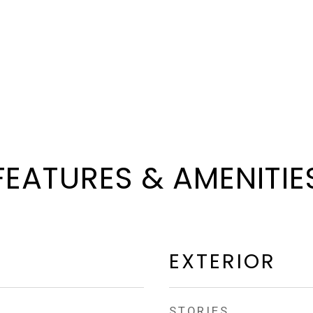
FEATURES & AMENITIE
EXTERIOR
STORIES