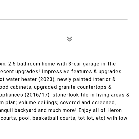
om, 2.5 bathroom home with 3-car garage in The
 recent upgrades! Impressive features & upgrades
ot water heater (2023); newly painted interior &
ood cabinets, upgraded granite countertops &
pliances (2016/17); stone-look tile in living areas &
om plan; volume ceilings; covered and screened,
anquil backyard and much more! Enjoy all of Heron
ourts, pool, basketball courts, tot lot, etc) with low