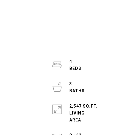
4
3
2,547 SQ.FT.
LIVING