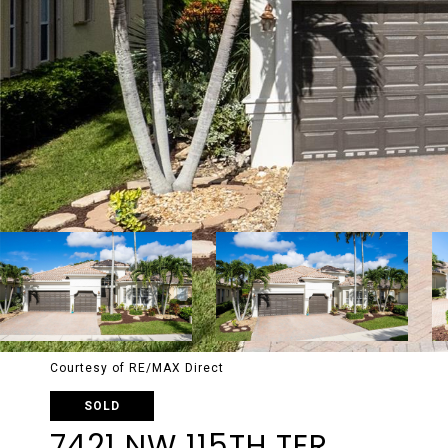
Courtesy of RE/MAX Direct
SOLD
7421 NW 115TH TER