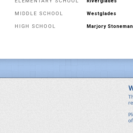
ELEMENTARY SCHOOL
Riverglades
MIDDLE SCHOOL
Westglades
HIGH SCHOOL
Marjory Stoneman