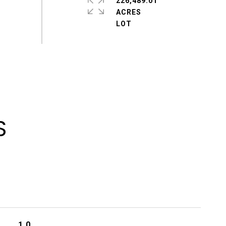
226,489.01
ACRES
S
1.0