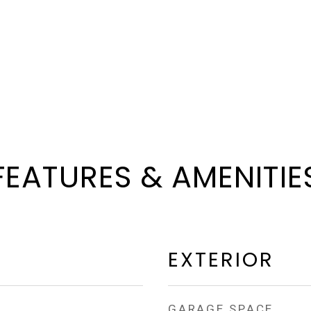
FEATURES & AMENITIE
EXTERIOR
GARAGE SPACE