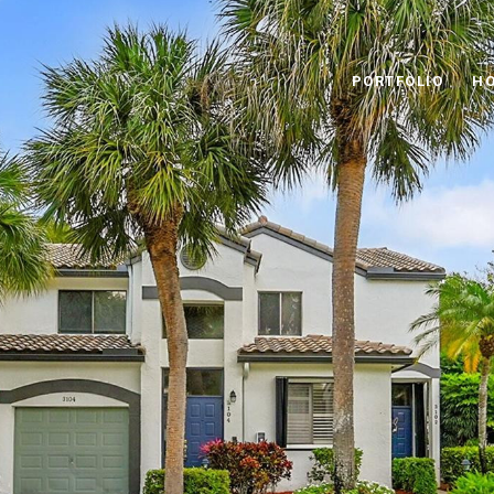
PORTFOLIO
HO