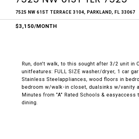
7525 NW 61ST TERRACE 3104, PARKLAND, FL 33067
$3,150/MONTH
Run, don't walk, to this sought after 3/2 unit i
unitfeatures: FULL SIZE washer/dryer, 1 car ga
Stainless Steelappliances, wood floors in bedro
bedroom w/walk-in closet, dualsinks w/vanity 
Minutes from "A" Rated Schools & easyaccess 
dining.