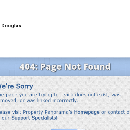
 Douglas