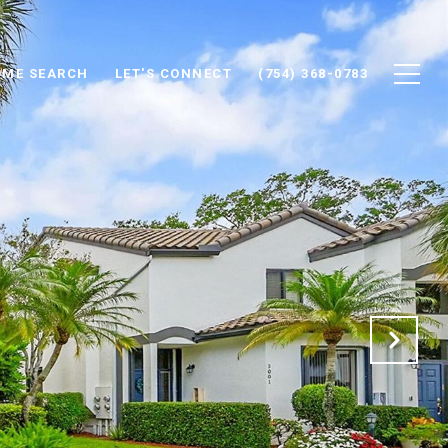
ME SEARCH
LET'S CONNECT
(754) 368-0783