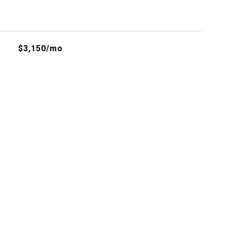
$3,150/mo