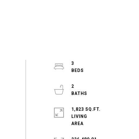
3
2
1,823 SQ.FT.
LIVING