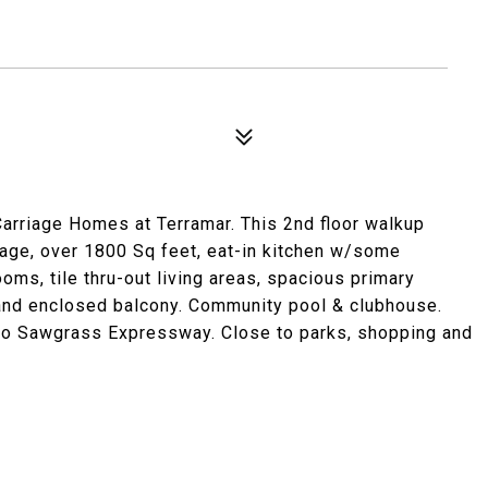
n Carriage Homes at Terramar. This 2nd floor walkup
rage, over 1800 Sq feet, eat-in kitchen w/some
oms, tile thru-out living areas, spacious primary
and enclosed balcony. Community pool & clubhouse.
to Sawgrass Expressway. Close to parks, shopping and