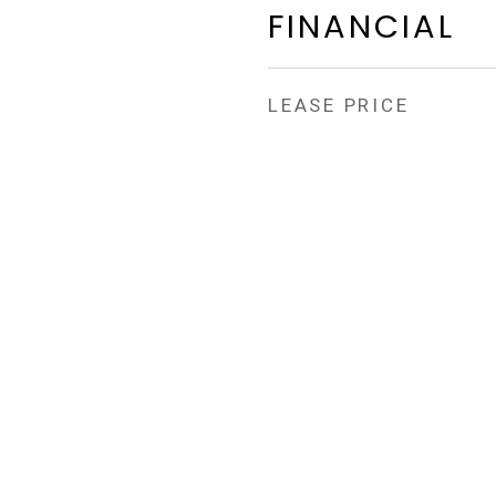
FINANCIAL
LEASE PRICE