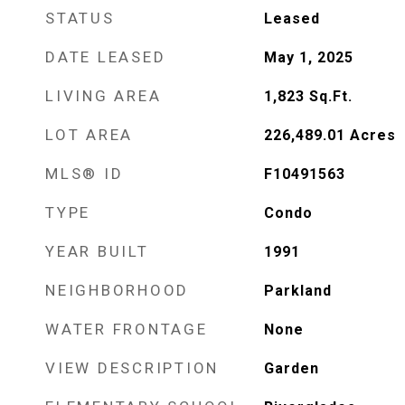
STATUS
Leased
DATE LEASED
May 1, 2025
LIVING AREA
1,823
Sq.Ft.
LOT AREA
226,489.01
Acres
MLS® ID
F10491563
TYPE
Condo
YEAR BUILT
1991
NEIGHBORHOOD
Parkland
WATER FRONTAGE
None
VIEW DESCRIPTION
Garden