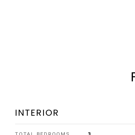
INTERIOR
TOTAL BEDROOMS
3