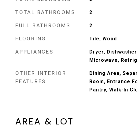
TOTAL BATHROOMS
2
FULL BATHROOMS
2
FLOORING
Tile, Wood
APPLIANCES
Dryer, Dishwasher,
Microwave, Refrig
OTHER INTERIOR
Dining Area, Sepa
FEATURES
Room, Entrance Foy
Pantry, Walk-In Cl
AREA & LOT