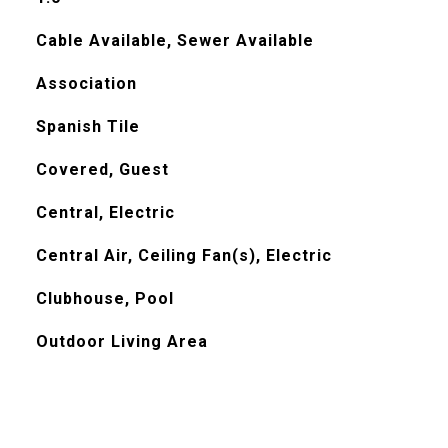
Cable Available, Sewer Available
Association
Spanish Tile
Covered, Guest
Central, Electric
Central Air, Ceiling Fan(s), Electric
Clubhouse, Pool
Outdoor Living Area