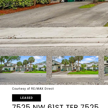
Courtesy of RE/MAX Direct
LEASED
7525 NW 61ST TER 7525