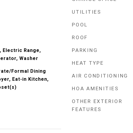
UTILITIES
POOL
ROOF
PARKING
 Electric Range,
erator, Washer
HEAT TYPE
rate/Formal Dining
AIR CONDITIONING
er, Eat-in Kitchen,
oset(s)
HOA AMENITIES
OTHER EXTERIOR
FEATURES