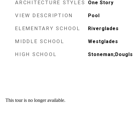
ARCHITECTURE STYLES
One Story
VIEW DESCRIPTION
Pool
ELEMENTARY SCHOOL
Riverglades
MIDDLE SCHOOL
Westglades
HIGH SCHOOL
Stoneman;Dougls