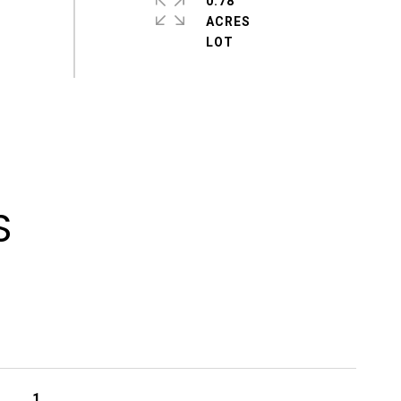
0.78
ACRES
S
1