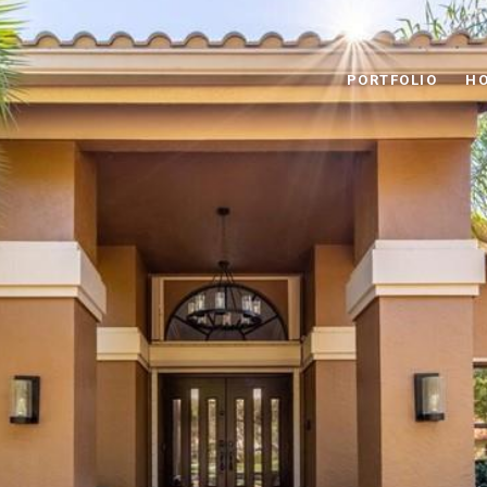
PORTFOLIO
HO