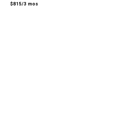
$815/3 mos