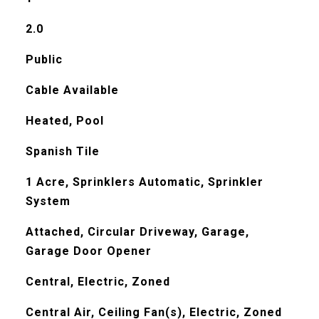
2.0
Public
Cable Available
Heated, Pool
Spanish Tile
1 Acre, Sprinklers Automatic, Sprinkler
System
Attached, Circular Driveway, Garage,
Garage Door Opener
Central, Electric, Zoned
Central Air, Ceiling Fan(s), Electric, Zoned