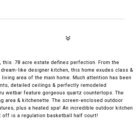
this .78 acre estate defines perfection. From the
e dream-like designer kitchen, this home exudes class &
e living area of the main home. Much attention has been
ents, detailed ceilings & perfectly remodeled
ru wetbar feature gorgeous quartz countertops. The
ng area & kitchenette. The screen-enclosed outdoor
atures, plus a heated spa! An incredible outdoor kitchen
it off is a regulation basketball half court!