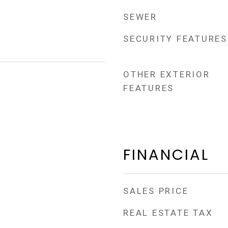
SEWER
SECURITY FEATURES
OTHER EXTERIOR
FEATURES
FINANCIAL
SALES PRICE
REAL ESTATE TAX