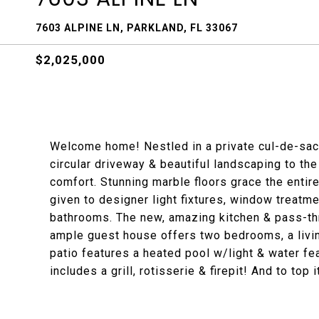
7603 ALPINE LN, PARKLAND, FL 33067
$2,025,000
Welcome home! Nestled in a private cul-de-sac, 
circular driveway & beautiful landscaping to th
comfort. Stunning marble floors grace the entir
given to designer light fixtures, window treatm
bathrooms. The new, amazing kitchen & pass-th
ample guest house offers two bedrooms, a livi
patio features a heated pool w/light & water fe
includes a grill, rotisserie & firepit! And to top 