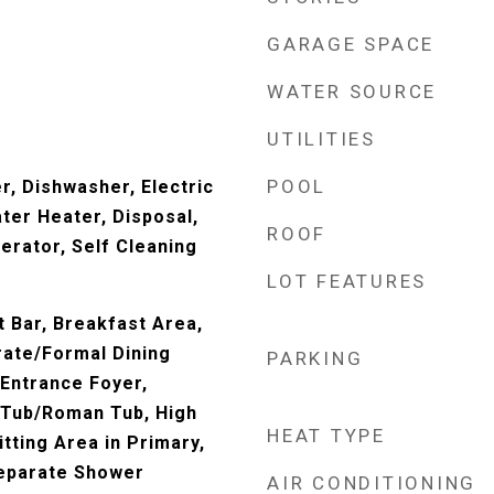
GARAGE SPACE
WATER SOURCE
UTILITIES
POOL
er, Dishwasher, Electric
ter Heater, Disposal,
ROOF
erator, Self Cleaning
LOT FEATURES
t Bar, Breakfast Area,
rate/Formal Dining
PARKING
 Entrance Foyer,
 Tub/Roman Tub, High
HEAT TYPE
itting Area in Primary,
Separate Shower
AIR CONDITIONING