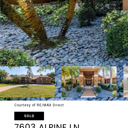
Courtesy of RE/MAX Direct
SOLD
7603 ALPINE LN