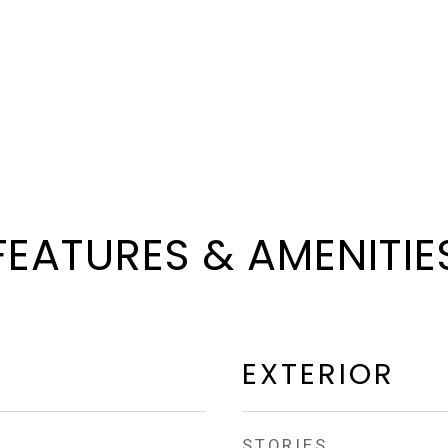
FEATURES & AMENITIE
EXTERIOR
STORIES