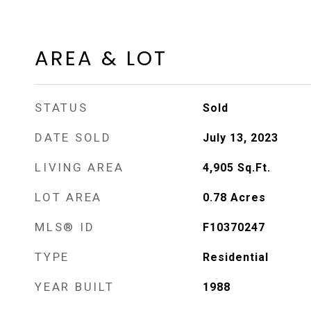
AREA & LOT
STATUS
Sold
DATE SOLD
July 13, 2023
LIVING AREA
4,905
Sq.Ft.
LOT AREA
0.78
Acres
MLS® ID
F10370247
TYPE
Residential
YEAR BUILT
1988