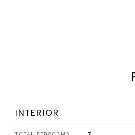
INTERIOR
TOTAL BEDROOMS
7