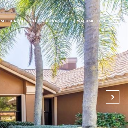
ME SEARCH
LET'S CONNECT
(754) 368-0783