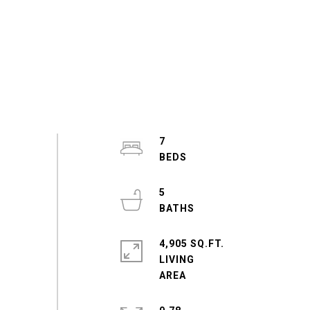
7
5
4,905 SQ.FT.
LIVING