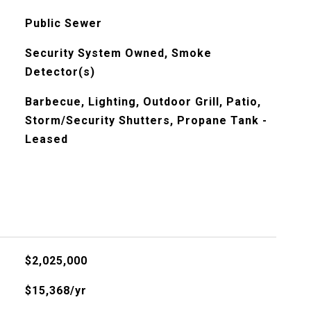
Public Sewer
Security System Owned, Smoke
Detector(s)
Barbecue, Lighting, Outdoor Grill, Patio,
Storm/Security Shutters, Propane Tank -
Leased
$2,025,000
$15,368/yr