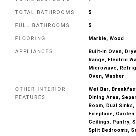
TOTAL BATHROOMS
5
FULL BATHROOMS
5
FLOORING
Marble, Wood
APPLIANCES
Built-In Oven, Dry
Range, Electric Wa
Microwave, Refrig
Oven, Washer
OTHER INTERIOR
Wet Bar, Breakfas
FEATURES
Dining Area, Sepa
Room, Dual Sinks,
Fireplace, Garden
Ceilings, Pantry, S
Split Bedrooms, 